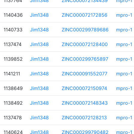
1137764
Jim1348
ZINC000072134439
mpro-1
1140436
Jim1348
ZINC000072172856
mpro-1
1140733
Jim1348
ZINC000299789686
mpro-1
1137474
Jim1348
ZINC000072128400
mpro-1
1139852
Jim1348
ZINC000299765897
mpro-1
1141211
Jim1348
ZINC000091552077
mpro-1
1138649
Jim1348
ZINC000072150974
mpro-1
1138492
Jim1348
ZINC000072148343
mpro-1
1137478
Jim1348
ZINC000072128213
mpro-1
1140624
Jim1348
ZINC000299790482
mpro-1