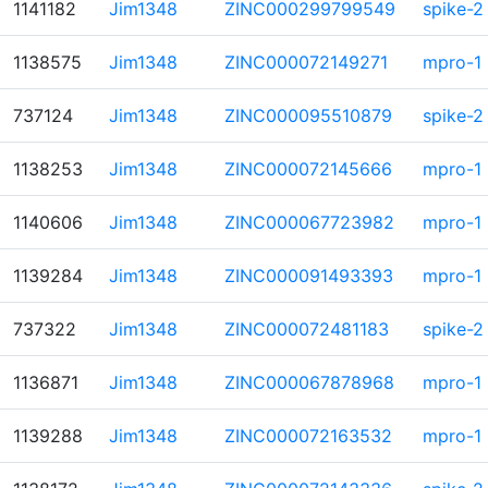
1141182
Jim1348
ZINC000299799549
spike-2
1138575
Jim1348
ZINC000072149271
mpro-1
737124
Jim1348
ZINC000095510879
spike-2
1138253
Jim1348
ZINC000072145666
mpro-1
1140606
Jim1348
ZINC000067723982
mpro-1
1139284
Jim1348
ZINC000091493393
mpro-1
737322
Jim1348
ZINC000072481183
spike-2
1136871
Jim1348
ZINC000067878968
mpro-1
1139288
Jim1348
ZINC000072163532
mpro-1