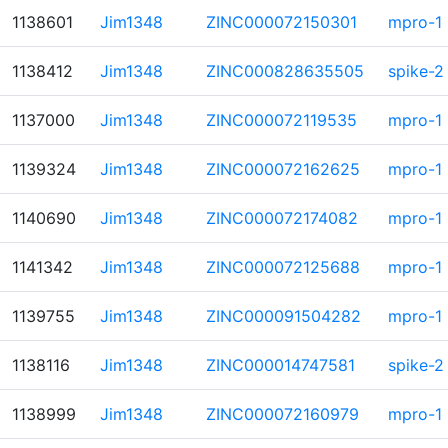
1138601
Jim1348
ZINC000072150301
mpro-1
1138412
Jim1348
ZINC000828635505
spike-2
1137000
Jim1348
ZINC000072119535
mpro-1
1139324
Jim1348
ZINC000072162625
mpro-1
1140690
Jim1348
ZINC000072174082
mpro-1
1141342
Jim1348
ZINC000072125688
mpro-1
1139755
Jim1348
ZINC000091504282
mpro-1
1138116
Jim1348
ZINC000014747581
spike-2
1138999
Jim1348
ZINC000072160979
mpro-1