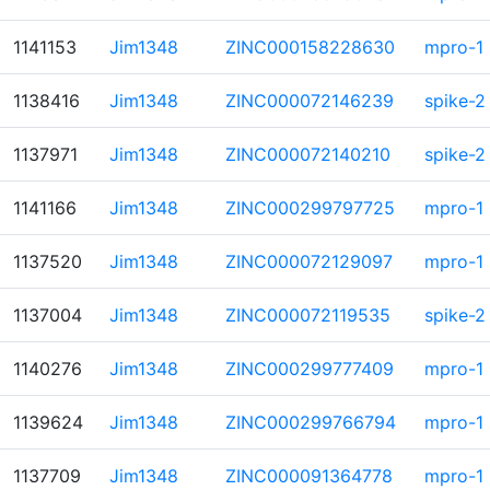
1141153
Jim1348
ZINC000158228630
mpro-1
1138416
Jim1348
ZINC000072146239
spike-2
1137971
Jim1348
ZINC000072140210
spike-2
1141166
Jim1348
ZINC000299797725
mpro-1
1137520
Jim1348
ZINC000072129097
mpro-1
1137004
Jim1348
ZINC000072119535
spike-2
1140276
Jim1348
ZINC000299777409
mpro-1
1139624
Jim1348
ZINC000299766794
mpro-1
1137709
Jim1348
ZINC000091364778
mpro-1