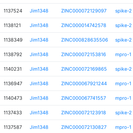
1137524
Jim1348
ZINC000072129097
spike-2
1138121
Jim1348
ZINC000014742578
spike-2
1138349
Jim1348
ZINC000828635506
spike-2
1138792
Jim1348
ZINC000072153816
mpro-1
1140231
Jim1348
ZINC000072169865
spike-2
1136947
Jim1348
ZINC000067921244
mpro-1
1140473
Jim1348
ZINC000067741557
mpro-1
1137433
Jim1348
ZINC000072123918
spike-2
1137587
Jim1348
ZINC000072130827
mpro-1