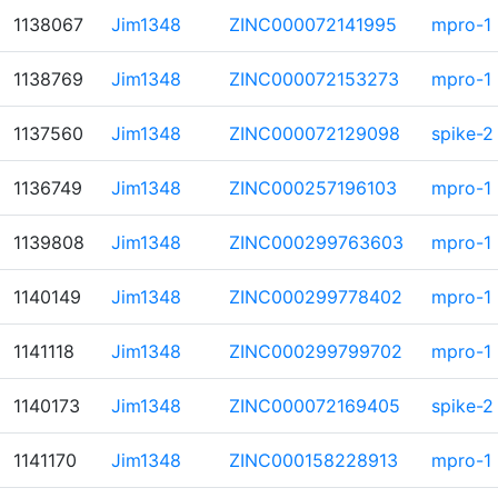
1138067
Jim1348
ZINC000072141995
mpro-1
1138769
Jim1348
ZINC000072153273
mpro-1
1137560
Jim1348
ZINC000072129098
spike-2
1136749
Jim1348
ZINC000257196103
mpro-1
1139808
Jim1348
ZINC000299763603
mpro-1
1140149
Jim1348
ZINC000299778402
mpro-1
1141118
Jim1348
ZINC000299799702
mpro-1
1140173
Jim1348
ZINC000072169405
spike-2
1141170
Jim1348
ZINC000158228913
mpro-1