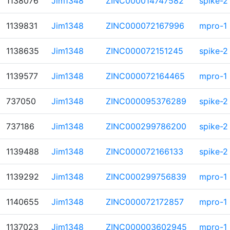
1138076
Jim1348
ZINC000014747582
spike-2
1139831
Jim1348
ZINC000072167996
mpro-1
1138635
Jim1348
ZINC000072151245
spike-2
1139577
Jim1348
ZINC000072164465
mpro-1
737050
Jim1348
ZINC000095376289
spike-2
737186
Jim1348
ZINC000299786200
spike-2
1139488
Jim1348
ZINC000072166133
spike-2
1139292
Jim1348
ZINC000299756839
mpro-1
1140655
Jim1348
ZINC000072172857
mpro-1
1137023
Jim1348
ZINC000003602945
mpro-1