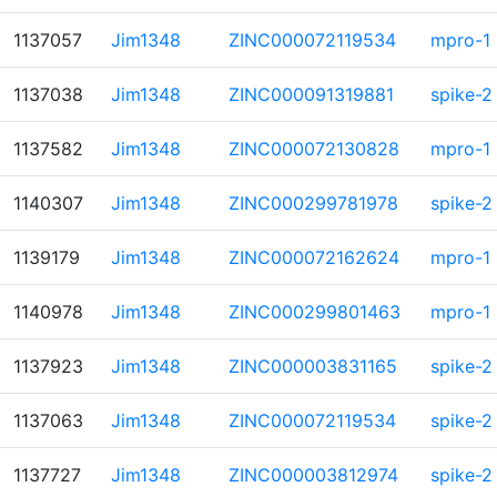
1137057
Jim1348
ZINC000072119534
mpro-1
1137038
Jim1348
ZINC000091319881
spike-2
1137582
Jim1348
ZINC000072130828
mpro-1
1140307
Jim1348
ZINC000299781978
spike-2
1139179
Jim1348
ZINC000072162624
mpro-1
1140978
Jim1348
ZINC000299801463
mpro-1
1137923
Jim1348
ZINC000003831165
spike-2
1137063
Jim1348
ZINC000072119534
spike-2
1137727
Jim1348
ZINC000003812974
spike-2