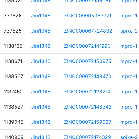
1139021
Jim1348
ZINC000072159086
mpro-1
737526
Jim1348
ZINC000095353771
mpro-1
737525
Jim1348
ZINC000067724832
spike-2
1138165
Jim1348
ZINC000072141993
mpro-1
1138671
Jim1348
ZINC000072150975
mpro-1
1138567
Jim1348
ZINC000072148470
mpro-1
1137452
Jim1348
ZINC000072128214
mpro-1
1138527
Jim1348
ZINC000072148342
mpro-1
1139045
Jim1348
ZINC000072159087
mpro-1
1140909
Jim1348
ZINC000072174329
spike-2