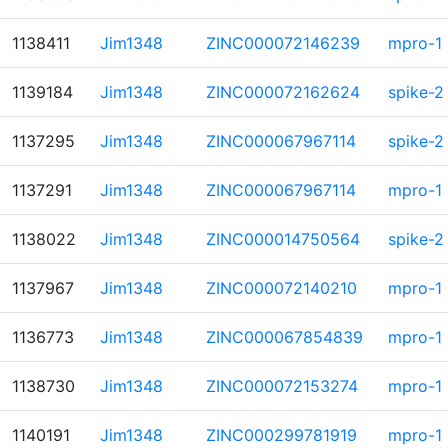
1138411
Jim1348
ZINC000072146239
mpro-1
1139184
Jim1348
ZINC000072162624
spike-2
1137295
Jim1348
ZINC000067967114
spike-2
1137291
Jim1348
ZINC000067967114
mpro-1
1138022
Jim1348
ZINC000014750564
spike-2
1137967
Jim1348
ZINC000072140210
mpro-1
1136773
Jim1348
ZINC000067854839
mpro-1
1138730
Jim1348
ZINC000072153274
mpro-1
1140191
Jim1348
ZINC000299781919
mpro-1