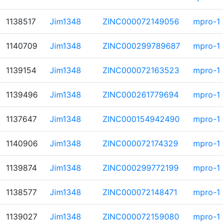
1138517
Jim1348
ZINC000072149056
mpro-1
1140709
Jim1348
ZINC000299789687
mpro-1
1139154
Jim1348
ZINC000072163523
mpro-1
1139496
Jim1348
ZINC000261779694
mpro-1
1137647
Jim1348
ZINC000154942490
mpro-1
1140906
Jim1348
ZINC000072174329
mpro-1
1139874
Jim1348
ZINC000299772199
mpro-1
1138577
Jim1348
ZINC000072148471
mpro-1
1139027
Jim1348
ZINC000072159080
mpro-1