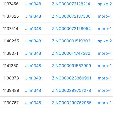
1137456
Jim1348
ZINC000072128214
spike-2
1137825
Jim1348
ZINC000072137300
mpro-1
1137514
Jim1348
ZINC000072128054
mpro-1
1140255
Jim1348
ZINC000091519303
spike-2
1138071
Jim1348
ZINC000014747582
mpro-1
1141360
Jim1348
ZINC000091562909
mpro-1
1138373
Jim1348
ZINC000023360991
mpro-1
1139489
Jim1348
ZINC000299757278
mpro-1
1139767
Jim1348
ZINC000299762985
mpro-1