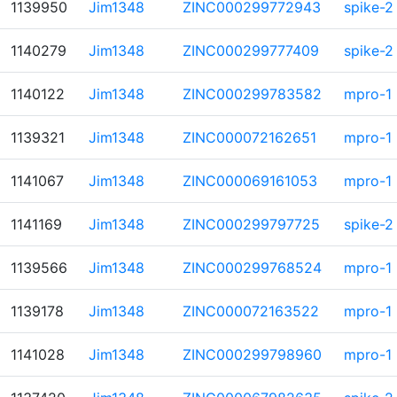
1139950
Jim1348
ZINC000299772943
spike-2
1140279
Jim1348
ZINC000299777409
spike-2
1140122
Jim1348
ZINC000299783582
mpro-1
1139321
Jim1348
ZINC000072162651
mpro-1
1141067
Jim1348
ZINC000069161053
mpro-1
1141169
Jim1348
ZINC000299797725
spike-2
1139566
Jim1348
ZINC000299768524
mpro-1
1139178
Jim1348
ZINC000072163522
mpro-1
1141028
Jim1348
ZINC000299798960
mpro-1