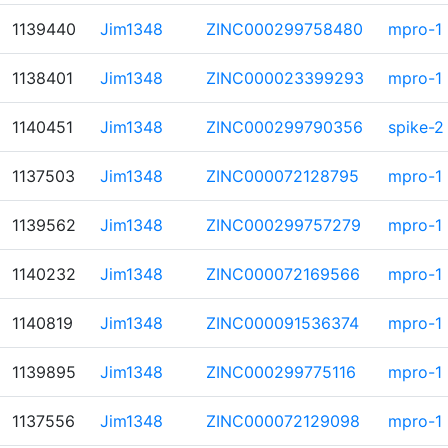
1139440
Jim1348
ZINC000299758480
mpro-1
1138401
Jim1348
ZINC000023399293
mpro-1
1140451
Jim1348
ZINC000299790356
spike-2
1137503
Jim1348
ZINC000072128795
mpro-1
1139562
Jim1348
ZINC000299757279
mpro-1
1140232
Jim1348
ZINC000072169566
mpro-1
1140819
Jim1348
ZINC000091536374
mpro-1
1139895
Jim1348
ZINC000299775116
mpro-1
1137556
Jim1348
ZINC000072129098
mpro-1