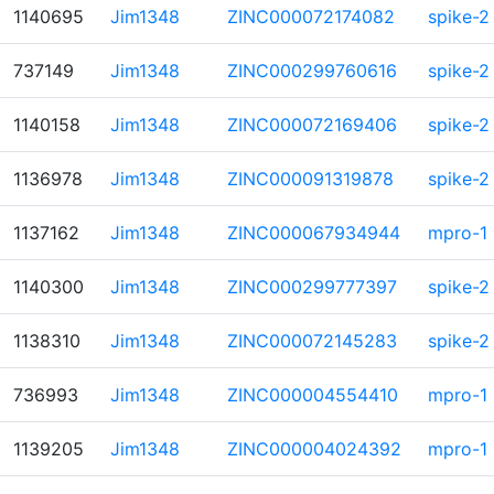
1140695
Jim1348
ZINC000072174082
spike-2
737149
Jim1348
ZINC000299760616
spike-2
1140158
Jim1348
ZINC000072169406
spike-2
1136978
Jim1348
ZINC000091319878
spike-2
1137162
Jim1348
ZINC000067934944
mpro-1
1140300
Jim1348
ZINC000299777397
spike-2
1138310
Jim1348
ZINC000072145283
spike-2
736993
Jim1348
ZINC000004554410
mpro-1
1139205
Jim1348
ZINC000004024392
mpro-1