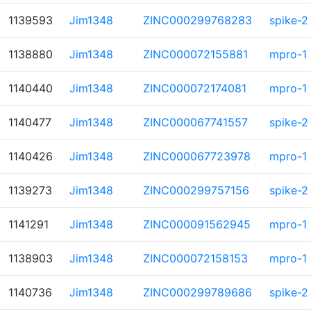
1139593
Jim1348
ZINC000299768283
spike-2
1138880
Jim1348
ZINC000072155881
mpro-1
1140440
Jim1348
ZINC000072174081
mpro-1
1140477
Jim1348
ZINC000067741557
spike-2
1140426
Jim1348
ZINC000067723978
mpro-1
1139273
Jim1348
ZINC000299757156
spike-2
1141291
Jim1348
ZINC000091562945
mpro-1
1138903
Jim1348
ZINC000072158153
mpro-1
1140736
Jim1348
ZINC000299789686
spike-2