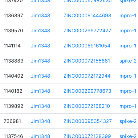
1137420
Jim1348
ZINC000067982635
spike-2
1136897
Jim1348
ZINC000091444693
mpro-1
1139570
Jim1348
ZINC000299772427
mpro-1
1141114
Jim1348
ZINC000069161054
mpro-1
1138883
Jim1348
ZINC000072155881
spike-2
1140402
Jim1348
ZINC000072172944
mpro-1
1140182
Jim1348
ZINC000299778673
mpro-1
1139892
Jim1348
ZINC000072168210
mpro-1
736981
Jim1348
ZINC000095354327
spike-2
1137546
Jim1348
ZINC000072128399
spike-2