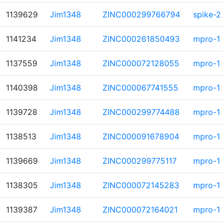
1139629
Jim1348
ZINC000299766794
spike-2
1141234
Jim1348
ZINC000261850493
mpro-1
1137559
Jim1348
ZINC000072128055
mpro-1
1140398
Jim1348
ZINC000067741555
mpro-1
1139728
Jim1348
ZINC000299774488
mpro-1
1138513
Jim1348
ZINC000091678904
mpro-1
1139669
Jim1348
ZINC000299775117
mpro-1
1138305
Jim1348
ZINC000072145283
mpro-1
1139387
Jim1348
ZINC000072164021
mpro-1