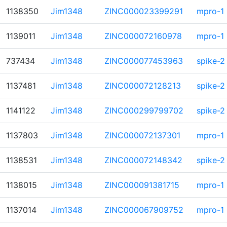
1138350
Jim1348
ZINC000023399291
mpro-1
1139011
Jim1348
ZINC000072160978
mpro-1
737434
Jim1348
ZINC000077453963
spike-2
1137481
Jim1348
ZINC000072128213
spike-2
1141122
Jim1348
ZINC000299799702
spike-2
1137803
Jim1348
ZINC000072137301
mpro-1
1138531
Jim1348
ZINC000072148342
spike-2
1138015
Jim1348
ZINC000091381715
mpro-1
1137014
Jim1348
ZINC000067909752
mpro-1