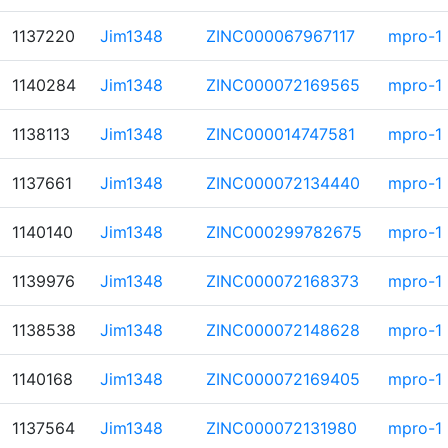
1137220
Jim1348
ZINC000067967117
mpro-1
1140284
Jim1348
ZINC000072169565
mpro-1
1138113
Jim1348
ZINC000014747581
mpro-1
1137661
Jim1348
ZINC000072134440
mpro-1
1140140
Jim1348
ZINC000299782675
mpro-1
1139976
Jim1348
ZINC000072168373
mpro-1
1138538
Jim1348
ZINC000072148628
mpro-1
1140168
Jim1348
ZINC000072169405
mpro-1
1137564
Jim1348
ZINC000072131980
mpro-1