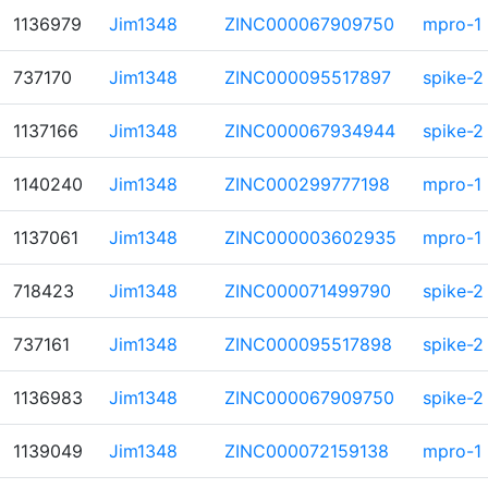
1136979
Jim1348
ZINC000067909750
mpro-1
737170
Jim1348
ZINC000095517897
spike-2
1137166
Jim1348
ZINC000067934944
spike-2
1140240
Jim1348
ZINC000299777198
mpro-1
1137061
Jim1348
ZINC000003602935
mpro-1
718423
Jim1348
ZINC000071499790
spike-2
737161
Jim1348
ZINC000095517898
spike-2
1136983
Jim1348
ZINC000067909750
spike-2
1139049
Jim1348
ZINC000072159138
mpro-1