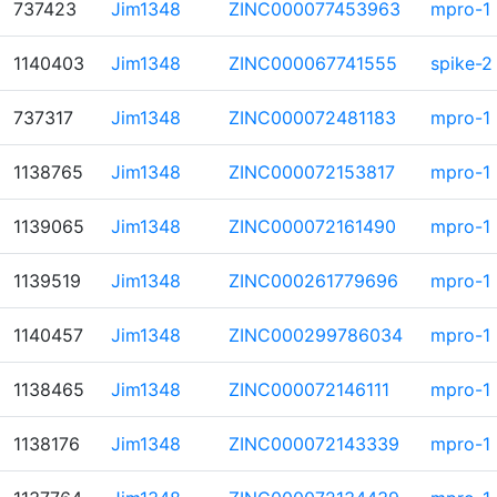
737423
Jim1348
ZINC000077453963
mpro-1
1140403
Jim1348
ZINC000067741555
spike-2
737317
Jim1348
ZINC000072481183
mpro-1
1138765
Jim1348
ZINC000072153817
mpro-1
1139065
Jim1348
ZINC000072161490
mpro-1
1139519
Jim1348
ZINC000261779696
mpro-1
1140457
Jim1348
ZINC000299786034
mpro-1
1138465
Jim1348
ZINC000072146111
mpro-1
1138176
Jim1348
ZINC000072143339
mpro-1