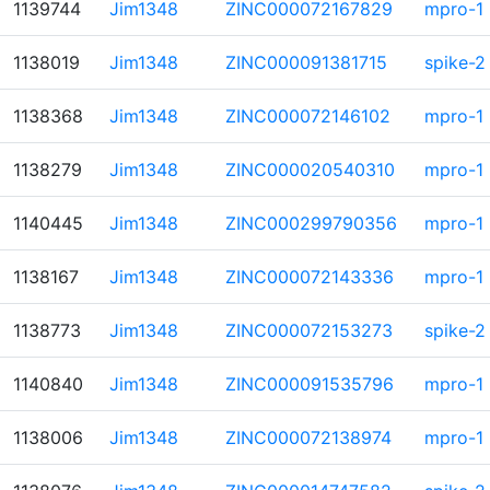
1139744
Jim1348
ZINC000072167829
mpro-1
1138019
Jim1348
ZINC000091381715
spike-2
1138368
Jim1348
ZINC000072146102
mpro-1
1138279
Jim1348
ZINC000020540310
mpro-1
1140445
Jim1348
ZINC000299790356
mpro-1
1138167
Jim1348
ZINC000072143336
mpro-1
1138773
Jim1348
ZINC000072153273
spike-2
1140840
Jim1348
ZINC000091535796
mpro-1
1138006
Jim1348
ZINC000072138974
mpro-1