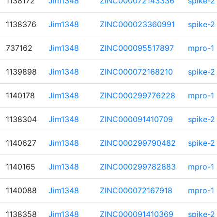
1138172
Jim1348
ZINC000072143336
spike-2
1138376
Jim1348
ZINC000023360991
spike-2
737162
Jim1348
ZINC000095517897
mpro-1
1139898
Jim1348
ZINC000072168210
spike-2
1140178
Jim1348
ZINC000299776228
mpro-1
1138304
Jim1348
ZINC000091410709
spike-2
1140627
Jim1348
ZINC000299790482
spike-2
1140165
Jim1348
ZINC000299782883
mpro-1
1140088
Jim1348
ZINC000072167918
mpro-1
1138358
Jim1348
ZINC000091410369
spike-2