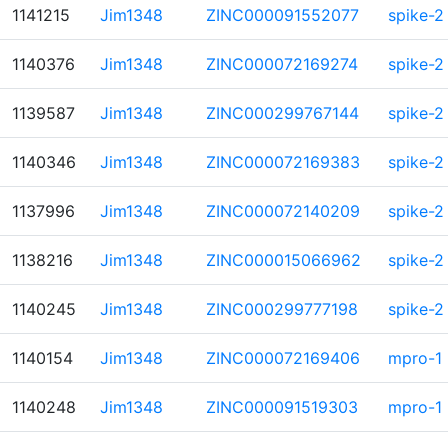
1141215
Jim1348
ZINC000091552077
spike-2
1140376
Jim1348
ZINC000072169274
spike-2
1139587
Jim1348
ZINC000299767144
spike-2
1140346
Jim1348
ZINC000072169383
spike-2
1137996
Jim1348
ZINC000072140209
spike-2
1138216
Jim1348
ZINC000015066962
spike-2
1140245
Jim1348
ZINC000299777198
spike-2
1140154
Jim1348
ZINC000072169406
mpro-1
1140248
Jim1348
ZINC000091519303
mpro-1