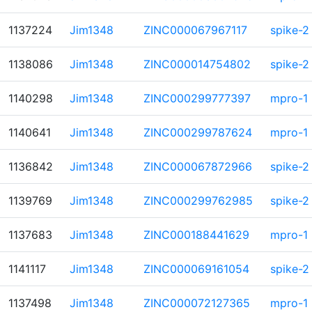
1137224
Jim1348
ZINC000067967117
spike-2
1138086
Jim1348
ZINC000014754802
spike-2
1140298
Jim1348
ZINC000299777397
mpro-1
1140641
Jim1348
ZINC000299787624
mpro-1
1136842
Jim1348
ZINC000067872966
spike-2
1139769
Jim1348
ZINC000299762985
spike-2
1137683
Jim1348
ZINC000188441629
mpro-1
1141117
Jim1348
ZINC000069161054
spike-2
1137498
Jim1348
ZINC000072127365
mpro-1