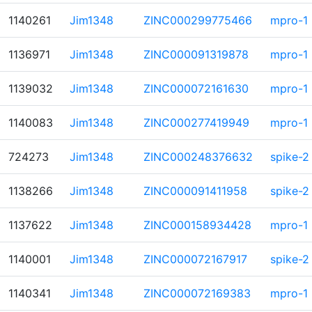
1140261
Jim1348
ZINC000299775466
mpro-1
1136971
Jim1348
ZINC000091319878
mpro-1
1139032
Jim1348
ZINC000072161630
mpro-1
1140083
Jim1348
ZINC000277419949
mpro-1
724273
Jim1348
ZINC000248376632
spike-2
1138266
Jim1348
ZINC000091411958
spike-2
1137622
Jim1348
ZINC000158934428
mpro-1
1140001
Jim1348
ZINC000072167917
spike-2
1140341
Jim1348
ZINC000072169383
mpro-1