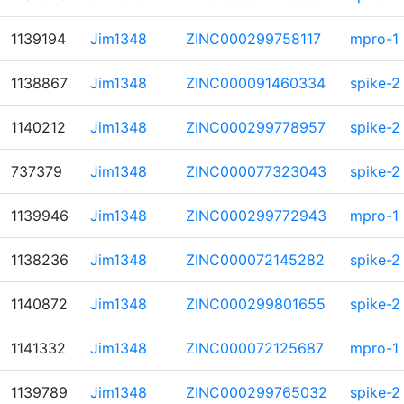
1139194
Jim1348
ZINC000299758117
mpro-1
1138867
Jim1348
ZINC000091460334
spike-2
1140212
Jim1348
ZINC000299778957
spike-2
737379
Jim1348
ZINC000077323043
spike-2
1139946
Jim1348
ZINC000299772943
mpro-1
1138236
Jim1348
ZINC000072145282
spike-2
1140872
Jim1348
ZINC000299801655
spike-2
1141332
Jim1348
ZINC000072125687
mpro-1
1139789
Jim1348
ZINC000299765032
spike-2