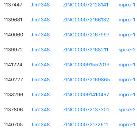
1137447
Jim1348
ZINC000072128141
mpro-1
1139681
Jim1348
ZINC000072166132
mpro-1
1140060
Jim1348
ZINC000072167997
mpro-1
1139972
Jim1348
ZINC000072168211
spike-2
1141224
Jim1348
ZINC000091552019
mpro-1
1140227
Jim1348
ZINC000072169865
mpro-1
1138296
Jim1348
ZINC000091410467
mpro-1
1137806
Jim1348
ZINC000072137301
spike-2
1140705
Jim1348
ZINC000072172611
mpro-1