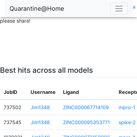
a
Quarantine@Home
please share!
Best hits across all models
JobID
Username
Ligand
Recept
737502
Jim1348
ZINC000067714109
mpro-1
737545
Jim1348
ZINC000095353771
spike-2