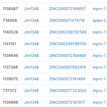
1138487
Jim1348
ZINC000072149057
mpro-1
736958
Jim1348
ZINC000071479716
spike-2
1140526
Jim1348
ZINC000299792589
mpro-1
1141101
Jim1348
ZINC000299799750
mpro-1
1139646
Jim1348
ZINC000072164466
mpro-1
1137368
Jim1348
ZINC000067983419
mpro-1
1139075
Jim1348
ZINC000072161489
mpro-1
737372
Jim1348
ZINC000077323043
mpro-1
1139998
Jim1348
ZINC000072167917
mpro-1