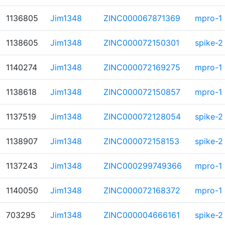
1136805
Jim1348
ZINC000067871369
mpro-1
1138605
Jim1348
ZINC000072150301
spike-2
1140274
Jim1348
ZINC000072169275
mpro-1
1138618
Jim1348
ZINC000072150857
mpro-1
1137519
Jim1348
ZINC000072128054
spike-2
1138907
Jim1348
ZINC000072158153
spike-2
1137243
Jim1348
ZINC000299749366
mpro-1
1140050
Jim1348
ZINC000072168372
mpro-1
703295
Jim1348
ZINC000004666161
spike-2