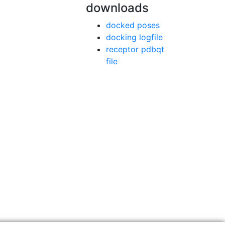
downloads
docked poses
docking logfile
receptor pdbqt
file