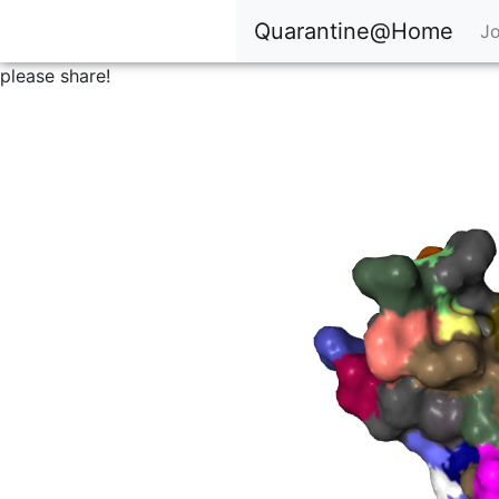
Quarantine@Home
Jo
please share!