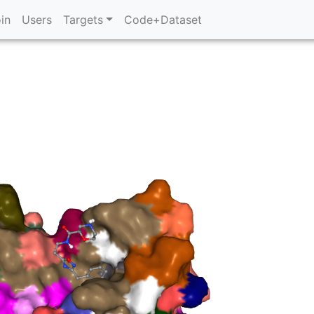
in
Users
Targets
Code+Dataset