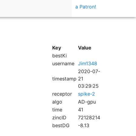
a Patron!
Key
Value
bestKi
username
Jim1348
2020-07-
timestamp
21
03:29:25
receptor
spike-2
algo
AD-gpu
time
41
zincID
72128214
bestDG
-8.13