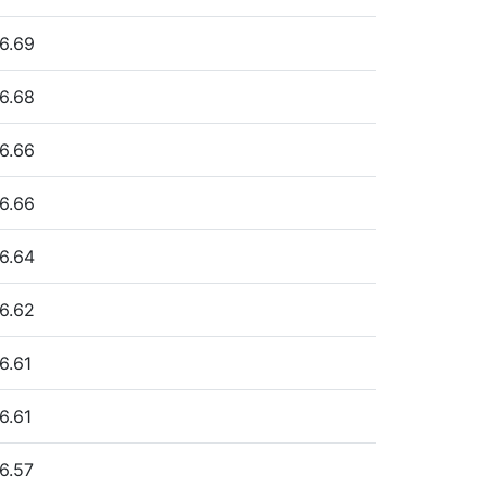
6.69
6.68
6.66
6.66
6.64
6.62
6.61
6.61
6.57