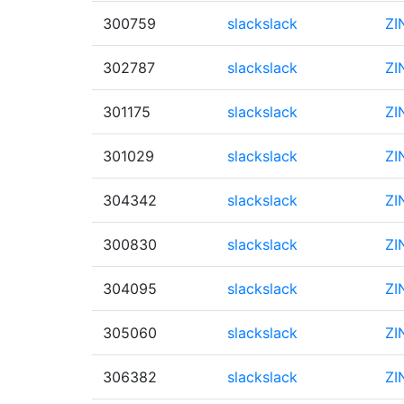
300759
slackslack
ZI
302787
slackslack
ZI
301175
slackslack
ZI
301029
slackslack
ZI
304342
slackslack
ZI
300830
slackslack
ZI
304095
slackslack
ZI
305060
slackslack
ZI
306382
slackslack
ZI