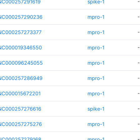
NC000257291619
spike-1
-
NC000257290236
mpro-1
-
NC000257273377
mpro-1
-
NC000019346550
mpro-1
-
NC000096245055
mpro-1
-
NC000257286949
mpro-1
-
NC000015672201
mpro-1
-
NC000257276616
spike-1
-
NC000257275276
mpro-1
-
NC000257279168
mpro-1
-