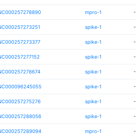
NC000257278890
mpro-1
-
NC000257273251
spike-1
-
NC000257273377
spike-1
-
NC000257277152
spike-1
-
NC000257278674
spike-1
-
NC000096245055
spike-1
-
NC000257275276
spike-1
-
NC000257288056
spike-1
-
NC000257289094
mpro-1
-