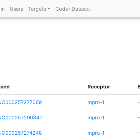
in
Users
Targets
Code+Dataset
gand
Receptor
NC000257277069
mpro-1
NC000257290840
mpro-1
-
NC000257274248
mpro-1