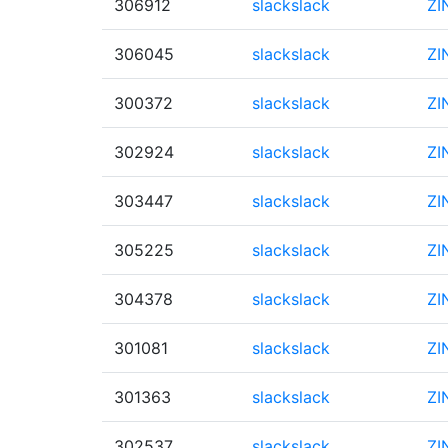
306912
slackslack
ZI
306045
slackslack
ZI
300372
slackslack
ZI
302924
slackslack
ZI
303447
slackslack
ZI
305225
slackslack
ZI
304378
slackslack
ZI
301081
slackslack
ZI
301363
slackslack
ZI
302537
slackslack
ZI