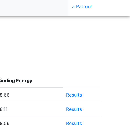
a Patron!
Binding Energy
-8.66
Results
8.11
Results
-8.06
Results