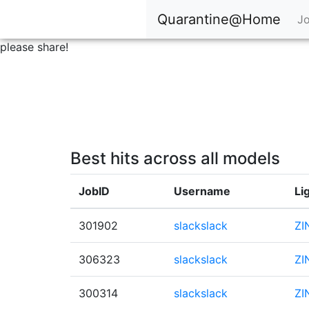
Quarantine@Home
Jo
please share!
Best hits across all models
JobID
Username
Li
301902
slackslack
ZI
306323
slackslack
ZI
300314
slackslack
ZI