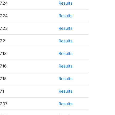
7.24
Results
7.24
Results
7.23
Results
7.2
Results
7.18
Results
7.16
Results
7.15
Results
7.1
Results
7.07
Results