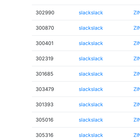
302990
slackslack
ZI
300870
slackslack
ZI
300401
slackslack
ZI
302319
slackslack
ZI
301685
slackslack
ZI
303479
slackslack
ZI
301393
slackslack
ZI
305016
slackslack
ZI
305316
slackslack
ZI