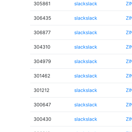
305861
slackslack
ZI
306435
slackslack
ZI
306877
slackslack
ZI
304310
slackslack
ZI
304979
slackslack
ZI
301462
slackslack
ZI
301212
slackslack
ZI
300647
slackslack
ZI
300430
slackslack
ZI