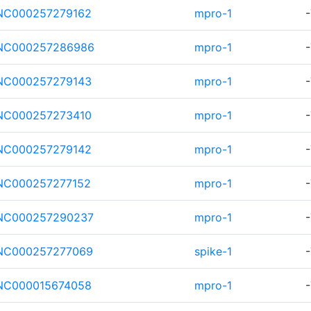
NC000257279162
mpro-1
-
NC000257286986
mpro-1
-
NC000257279143
mpro-1
-
NC000257273410
mpro-1
-
NC000257279142
mpro-1
-
NC000257277152
mpro-1
-
NC000257290237
mpro-1
-
NC000257277069
spike-1
-
NC000015674058
mpro-1
-