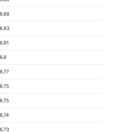
6.88
6.83
6.81
6.8
6.77
6.75
6.75
6.74
6.73