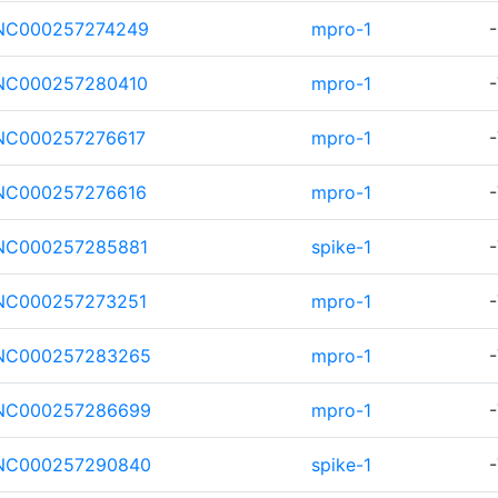
NC000257274249
mpro-1
-
NC000257280410
mpro-1
-
NC000257276617
mpro-1
-
NC000257276616
mpro-1
-
NC000257285881
spike-1
-
NC000257273251
mpro-1
-
NC000257283265
mpro-1
-
NC000257286699
mpro-1
-
NC000257290840
spike-1
-