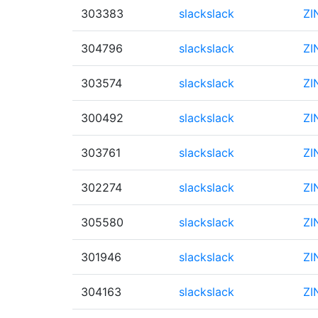
303383
slackslack
ZI
304796
slackslack
ZI
303574
slackslack
ZI
300492
slackslack
ZI
303761
slackslack
ZI
302274
slackslack
ZI
305580
slackslack
ZI
301946
slackslack
ZI
304163
slackslack
ZI