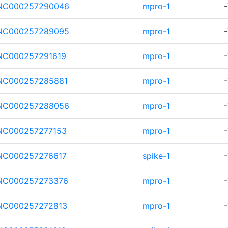
NC000257290046
mpro-1
-
NC000257289095
mpro-1
-
NC000257291619
mpro-1
-
NC000257285881
mpro-1
-
NC000257288056
mpro-1
-
NC000257277153
mpro-1
-
NC000257276617
spike-1
-
NC000257273376
mpro-1
-
NC000257272813
mpro-1
-