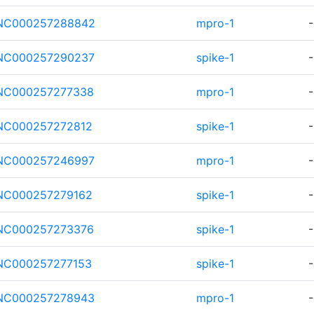
NC000257288842
mpro-1
-
NC000257290237
spike-1
-
NC000257277338
mpro-1
-
NC000257272812
spike-1
-
NC000257246997
mpro-1
-
NC000257279162
spike-1
-
NC000257273376
spike-1
-
NC000257277153
spike-1
-
NC000257278943
mpro-1
-