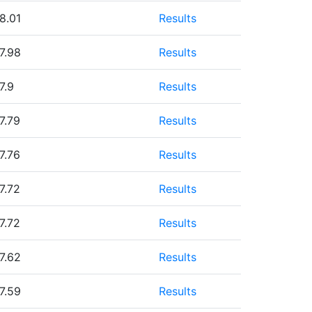
8.01
Results
7.98
Results
7.9
Results
7.79
Results
7.76
Results
7.72
Results
7.72
Results
7.62
Results
7.59
Results