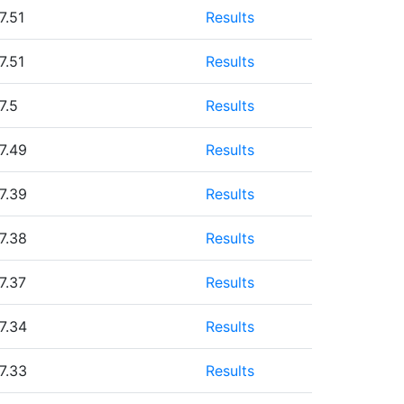
7.51
Results
7.51
Results
7.5
Results
7.49
Results
7.39
Results
7.38
Results
7.37
Results
7.34
Results
7.33
Results