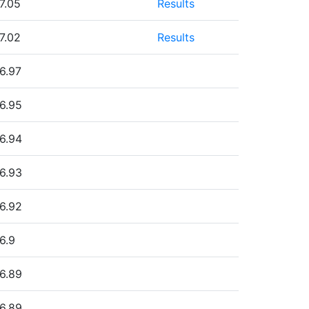
7.05
Results
7.02
Results
6.97
6.95
6.94
6.93
6.92
6.9
6.89
6.89