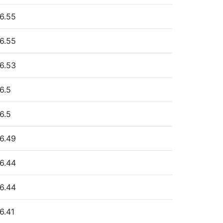
6.55
6.55
6.53
6.5
6.5
6.49
6.44
6.44
6.41