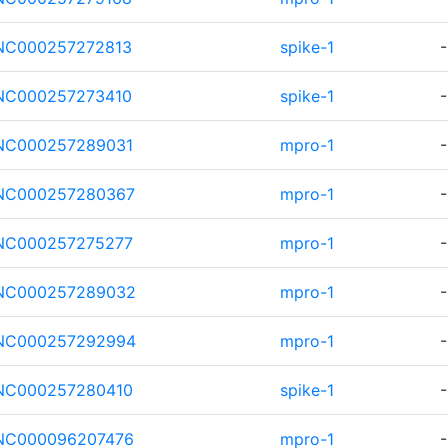
NC000257272813
spike-1
-
NC000257273410
spike-1
-
NC000257289031
mpro-1
-
NC000257280367
mpro-1
-
NC000257275277
mpro-1
-
NC000257289032
mpro-1
-
NC000257292994
mpro-1
-
NC000257280410
spike-1
-
NC000096207476
mpro-1
-