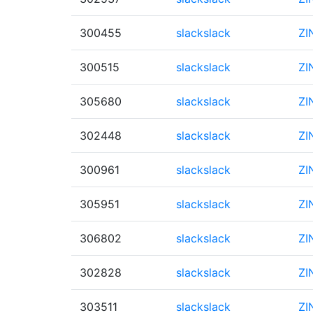
300455
slackslack
ZI
300515
slackslack
ZI
305680
slackslack
ZI
302448
slackslack
ZI
300961
slackslack
ZI
305951
slackslack
ZI
306802
slackslack
ZI
302828
slackslack
ZI
303511
slackslack
ZI