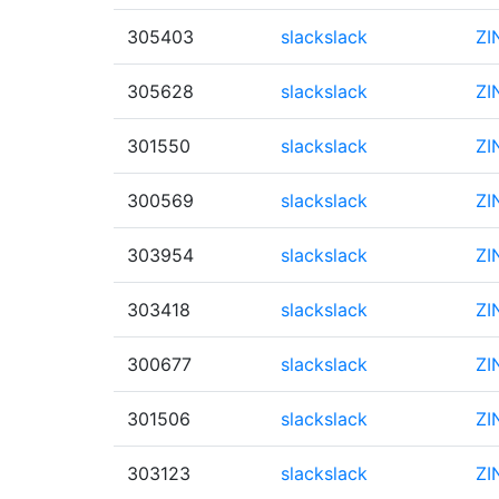
305403
slackslack
ZI
305628
slackslack
ZI
301550
slackslack
ZI
300569
slackslack
ZI
303954
slackslack
ZI
303418
slackslack
ZI
300677
slackslack
ZI
301506
slackslack
ZI
303123
slackslack
ZI