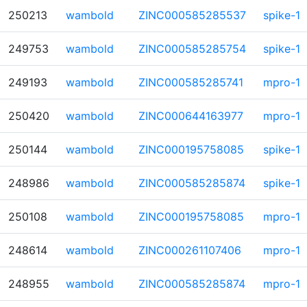
250213
wambold
ZINC000585285537
spike-1
249753
wambold
ZINC000585285754
spike-1
249193
wambold
ZINC000585285741
mpro-1
250420
wambold
ZINC000644163977
mpro-1
250144
wambold
ZINC000195758085
spike-1
248986
wambold
ZINC000585285874
spike-1
250108
wambold
ZINC000195758085
mpro-1
248614
wambold
ZINC000261107406
mpro-1
248955
wambold
ZINC000585285874
mpro-1