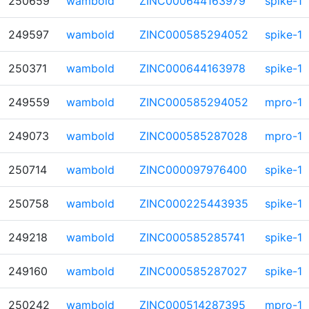
250659
wambold
ZINC000644163979
spike-1
249597
wambold
ZINC000585294052
spike-1
250371
wambold
ZINC000644163978
spike-1
249559
wambold
ZINC000585294052
mpro-1
249073
wambold
ZINC000585287028
mpro-1
250714
wambold
ZINC000097976400
spike-1
250758
wambold
ZINC000225443935
spike-1
249218
wambold
ZINC000585285741
spike-1
249160
wambold
ZINC000585287027
spike-1
250242
wambold
ZINC000514287395
mpro-1