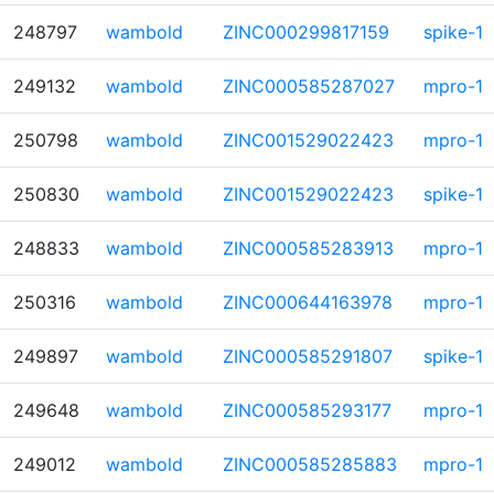
248797
wambold
ZINC000299817159
spike-1
249132
wambold
ZINC000585287027
mpro-1
250798
wambold
ZINC001529022423
mpro-1
250830
wambold
ZINC001529022423
spike-1
248833
wambold
ZINC000585283913
mpro-1
250316
wambold
ZINC000644163978
mpro-1
249897
wambold
ZINC000585291807
spike-1
249648
wambold
ZINC000585293177
mpro-1
249012
wambold
ZINC000585285883
mpro-1