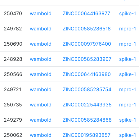
250470
wambold
ZINC000644163977
spike-1
249782
wambold
ZINC000585286518
mpro-1
250690
wambold
ZINC000097976400
mpro-1
248928
wambold
ZINC000585283907
spike-1
250566
wambold
ZINC000644163980
spike-1
249721
wambold
ZINC000585285754
mpro-1
250735
wambold
ZINC000225443935
mpro-1
249279
wambold
ZINC000585284868
spike-1
250062
wambold
ZINC000195893857
spike-1