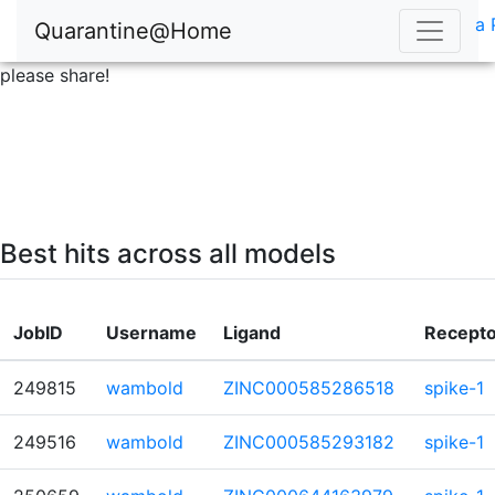
a 
Quarantine@Home
please share!
Best hits across all models
JobID
Username
Ligand
Recepto
249815
wambold
ZINC000585286518
spike-1
249516
wambold
ZINC000585293182
spike-1