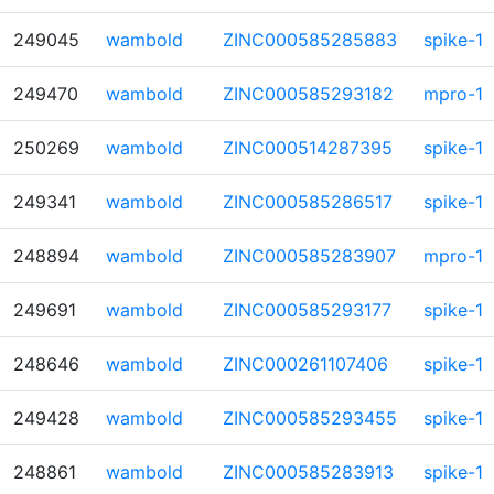
249045
wambold
ZINC000585285883
spike-1
249470
wambold
ZINC000585293182
mpro-1
250269
wambold
ZINC000514287395
spike-1
249341
wambold
ZINC000585286517
spike-1
248894
wambold
ZINC000585283907
mpro-1
249691
wambold
ZINC000585293177
spike-1
248646
wambold
ZINC000261107406
spike-1
249428
wambold
ZINC000585293455
spike-1
248861
wambold
ZINC000585283913
spike-1