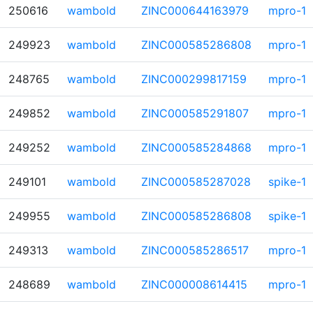
250616
wambold
ZINC000644163979
mpro-1
249923
wambold
ZINC000585286808
mpro-1
248765
wambold
ZINC000299817159
mpro-1
249852
wambold
ZINC000585291807
mpro-1
249252
wambold
ZINC000585284868
mpro-1
249101
wambold
ZINC000585287028
spike-1
249955
wambold
ZINC000585286808
spike-1
249313
wambold
ZINC000585286517
mpro-1
248689
wambold
ZINC000008614415
mpro-1