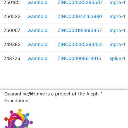
250185
wambold
ZINC000585285537
mpro-1
250522
wambold
ZINC000644163980
mpro-1
250007
wambold
ZINC000195893857
mpro-1
249382
wambold
ZINC000585293455
mpro-1
248726
wambold
ZINC000008614415
spike-1
Quarantine@Home is a project of the Aleph-1
Foundation