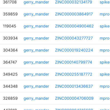
361708
gerry_mander
ZINC000032134179
spike
359859
gerry_mander
ZINC000003864917
mpro
119045
gerry_mander
ZINC000004900462
spike
303934
gerry_mander
ZINC000043277727
mpro
304364
gerry_mander
ZINC000019240224
mpro
364747
gerry_mander
ZINC000140799774
spike
349425
gerry_mander
ZINC000255187772
spike
344348
gerry_mander
ZINC000013436637
mpro
326859
gerry_mander
ZINC000004706009
mpro