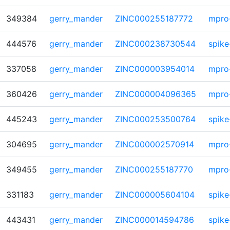
349384
gerry_mander
ZINC000255187772
mpro
444576
gerry_mander
ZINC000238730544
spike
337058
gerry_mander
ZINC000003954014
mpro
360426
gerry_mander
ZINC000004096365
mpro
445243
gerry_mander
ZINC000253500764
spike
304695
gerry_mander
ZINC000002570914
mpro
349455
gerry_mander
ZINC000255187770
mpro
331183
gerry_mander
ZINC000005604104
spike
443431
gerry_mander
ZINC000014594786
spike