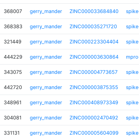
368007
gerry_mander
ZINC000033684840
spike
368383
gerry_mander
ZINC000035271720
spike
321449
gerry_mander
ZINC000223304404
spike
444229
gerry_mander
ZINC000003630864
mpro
343075
gerry_mander
ZINC000004773657
spike
442720
gerry_mander
ZINC000003875355
spike
348961
gerry_mander
ZINC000408973349
spike
304081
gerry_mander
ZINC000002470492
spike
331131
gerry_mander
ZINC000005604099
spike