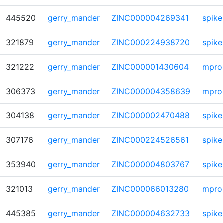
445520
gerry_mander
ZINC000004269341
spike
321879
gerry_mander
ZINC000224938720
spike
321222
gerry_mander
ZINC000001430604
mpro
306373
gerry_mander
ZINC000004358639
mpro
304138
gerry_mander
ZINC000002470488
spike
307176
gerry_mander
ZINC000224526561
spike
353940
gerry_mander
ZINC000004803767
spike
321013
gerry_mander
ZINC000066013280
mpro
445385
gerry_mander
ZINC000004632733
spike