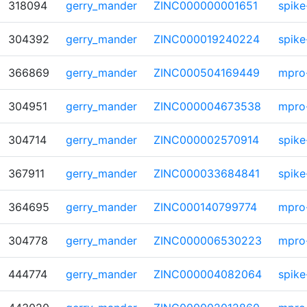
318094
gerry_mander
ZINC000000001651
spike
304392
gerry_mander
ZINC000019240224
spike
366869
gerry_mander
ZINC000504169449
mpro
304951
gerry_mander
ZINC000004673538
mpro
304714
gerry_mander
ZINC000002570914
spike
367911
gerry_mander
ZINC000033684841
spike
364695
gerry_mander
ZINC000140799774
mpro
304778
gerry_mander
ZINC000006530223
mpro
444774
gerry_mander
ZINC000004082064
spike