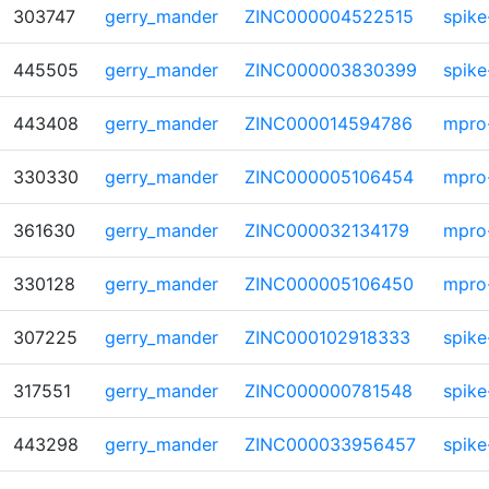
303747
gerry_mander
ZINC000004522515
spike
445505
gerry_mander
ZINC000003830399
spike
443408
gerry_mander
ZINC000014594786
mpro
330330
gerry_mander
ZINC000005106454
mpro
361630
gerry_mander
ZINC000032134179
mpro
330128
gerry_mander
ZINC000005106450
mpro
307225
gerry_mander
ZINC000102918333
spike
317551
gerry_mander
ZINC000000781548
spike
443298
gerry_mander
ZINC000033956457
spike