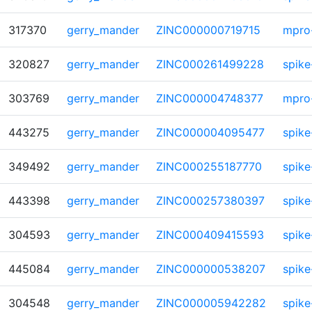
317370
gerry_mander
ZINC000000719715
mpro
320827
gerry_mander
ZINC000261499228
spike
303769
gerry_mander
ZINC000004748377
mpro
443275
gerry_mander
ZINC000004095477
spike
349492
gerry_mander
ZINC000255187770
spike
443398
gerry_mander
ZINC000257380397
spike
304593
gerry_mander
ZINC000409415593
spike
445084
gerry_mander
ZINC000000538207
spike
304548
gerry_mander
ZINC000005942282
spike