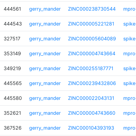
444561
gerry_mander
ZINC000238730544
mpro
444543
gerry_mander
ZINC000005221281
spike
327517
gerry_mander
ZINC000005604089
spike
353149
gerry_mander
ZINC000004743664
mpro
349219
gerry_mander
ZINC000255187771
spike
445565
gerry_mander
ZINC000239432806
spike
445580
gerry_mander
ZINC000022043131
mpro
352621
gerry_mander
ZINC000004743660
mpro
367526
gerry_mander
ZINC000104393193
mpro