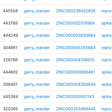
445556
gerry_mander
ZINC000239432806
mpro
443789
gerry_mander
ZINC000002019969
spike
444249
gerry_mander
ZINC000003630864
spike
304861
gerry_mander
ZINC000005255664
mpro
326766
gerry_mander
ZINC000004706010
mpro
444602
gerry_mander
ZINC000000898481
spike
306401
gerry_mander
ZINC000004358639
spike
445364
gerry_mander
ZINC000000001143
spike
320265
gerry_mander
ZINC000253499445
mpro