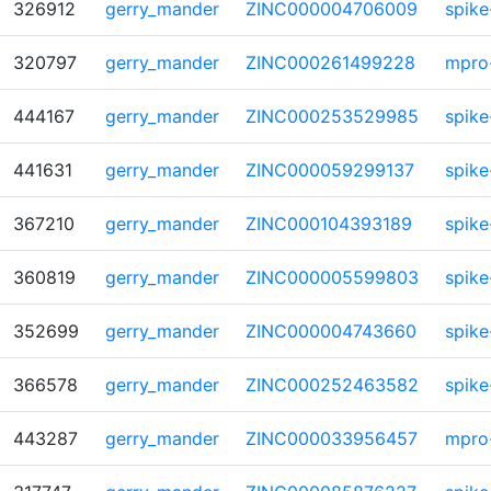
326912
gerry_mander
ZINC000004706009
spike
320797
gerry_mander
ZINC000261499228
mpro
444167
gerry_mander
ZINC000253529985
spike
441631
gerry_mander
ZINC000059299137
spike
367210
gerry_mander
ZINC000104393189
spike
360819
gerry_mander
ZINC000005599803
spike
352699
gerry_mander
ZINC000004743660
spike
366578
gerry_mander
ZINC000252463582
spike
443287
gerry_mander
ZINC000033956457
mpro