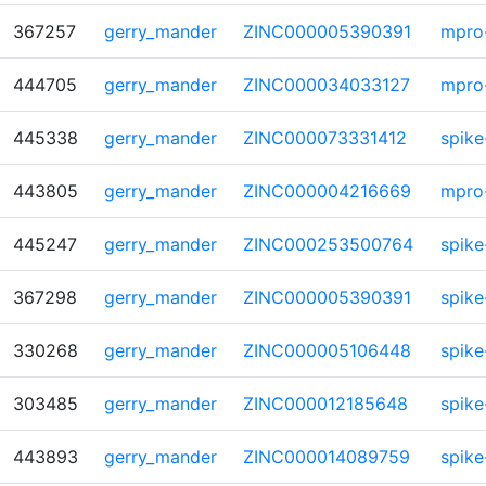
367257
gerry_mander
ZINC000005390391
mpro
444705
gerry_mander
ZINC000034033127
mpro
445338
gerry_mander
ZINC000073331412
spike
443805
gerry_mander
ZINC000004216669
mpro
445247
gerry_mander
ZINC000253500764
spike
367298
gerry_mander
ZINC000005390391
spike
330268
gerry_mander
ZINC000005106448
spike
303485
gerry_mander
ZINC000012185648
spike
443893
gerry_mander
ZINC000014089759
spike