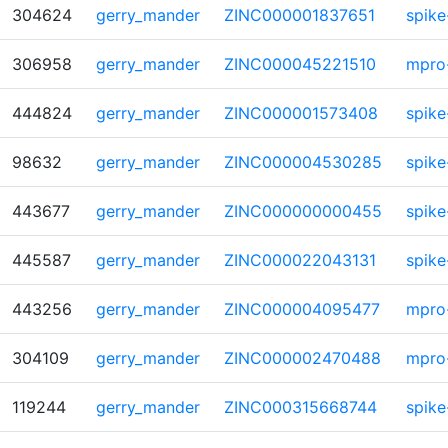
304624
gerry_mander
ZINC000001837651
spike
306958
gerry_mander
ZINC000045221510
mpro
444824
gerry_mander
ZINC000001573408
spike
98632
gerry_mander
ZINC000004530285
spike
443677
gerry_mander
ZINC000000000455
spike
445587
gerry_mander
ZINC000022043131
spike
443256
gerry_mander
ZINC000004095477
mpro
304109
gerry_mander
ZINC000002470488
mpro
119244
gerry_mander
ZINC000315668744
spike