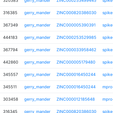
320383
gerry_mander
ZINC000253499445
spike
316385
gerry_mander
ZINC000820386030
spike
367349
gerry_mander
ZINC000005390391
spike
444183
gerry_mander
ZINC000253529985
spike
367794
gerry_mander
ZINC000033958462
spike
442860
gerry_mander
ZINC000005179480
spike
345557
gerry_mander
ZINC000016450244
spike
345511
gerry_mander
ZINC000016450244
mpro
303458
gerry_mander
ZINC000012185648
mpro
316345
gerry_mander
ZINC000820386030
spike