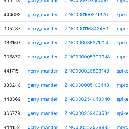
444413
gerry_mander
ZINC000013485697
mpro
444693
gerry_mander
ZINC000100371326
spike
305237
gerry_mander
ZINC000116843453
mpro
368159
gerry_mander
ZINC000035271724
spike
303877
gerry_mander
ZINC000005390348
mpro
441715
gerry_mander
ZINC000026893148
spike
330240
gerry_mander
ZINC000005106448
mpro
443369
gerry_mander
ZINC000254043040
spike
366779
gerry_mander
ZINC000252463584
spike
444152
gerry_mander
ZINC000253529985
mpro