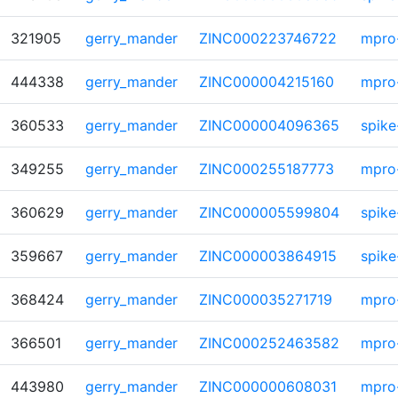
321905
gerry_mander
ZINC000223746722
mpro
444338
gerry_mander
ZINC000004215160
mpro
360533
gerry_mander
ZINC000004096365
spike
349255
gerry_mander
ZINC000255187773
mpro
360629
gerry_mander
ZINC000005599804
spike
359667
gerry_mander
ZINC000003864915
spike
368424
gerry_mander
ZINC000035271719
mpro
366501
gerry_mander
ZINC000252463582
mpro
443980
gerry_mander
ZINC000000608031
mpro