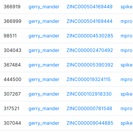
366919
gerry_mander
ZINC000504169449
spike
366999
gerry_mander
ZINC000504169444
mpro
98511
gerry_mander
ZINC000004530285
mpro
304043
gerry_mander
ZINC000002470492
mpro
367484
gerry_mander
ZINC000005390392
spike
444500
gerry_mander
ZINC000019324115
mpro
307267
gerry_mander
ZINC000102918330
spike
317521
gerry_mander
ZINC000000781548
mpro
307044
gerry_mander
ZINC000009044885
spike