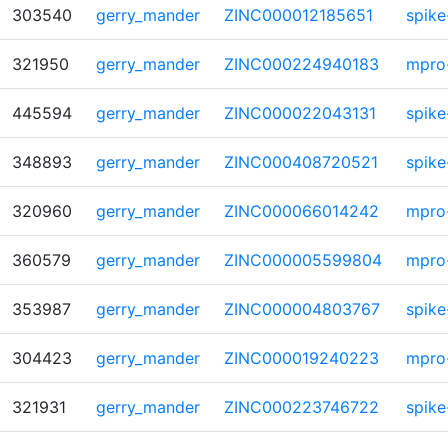
303540
gerry_mander
ZINC000012185651
spike
321950
gerry_mander
ZINC000224940183
mpro
445594
gerry_mander
ZINC000022043131
spike
348893
gerry_mander
ZINC000408720521
spike
320960
gerry_mander
ZINC000066014242
mpro
360579
gerry_mander
ZINC000005599804
mpro
353987
gerry_mander
ZINC000004803767
spike
304423
gerry_mander
ZINC000019240223
mpro
321931
gerry_mander
ZINC000223746722
spike