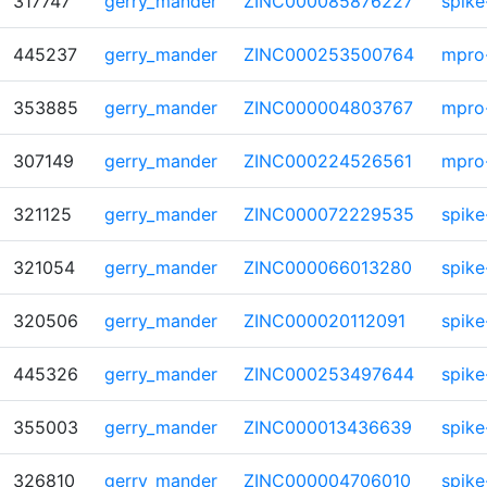
317747
gerry_mander
ZINC000085876227
spike
445237
gerry_mander
ZINC000253500764
mpro
353885
gerry_mander
ZINC000004803767
mpro
307149
gerry_mander
ZINC000224526561
mpro
321125
gerry_mander
ZINC000072229535
spike
321054
gerry_mander
ZINC000066013280
spike
320506
gerry_mander
ZINC000020112091
spike
445326
gerry_mander
ZINC000253497644
spike
355003
gerry_mander
ZINC000013436639
spike
326810
gerry_mander
ZINC000004706010
spike