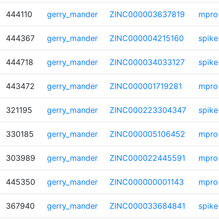
444110
gerry_mander
ZINC000003637819
mpro
444367
gerry_mander
ZINC000004215160
spike
444718
gerry_mander
ZINC000034033127
spike
443472
gerry_mander
ZINC000001719281
mpro
321195
gerry_mander
ZINC000223304347
spike
330185
gerry_mander
ZINC000005106452
mpro
303989
gerry_mander
ZINC000022445591
mpro
445350
gerry_mander
ZINC000000001143
mpro
367940
gerry_mander
ZINC000033684841
spike