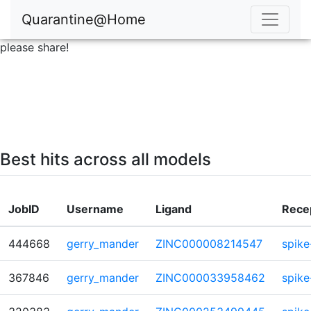
Quarantine@Home
please share!
Best hits across all models
JobID
Username
Ligand
Rece
444668
gerry_mander
ZINC000008214547
spike
367846
gerry_mander
ZINC000033958462
spike