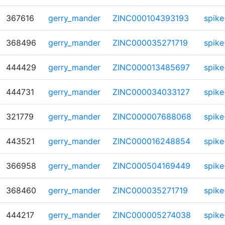
367616
gerry_mander
ZINC000104393193
spike
368496
gerry_mander
ZINC000035271719
spike
444429
gerry_mander
ZINC000013485697
spike
444731
gerry_mander
ZINC000034033127
spike
321779
gerry_mander
ZINC000007688068
spike
443521
gerry_mander
ZINC000016248854
spike
366958
gerry_mander
ZINC000504169449
spike
368460
gerry_mander
ZINC000035271719
spike
444217
gerry_mander
ZINC000005274038
spike