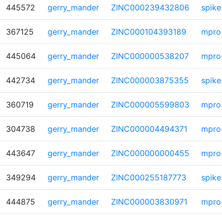
445572
gerry_mander
ZINC000239432806
spike
367125
gerry_mander
ZINC000104393189
mpro
445064
gerry_mander
ZINC000000538207
mpro
442734
gerry_mander
ZINC000003875355
spike
360719
gerry_mander
ZINC000005599803
mpro
304738
gerry_mander
ZINC000004494371
mpro
443647
gerry_mander
ZINC000000000455
mpro
349294
gerry_mander
ZINC000255187773
spike
444875
gerry_mander
ZINC000003830971
mpro