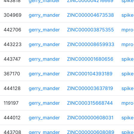
443818
gerry_mander
ZINC000004216669
spike
304969
gerry_mander
ZINC000004673538
spike
442706
gerry_mander
ZINC000003875355
mpro
443223
gerry_mander
ZINC000008659933
mpro
443747
gerry_mander
ZINC000001680656
spike
367170
gerry_mander
ZINC000104393189
spike
444128
gerry_mander
ZINC000003637819
spike
119197
gerry_mander
ZINC000315668744
mpro
444012
gerry_mander
ZINC000000608031
spike
443708
gerry_mander
ZINC000000608089
spike