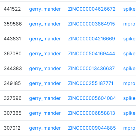
441522
gerry_mander
ZINC000004626672
spike
359586
gerry_mander
ZINC000003864915
mpro
443831
gerry_mander
ZINC000004216669
spike
367080
gerry_mander
ZINC000504169444
spike
344383
gerry_mander
ZINC000013436637
spike
349185
gerry_mander
ZINC000255187771
mpro
327596
gerry_mander
ZINC000005604084
spike
307365
gerry_mander
ZINC000006858813
spike
307012
gerry_mander
ZINC000009044885
mpro