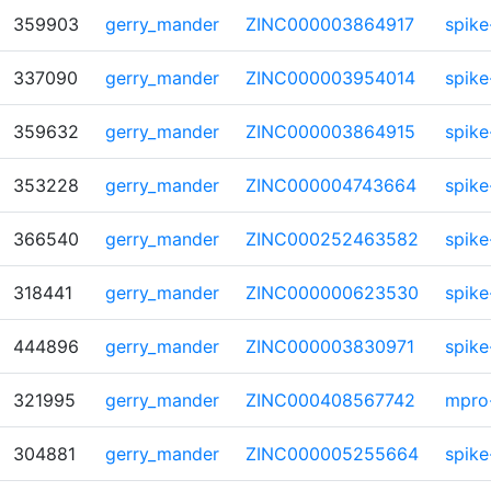
359903
gerry_mander
ZINC000003864917
spike
337090
gerry_mander
ZINC000003954014
spike
359632
gerry_mander
ZINC000003864915
spike
353228
gerry_mander
ZINC000004743664
spike
366540
gerry_mander
ZINC000252463582
spike
318441
gerry_mander
ZINC000000623530
spike
444896
gerry_mander
ZINC000003830971
spike
321995
gerry_mander
ZINC000408567742
mpro
304881
gerry_mander
ZINC000005255664
spike