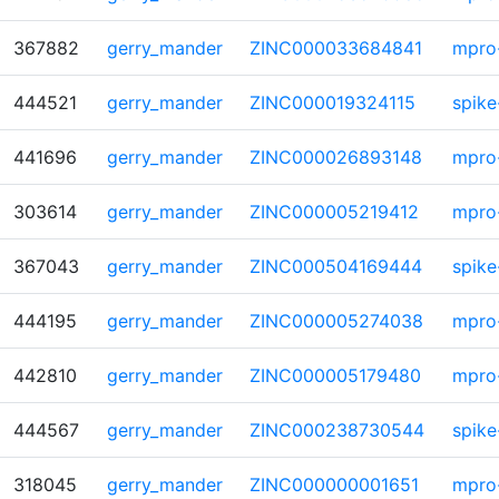
367882
gerry_mander
ZINC000033684841
mpro
444521
gerry_mander
ZINC000019324115
spike
441696
gerry_mander
ZINC000026893148
mpro
303614
gerry_mander
ZINC000005219412
mpro
367043
gerry_mander
ZINC000504169444
spike
444195
gerry_mander
ZINC000005274038
mpro
442810
gerry_mander
ZINC000005179480
mpro
444567
gerry_mander
ZINC000238730544
spike
318045
gerry_mander
ZINC000000001651
mpro