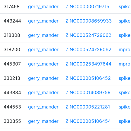
317468
gerry_mander
ZINC000000719715
spike
443244
gerry_mander
ZINC000008659933
spike
318308
gerry_mander
ZINC000524729062
spike
318200
gerry_mander
ZINC000524729062
mpro
445307
gerry_mander
ZINC000253497644
mpro
330213
gerry_mander
ZINC000005106452
spike
443884
gerry_mander
ZINC000014089759
spike
444553
gerry_mander
ZINC000005221281
spike
330355
gerry_mander
ZINC000005106454
spike