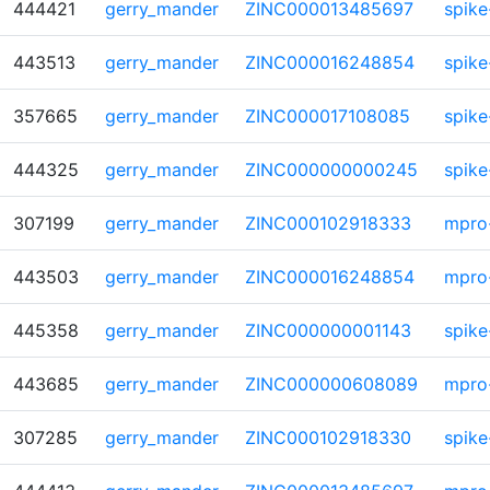
444421
gerry_mander
ZINC000013485697
spike
443513
gerry_mander
ZINC000016248854
spike
357665
gerry_mander
ZINC000017108085
spike
444325
gerry_mander
ZINC000000000245
spike
307199
gerry_mander
ZINC000102918333
mpro
443503
gerry_mander
ZINC000016248854
mpro
445358
gerry_mander
ZINC000000001143
spike
443685
gerry_mander
ZINC000000608089
mpro
307285
gerry_mander
ZINC000102918330
spike