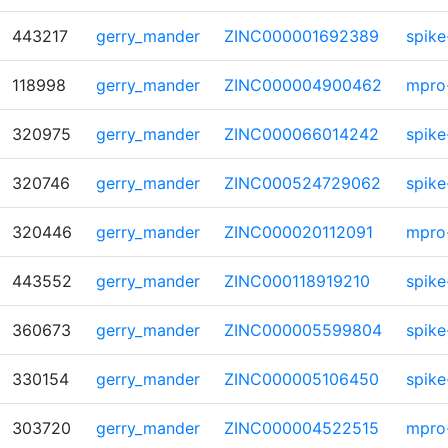
443217
gerry_mander
ZINC000001692389
spike
118998
gerry_mander
ZINC000004900462
mpro
320975
gerry_mander
ZINC000066014242
spike
320746
gerry_mander
ZINC000524729062
spike
320446
gerry_mander
ZINC000020112091
mpro
443552
gerry_mander
ZINC000118919210
spike
360673
gerry_mander
ZINC000005599804
spike
330154
gerry_mander
ZINC000005106450
spike
303720
gerry_mander
ZINC000004522515
mpro