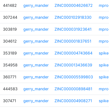
441482
gerry_mander
ZINC000004626672
mpro
307244
gerry_mander
ZINC000102918330
mpro
303819
gerry_mander
ZINC000031923641
mpro
304612
gerry_mander
ZINC000001837651
mpro
353189
gerry_mander
ZINC000004743664
spike
354958
gerry_mander
ZINC000013436639
spike
360771
gerry_mander
ZINC000005599803
spike
444583
gerry_mander
ZINC000000898481
mpro
307471
gerry_mander
ZINC000004908271
spike