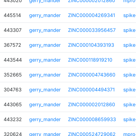
443020
gerry_mander
ZINC000002012860
mpro
445514
gerry_mander
ZINC000004269341
spike
443307
gerry_mander
ZINC000033956457
spike
367572
gerry_mander
ZINC000104393193
spike
443544
gerry_mander
ZINC000118919210
spike
352665
gerry_mander
ZINC000004743660
spike
304763
gerry_mander
ZINC000004494371
spike
443065
gerry_mander
ZINC000002012860
spike
443232
gerry_mander
ZINC000008659933
spike
320624
gerry_mander
ZINC000524729062
mpro