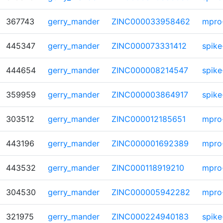
367743
gerry_mander
ZINC000033958462
mpro
445347
gerry_mander
ZINC000073331412
spike
444654
gerry_mander
ZINC000008214547
spike
359959
gerry_mander
ZINC000003864917
spike
303512
gerry_mander
ZINC000012185651
mpro
443196
gerry_mander
ZINC000001692389
mpro
443532
gerry_mander
ZINC000118919210
mpro
304530
gerry_mander
ZINC000005942282
mpro
321975
gerry_mander
ZINC000224940183
spike