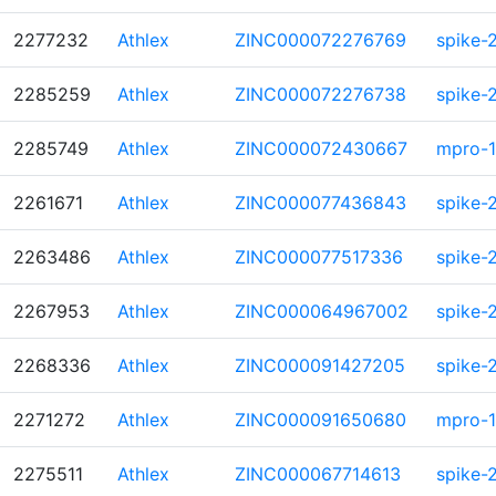
2277232
Athlex
ZINC000072276769
spike-
2285259
Athlex
ZINC000072276738
spike-
2285749
Athlex
ZINC000072430667
mpro-1
2261671
Athlex
ZINC000077436843
spike-
2263486
Athlex
ZINC000077517336
spike-
2267953
Athlex
ZINC000064967002
spike-
2268336
Athlex
ZINC000091427205
spike-
2271272
Athlex
ZINC000091650680
mpro-1
2275511
Athlex
ZINC000067714613
spike-