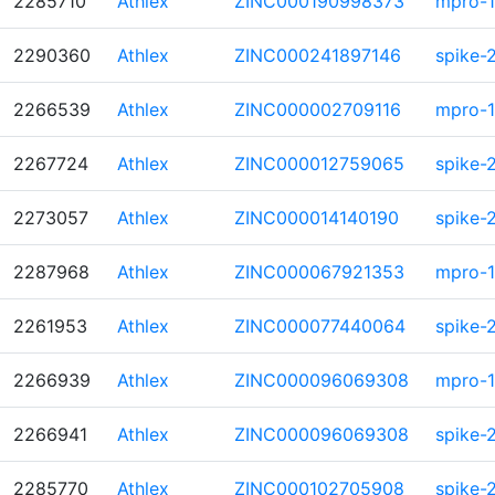
2285710
Athlex
ZINC000190998373
mpro-1
2290360
Athlex
ZINC000241897146
spike-
2266539
Athlex
ZINC000002709116
mpro-1
2267724
Athlex
ZINC000012759065
spike-
2273057
Athlex
ZINC000014140190
spike-
2287968
Athlex
ZINC000067921353
mpro-1
2261953
Athlex
ZINC000077440064
spike-
2266939
Athlex
ZINC000096069308
mpro-1
2266941
Athlex
ZINC000096069308
spike-
2285770
Athlex
ZINC000102705908
spike-