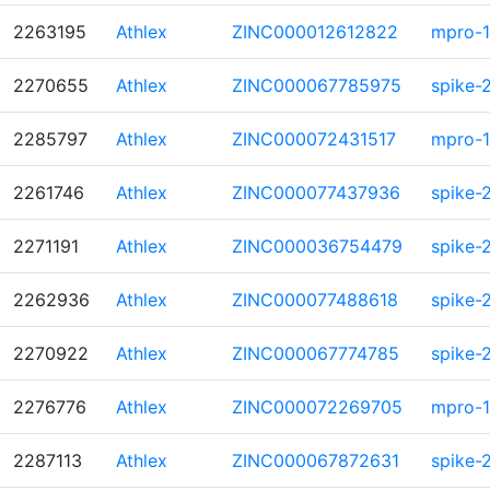
2263195
Athlex
ZINC000012612822
mpro-1
2270655
Athlex
ZINC000067785975
spike-
2285797
Athlex
ZINC000072431517
mpro-1
2261746
Athlex
ZINC000077437936
spike-
2271191
Athlex
ZINC000036754479
spike-
2262936
Athlex
ZINC000077488618
spike-
2270922
Athlex
ZINC000067774785
spike-
2276776
Athlex
ZINC000072269705
mpro-1
2287113
Athlex
ZINC000067872631
spike-