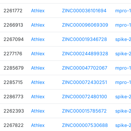
2261772
Athlex
ZINC000036101694
mpro-1
2266913
Athlex
ZINC000096069309
mpro-1
2267094
Athlex
ZINC000019346728
spike-
2277176
Athlex
ZINC000244899328
spike-
2285679
Athlex
ZINC000047702067
mpro-1
2285715
Athlex
ZINC000072430251
mpro-1
2286773
Athlex
ZINC000072480100
spike-
2262393
Athlex
ZINC000015785672
spike-
2267822
Athlex
ZINC000007530688
spike-