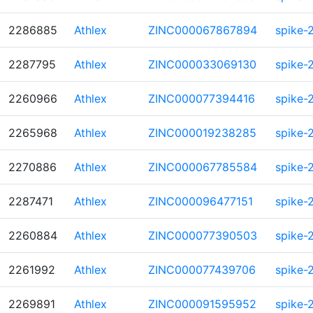
2286885
Athlex
ZINC000067867894
spike-
2287795
Athlex
ZINC000033069130
spike-
2260966
Athlex
ZINC000077394416
spike-
2265968
Athlex
ZINC000019238285
spike-
2270886
Athlex
ZINC000067785584
spike-
2287471
Athlex
ZINC000096477151
spike-
2260884
Athlex
ZINC000077390503
spike-
2261992
Athlex
ZINC000077439706
spike-
2269891
Athlex
ZINC000091595952
spike-