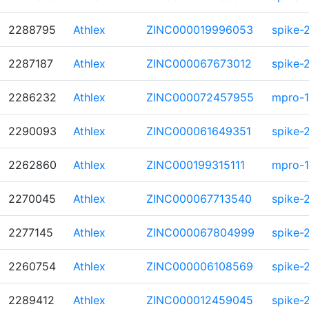
2288795
Athlex
ZINC000019996053
spike-
2287187
Athlex
ZINC000067673012
spike-
2286232
Athlex
ZINC000072457955
mpro-1
2290093
Athlex
ZINC000061649351
spike-
2262860
Athlex
ZINC000199315111
mpro-1
2270045
Athlex
ZINC000067713540
spike-
2277145
Athlex
ZINC000067804999
spike-
2260754
Athlex
ZINC000006108569
spike-
2289412
Athlex
ZINC000012459045
spike-