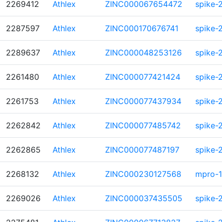
2269412
Athlex
ZINC000067654472
spike-
2287597
Athlex
ZINC000170676741
spike-
2289637
Athlex
ZINC000048253126
spike-
2261480
Athlex
ZINC000077421424
spike-
2261753
Athlex
ZINC000077437934
spike-
2262842
Athlex
ZINC000077485742
spike-
2262865
Athlex
ZINC000077487197
spike-
2268132
Athlex
ZINC000230127568
mpro-1
2269026
Athlex
ZINC000037435505
spike-