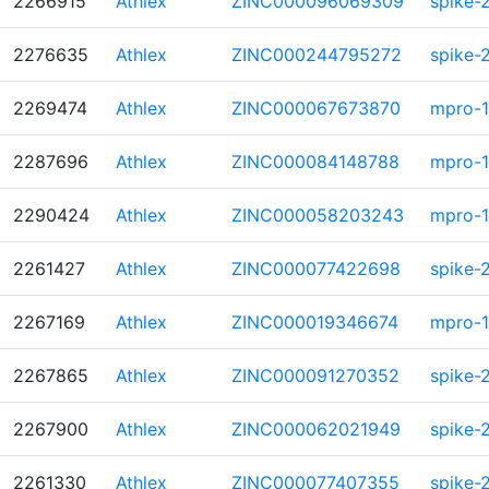
2266915
Athlex
ZINC000096069309
spike-
2276635
Athlex
ZINC000244795272
spike-
2269474
Athlex
ZINC000067673870
mpro-1
2287696
Athlex
ZINC000084148788
mpro-1
2290424
Athlex
ZINC000058203243
mpro-1
2261427
Athlex
ZINC000077422698
spike-
2267169
Athlex
ZINC000019346674
mpro-1
2267865
Athlex
ZINC000091270352
spike-
2267900
Athlex
ZINC000062021949
spike-
2261330
Athlex
ZINC000077407355
spike-