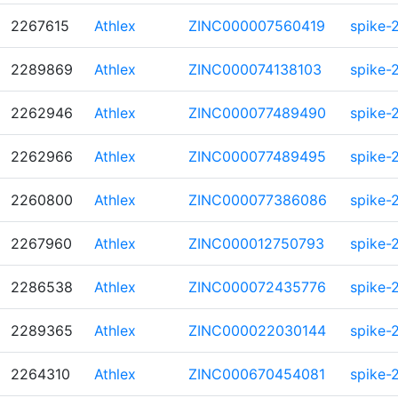
2267615
Athlex
ZINC000007560419
spike-
2289869
Athlex
ZINC000074138103
spike-
2262946
Athlex
ZINC000077489490
spike-
2262966
Athlex
ZINC000077489495
spike-
2260800
Athlex
ZINC000077386086
spike-
2267960
Athlex
ZINC000012750793
spike-
2286538
Athlex
ZINC000072435776
spike-
2289365
Athlex
ZINC000022030144
spike-
2264310
Athlex
ZINC000670454081
spike-