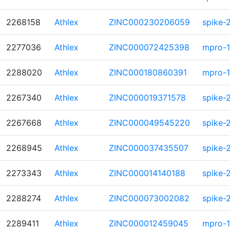
2268158
Athlex
ZINC000230206059
spike-
2277036
Athlex
ZINC000072425398
mpro-1
2288020
Athlex
ZINC000180860391
mpro-1
2267340
Athlex
ZINC000019371578
spike-
2267668
Athlex
ZINC000049545220
spike-
2268945
Athlex
ZINC000037435507
spike-
2273343
Athlex
ZINC000014140188
spike-
2288274
Athlex
ZINC000073002082
spike-
2289411
Athlex
ZINC000012459045
mpro-1