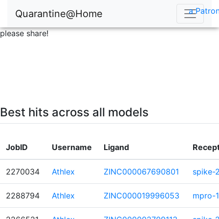
a Patron
Quarantine@Home
please share!
Best hits across all models
JobID
Username
Ligand
Recep
2270034
Athlex
ZINC000067690801
spike-
2288794
Athlex
ZINC000019996053
mpro-1