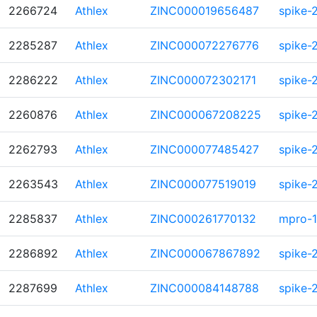
2266724
Athlex
ZINC000019656487
spike-
2285287
Athlex
ZINC000072276776
spike-
2286222
Athlex
ZINC000072302171
spike-
2260876
Athlex
ZINC000067208225
spike-
2262793
Athlex
ZINC000077485427
spike-
2263543
Athlex
ZINC000077519019
spike-
2285837
Athlex
ZINC000261770132
mpro-1
2286892
Athlex
ZINC000067867892
spike-
2287699
Athlex
ZINC000084148788
spike-