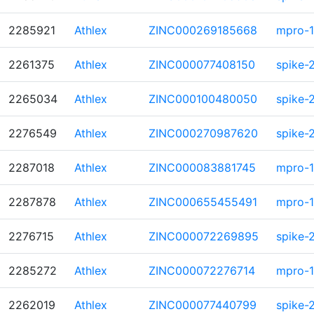
2285921
Athlex
ZINC000269185668
mpro-1
2261375
Athlex
ZINC000077408150
spike-
2265034
Athlex
ZINC000100480050
spike-
2276549
Athlex
ZINC000270987620
spike-
2287018
Athlex
ZINC000083881745
mpro-1
2287878
Athlex
ZINC000655455491
mpro-1
2276715
Athlex
ZINC000072269895
spike-
2285272
Athlex
ZINC000072276714
mpro-1
2262019
Athlex
ZINC000077440799
spike-