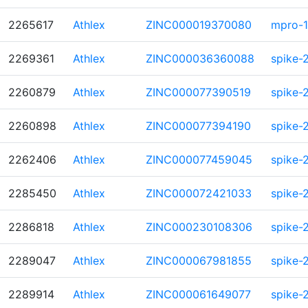
2265617
Athlex
ZINC000019370080
mpro-1
2269361
Athlex
ZINC000036360088
spike-
2260879
Athlex
ZINC000077390519
spike-
2260898
Athlex
ZINC000077394190
spike-
2262406
Athlex
ZINC000077459045
spike-
2285450
Athlex
ZINC000072421033
spike-
2286818
Athlex
ZINC000230108306
spike-
2289047
Athlex
ZINC000067981855
spike-
2289914
Athlex
ZINC000061649077
spike-