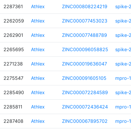
2287361
Athlex
ZINC000808224219
spike-
2262059
Athlex
ZINC000077453023
spike-
2262901
Athlex
ZINC000077488789
spike-
2265695
Athlex
ZINC000096058825
spike-
2271238
Athlex
ZINC000019636047
spike-
2275547
Athlex
ZINC000091605105
mpro-1
2285490
Athlex
ZINC000072284589
spike-
2285811
Athlex
ZINC000072436424
mpro-1
2287408
Athlex
ZINC000067895702
mpro-1