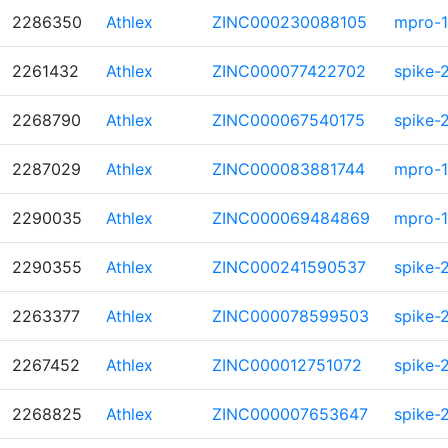
2286350
Athlex
ZINC000230088105
mpro-1
2261432
Athlex
ZINC000077422702
spike-
2268790
Athlex
ZINC000067540175
spike-
2287029
Athlex
ZINC000083881744
mpro-1
2290035
Athlex
ZINC000069484869
mpro-1
2290355
Athlex
ZINC000241590537
spike-
2263377
Athlex
ZINC000078599503
spike-
2267452
Athlex
ZINC000012751072
spike-
2268825
Athlex
ZINC000007653647
spike-