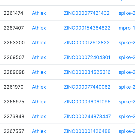
2261474
Athlex
ZINC000077421432
spike-
2287407
Athlex
ZINC000154364822
mpro-1
2263200
Athlex
ZINC000012612822
spike-
2269507
Athlex
ZINC000072404301
spike-
2289098
Athlex
ZINC000084525316
spike-
2261970
Athlex
ZINC000077440062
spike-
2265975
Athlex
ZINC000096061096
spike-
2276848
Athlex
ZINC000244873447
spike-
2267557
Athlex
ZINC000001426488
spike-