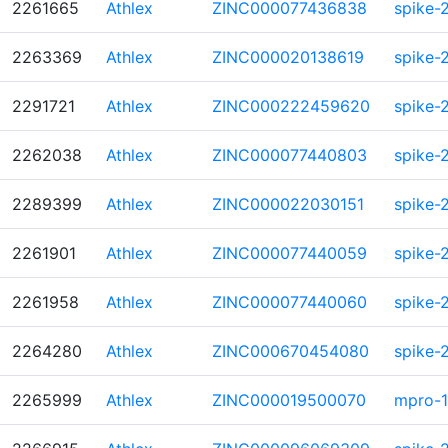
2261665
Athlex
ZINC000077436838
spike-
2263369
Athlex
ZINC000020138619
spike-
2291721
Athlex
ZINC000222459620
spike-
2262038
Athlex
ZINC000077440803
spike-
2289399
Athlex
ZINC000022030151
spike-
2261901
Athlex
ZINC000077440059
spike-
2261958
Athlex
ZINC000077440060
spike-
2264280
Athlex
ZINC000670454080
spike-
2265999
Athlex
ZINC000019500070
mpro-1