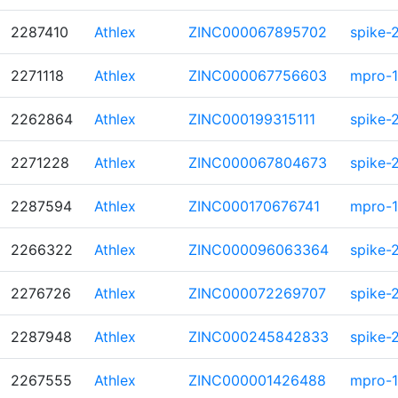
2287410
Athlex
ZINC000067895702
spike-
2271118
Athlex
ZINC000067756603
mpro-1
2262864
Athlex
ZINC000199315111
spike-
2271228
Athlex
ZINC000067804673
spike-
2287594
Athlex
ZINC000170676741
mpro-1
2266322
Athlex
ZINC000096063364
spike-
2276726
Athlex
ZINC000072269707
spike-
2287948
Athlex
ZINC000245842833
spike-
2267555
Athlex
ZINC000001426488
mpro-1