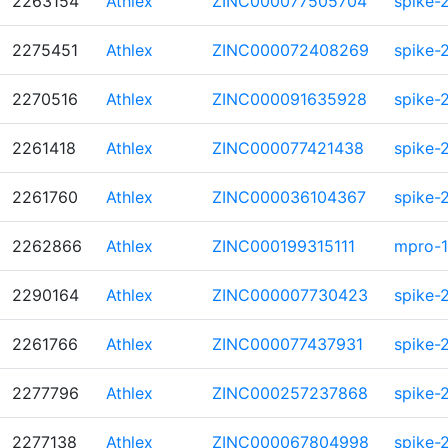
2263154
Athlex
ZINC000077505704
spike-
2275451
Athlex
ZINC000072408269
spike-
2270516
Athlex
ZINC000091635928
spike-
2261418
Athlex
ZINC000077421438
spike-
2261760
Athlex
ZINC000036104367
spike-
2262866
Athlex
ZINC000199315111
mpro-1
2290164
Athlex
ZINC000007730423
spike-
2261766
Athlex
ZINC000077437931
spike-
2277796
Athlex
ZINC000257237868
spike-
2277138
Athlex
ZINC000067804998
spike-