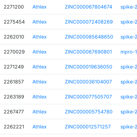
2271200
Athlex
ZINC000067804674
spike-
2275454
Athlex
ZINC000072408269
spike-
2262010
Athlex
ZINC000085648650
spike-
2270029
Athlex
ZINC000067690801
mpro-1
2271249
Athlex
ZINC000019636050
spike-
2261857
Athlex
ZINC000036104007
spike-
2263189
Athlex
ZINC000077505707
spike-
2267477
Athlex
ZINC000005754780
spike-
2262221
Athlex
ZINC000012571257
spike-