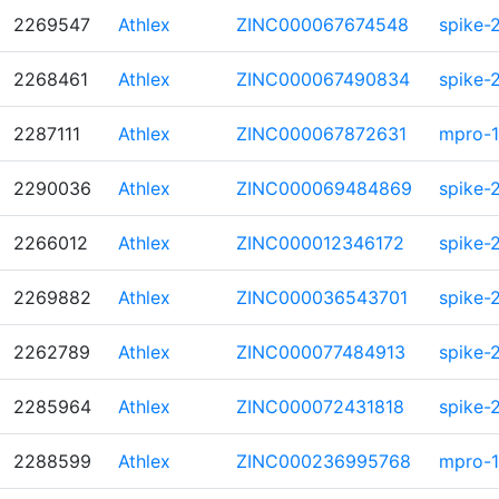
2269547
Athlex
ZINC000067674548
spike-
2268461
Athlex
ZINC000067490834
spike-
2287111
Athlex
ZINC000067872631
mpro-1
2290036
Athlex
ZINC000069484869
spike-
2266012
Athlex
ZINC000012346172
spike-
2269882
Athlex
ZINC000036543701
spike-
2262789
Athlex
ZINC000077484913
spike-
2285964
Athlex
ZINC000072431818
spike-
2288599
Athlex
ZINC000236995768
mpro-1