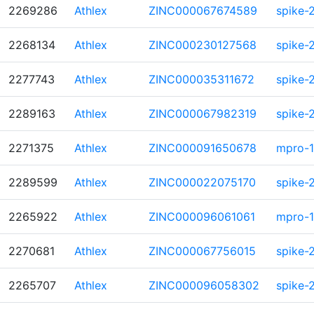
2269286
Athlex
ZINC000067674589
spike-
2268134
Athlex
ZINC000230127568
spike-
2277743
Athlex
ZINC000035311672
spike-
2289163
Athlex
ZINC000067982319
spike-
2271375
Athlex
ZINC000091650678
mpro-1
2289599
Athlex
ZINC000022075170
spike-
2265922
Athlex
ZINC000096061061
mpro-1
2270681
Athlex
ZINC000067756015
spike-
2265707
Athlex
ZINC000096058302
spike-