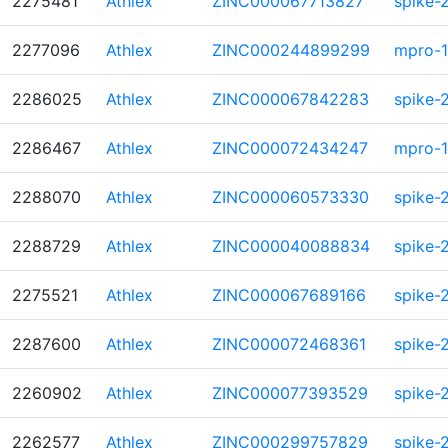
2275481
Athlex
ZINC000067713827
spike-
2277096
Athlex
ZINC000244899299
mpro-1
2286025
Athlex
ZINC000067842283
spike-
2286467
Athlex
ZINC000072434247
mpro-1
2288070
Athlex
ZINC000060573330
spike-
2288729
Athlex
ZINC000040088834
spike-
2275521
Athlex
ZINC000067689166
spike-
2287600
Athlex
ZINC000072468361
spike-
2260902
Athlex
ZINC000077393529
spike-
2262577
Athlex
ZINC000299757829
spike-