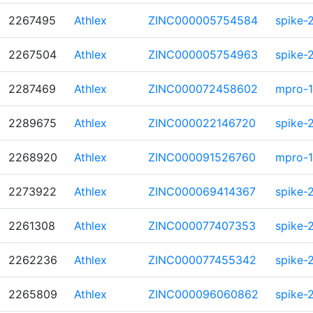
2267495
Athlex
ZINC000005754584
spike-
2267504
Athlex
ZINC000005754963
spike-
2287469
Athlex
ZINC000072458602
mpro-1
2289675
Athlex
ZINC000022146720
spike-
2268920
Athlex
ZINC000091526760
mpro-1
2273922
Athlex
ZINC000069414367
spike-
2261308
Athlex
ZINC000077407353
spike-
2262236
Athlex
ZINC000077455342
spike-
2265809
Athlex
ZINC000096060862
spike-