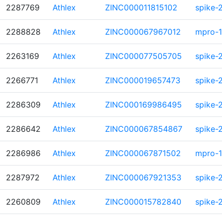
2287769
Athlex
ZINC000011815102
spike-
2288828
Athlex
ZINC000067967012
mpro-1
2263169
Athlex
ZINC000077505705
spike-
2266771
Athlex
ZINC000019657473
spike-
2286309
Athlex
ZINC000169986495
spike-
2286642
Athlex
ZINC000067854867
spike-
2286986
Athlex
ZINC000067871502
mpro-1
2287972
Athlex
ZINC000067921353
spike-
2260809
Athlex
ZINC000015782840
spike-