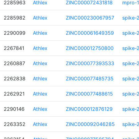
2285963
Athlex
ZINC000072431818
mpro-1
2285982
Athlex
ZINC000230067957
spike-
2290099
Athlex
ZINC000061649359
spike-
2267841
Athlex
ZINC000012750800
spike-
2260887
Athlex
ZINC000077393533
spike-
2262838
Athlex
ZINC000077485735
spike-
2262921
Athlex
ZINC000077488615
spike-
2290146
Athlex
ZINC000012876129
spike-
2263352
Athlex
ZINC000092046285
spike-