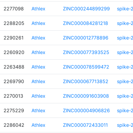
2277098
Athlex
ZINC000244899299
spike-
2288205
Athlex
ZINC000084281218
spike-
2290261
Athlex
ZINC000012778896
spike-
2260920
Athlex
ZINC000077393525
spike-
2263488
Athlex
ZINC000078599472
spike-
2269790
Athlex
ZINC000067713852
spike-
2270013
Athlex
ZINC000091603908
spike-
2275229
Athlex
ZINC000004906826
spike-
2286042
Athlex
ZINC000072433011
spike-