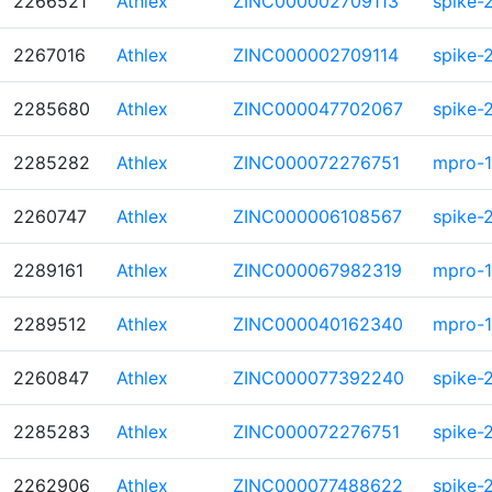
2266521
Athlex
ZINC000002709113
spike-
2267016
Athlex
ZINC000002709114
spike-
2285680
Athlex
ZINC000047702067
spike-
2285282
Athlex
ZINC000072276751
mpro-1
2260747
Athlex
ZINC000006108567
spike-
2289161
Athlex
ZINC000067982319
mpro-1
2289512
Athlex
ZINC000040162340
mpro-1
2260847
Athlex
ZINC000077392240
spike-
2285283
Athlex
ZINC000072276751
spike-
2262906
Athlex
ZINC000077488622
spike-