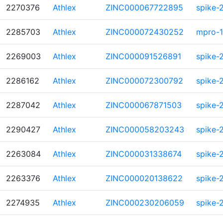
2270376
Athlex
ZINC000067722895
spike-
2285703
Athlex
ZINC000072430252
mpro-1
2269003
Athlex
ZINC000091526891
spike-
2286162
Athlex
ZINC000072300792
spike-
2287042
Athlex
ZINC000067871503
spike-
2290427
Athlex
ZINC000058203243
spike-
2263084
Athlex
ZINC000031338674
spike-
2263376
Athlex
ZINC000020138622
spike-
2274935
Athlex
ZINC000230206059
spike-