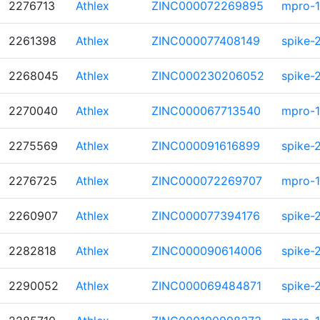
2276713
Athlex
ZINC000072269895
mpro-1
2261398
Athlex
ZINC000077408149
spike-
2268045
Athlex
ZINC000230206052
spike-
2270040
Athlex
ZINC000067713540
mpro-1
2275569
Athlex
ZINC000091616899
spike-
2276725
Athlex
ZINC000072269707
mpro-1
2260907
Athlex
ZINC000077394176
spike-
2282818
Athlex
ZINC000090614006
spike-
2290052
Athlex
ZINC000069484871
spike-