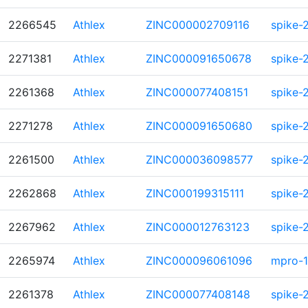
2266545
Athlex
ZINC000002709116
spike-
2271381
Athlex
ZINC000091650678
spike-
2261368
Athlex
ZINC000077408151
spike-
2271278
Athlex
ZINC000091650680
spike-
2261500
Athlex
ZINC000036098577
spike-
2262868
Athlex
ZINC000199315111
spike-
2267962
Athlex
ZINC000012763123
spike-
2265974
Athlex
ZINC000096061096
mpro-1
2261378
Athlex
ZINC000077408148
spike-