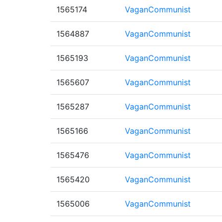
1565174
VaganCommunist
1564887
VaganCommunist
1565193
VaganCommunist
1565607
VaganCommunist
1565287
VaganCommunist
1565166
VaganCommunist
1565476
VaganCommunist
1565420
VaganCommunist
1565006
VaganCommunist