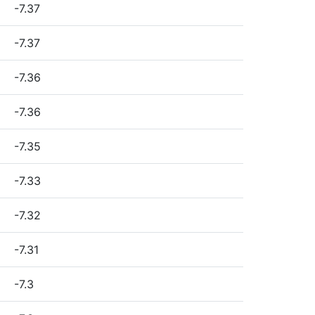
-7.37
-7.37
-7.36
-7.36
-7.35
-7.33
-7.32
-7.31
-7.3