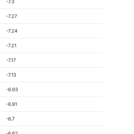
-7.3
-7.27
-7.24
-7.21
-7.17
-7.13
-6.93
-6.91
-6.7
-6.62