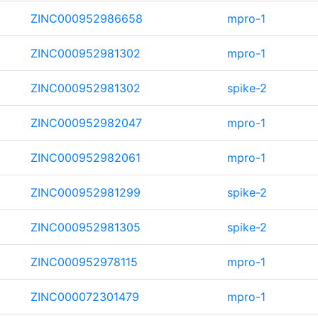
ZINC000952986658
mpro-1
ZINC000952981302
mpro-1
ZINC000952981302
spike-2
ZINC000952982047
mpro-1
ZINC000952982061
mpro-1
ZINC000952981299
spike-2
ZINC000952981305
spike-2
ZINC000952978115
mpro-1
ZINC000072301479
mpro-1