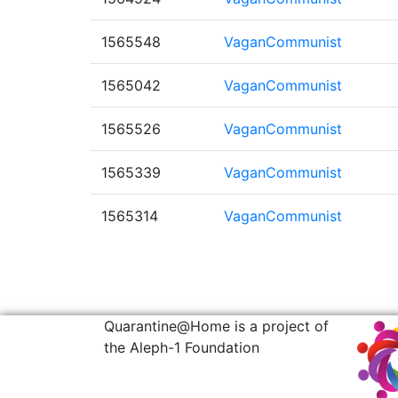
1565548
VaganCommunist
1565042
VaganCommunist
1565526
VaganCommunist
1565339
VaganCommunist
1565314
VaganCommunist
Quarantine@Home is a project of
the Aleph-1 Foundation