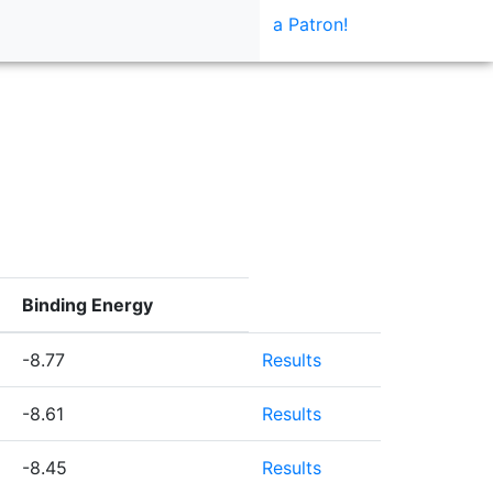
a Patron!
Binding Energy
-8.77
Results
-8.61
Results
-8.45
Results