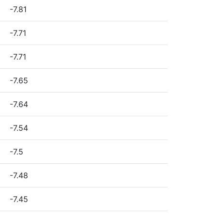
-7.81
-7.71
-7.71
-7.65
-7.64
-7.54
-7.5
-7.48
-7.45