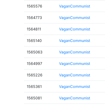
1565576
VaganCommunist
1564773
VaganCommunist
1564811
VaganCommunist
1565140
VaganCommunist
1565063
VaganCommunist
1564997
VaganCommunist
1565226
VaganCommunist
1565361
VaganCommunist
1565081
VaganCommunist