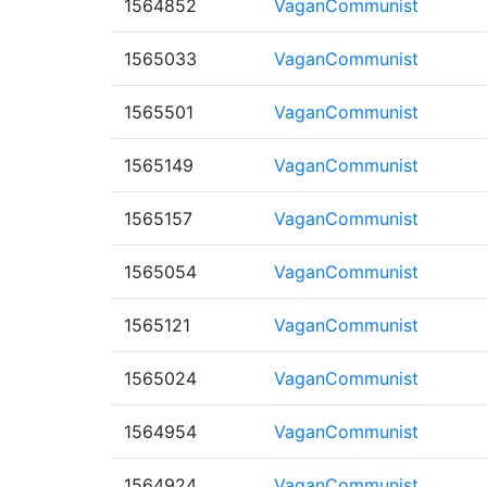
1564852
VaganCommunist
1565033
VaganCommunist
1565501
VaganCommunist
1565149
VaganCommunist
1565157
VaganCommunist
1565054
VaganCommunist
1565121
VaganCommunist
1565024
VaganCommunist
1564954
VaganCommunist
1564924
VaganCommunist