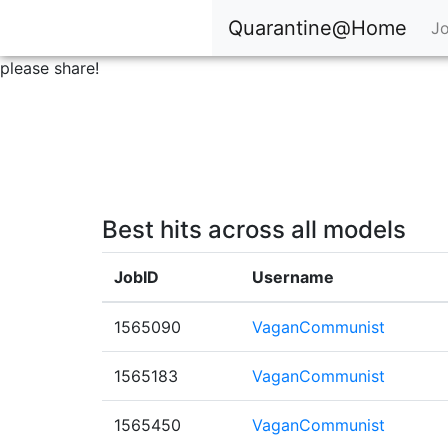
Quarantine@Home
Jo
please share!
Best hits across all models
JobID
Username
1565090
VaganCommunist
1565183
VaganCommunist
1565450
VaganCommunist