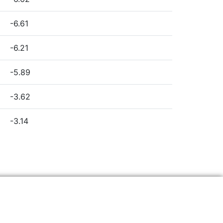
-6.61
-6.21
-5.89
-3.62
-3.14