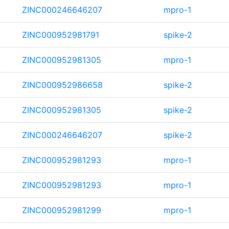
ZINC000246646207
mpro-1
ZINC000952981791
spike-2
ZINC000952981305
mpro-1
ZINC000952986658
spike-2
ZINC000952981305
spike-2
ZINC000246646207
spike-2
ZINC000952981293
mpro-1
ZINC000952981293
mpro-1
ZINC000952981299
mpro-1