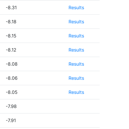
-8.31
Results
-8.18
Results
-8.15
Results
-8.12
Results
-8.08
Results
-8.06
Results
-8.05
Results
-7.98
-7.91