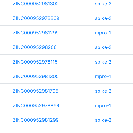
ZINC000952981302
spike-2
ZINC000952978869
spike-2
ZINC000952981299
mpro-1
ZINC000952982061
spike-2
ZINC000952978115
spike-2
ZINC000952981305
mpro-1
ZINC000952981795
spike-2
ZINC000952978869
mpro-1
ZINC000952981299
spike-2