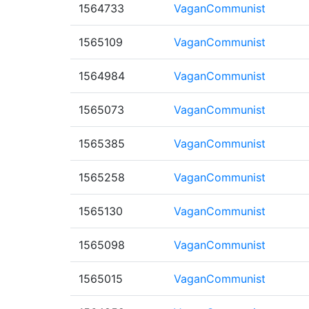
1564733
VaganCommunist
1565109
VaganCommunist
1564984
VaganCommunist
1565073
VaganCommunist
1565385
VaganCommunist
1565258
VaganCommunist
1565130
VaganCommunist
1565098
VaganCommunist
1565015
VaganCommunist