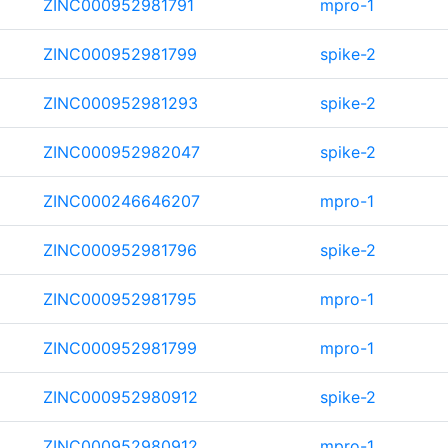
ZINC000952981791
mpro-1
ZINC000952981799
spike-2
ZINC000952981293
spike-2
ZINC000952982047
spike-2
ZINC000246646207
mpro-1
ZINC000952981796
spike-2
ZINC000952981795
mpro-1
ZINC000952981799
mpro-1
ZINC000952980912
spike-2
ZINC000952980912
mpro-1