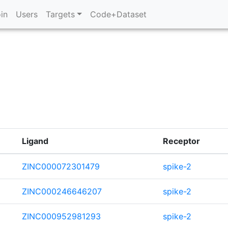
in
Users
Targets
Code+Dataset
Ligand
Receptor
ZINC000072301479
spike-2
ZINC000246646207
spike-2
ZINC000952981293
spike-2