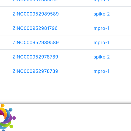
ZINC000952989589
spike-2
ZINC000952981796
mpro-1
ZINC000952989589
mpro-1
ZINC000952978789
spike-2
ZINC000952978789
mpro-1