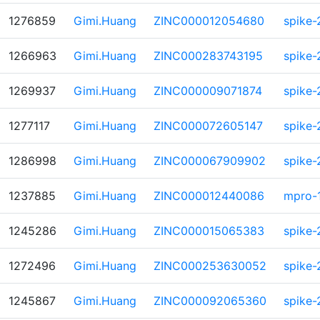
1276859
Gimi.Huang
ZINC000012054680
spike-
1266963
Gimi.Huang
ZINC000283743195
spike-
1269937
Gimi.Huang
ZINC000009071874
spike-
1277117
Gimi.Huang
ZINC000072605147
spike-
1286998
Gimi.Huang
ZINC000067909902
spike-
1237885
Gimi.Huang
ZINC000012440086
mpro-
1245286
Gimi.Huang
ZINC000015065383
spike-
1272496
Gimi.Huang
ZINC000253630052
spike-
1245867
Gimi.Huang
ZINC000092065360
spike-