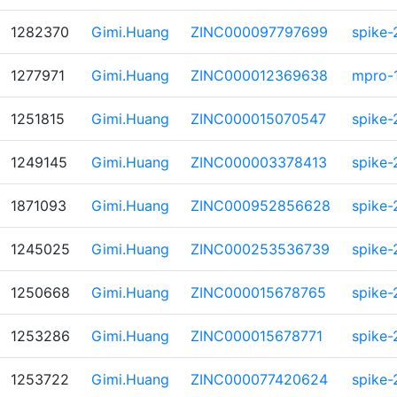
1282370
Gimi.Huang
ZINC000097797699
spike-
1277971
Gimi.Huang
ZINC000012369638
mpro-
1251815
Gimi.Huang
ZINC000015070547
spike-
1249145
Gimi.Huang
ZINC000003378413
spike-
1871093
Gimi.Huang
ZINC000952856628
spike-
1245025
Gimi.Huang
ZINC000253536739
spike-
1250668
Gimi.Huang
ZINC000015678765
spike-
1253286
Gimi.Huang
ZINC000015678771
spike-
1253722
Gimi.Huang
ZINC000077420624
spike-