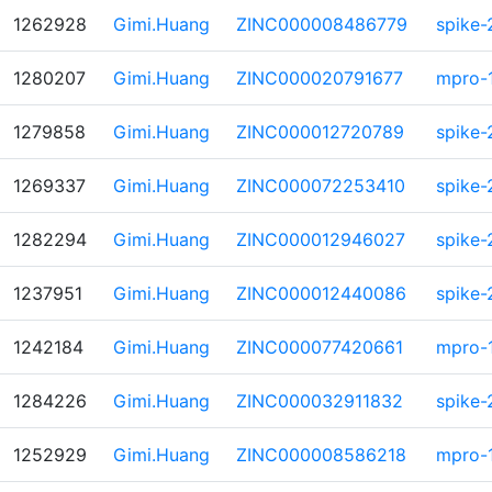
1262928
Gimi.Huang
ZINC000008486779
spike-
1280207
Gimi.Huang
ZINC000020791677
mpro-
1279858
Gimi.Huang
ZINC000012720789
spike-
1269337
Gimi.Huang
ZINC000072253410
spike-
1282294
Gimi.Huang
ZINC000012946027
spike-
1237951
Gimi.Huang
ZINC000012440086
spike-
1242184
Gimi.Huang
ZINC000077420661
mpro-
1284226
Gimi.Huang
ZINC000032911832
spike-
1252929
Gimi.Huang
ZINC000008586218
mpro-