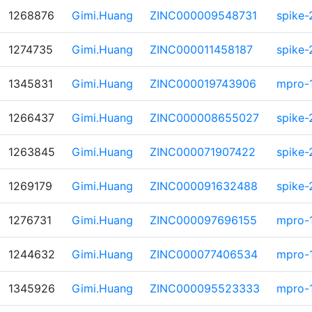
1268876
Gimi.Huang
ZINC000009548731
spike-
1274735
Gimi.Huang
ZINC000011458187
spike-
1345831
Gimi.Huang
ZINC000019743906
mpro-
1266437
Gimi.Huang
ZINC000008655027
spike-
1263845
Gimi.Huang
ZINC000071907422
spike-
1269179
Gimi.Huang
ZINC000091632488
spike-
1276731
Gimi.Huang
ZINC000097696155
mpro-
1244632
Gimi.Huang
ZINC000077406534
mpro-
1345926
Gimi.Huang
ZINC000095523333
mpro-