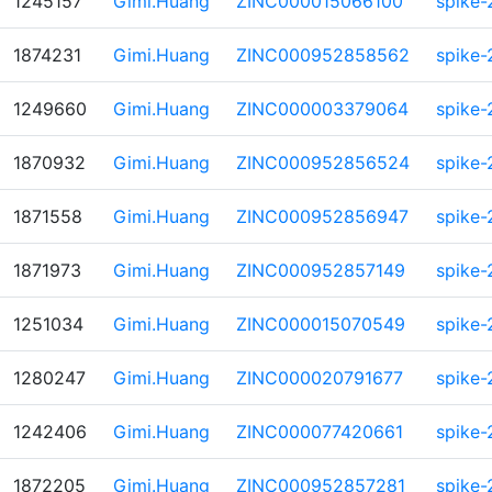
1245157
Gimi.Huang
ZINC000015066100
spike-
1874231
Gimi.Huang
ZINC000952858562
spike-
1249660
Gimi.Huang
ZINC000003379064
spike-
1870932
Gimi.Huang
ZINC000952856524
spike-
1871558
Gimi.Huang
ZINC000952856947
spike-
1871973
Gimi.Huang
ZINC000952857149
spike-
1251034
Gimi.Huang
ZINC000015070549
spike-
1280247
Gimi.Huang
ZINC000020791677
spike-
1242406
Gimi.Huang
ZINC000077420661
spike-
1872205
Gimi.Huang
ZINC000952857281
spike-