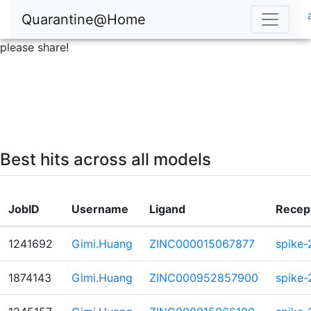
Quarantine@Home
please share!
Best hits across all models
JobID
Username
Ligand
Recep
1241692
Gimi.Huang
ZINC000015067877
spike-
1874143
Gimi.Huang
ZINC000952857900
spike-