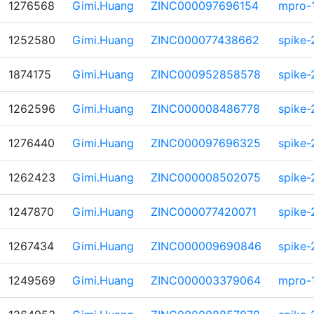
1276568
Gimi.Huang
ZINC000097696154
mpro-
1252580
Gimi.Huang
ZINC000077438662
spike-
1874175
Gimi.Huang
ZINC000952858578
spike-
1262596
Gimi.Huang
ZINC000008486778
spike-
1276440
Gimi.Huang
ZINC000097696325
spike-
1262423
Gimi.Huang
ZINC000008502075
spike-
1247870
Gimi.Huang
ZINC000077420071
spike-
1267434
Gimi.Huang
ZINC000009690846
spike-
1249569
Gimi.Huang
ZINC000003379064
mpro-