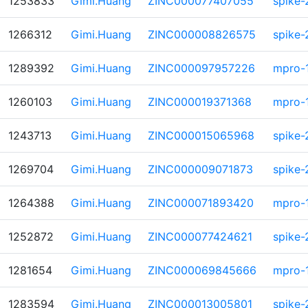
1253833
Gimi.Huang
ZINC000077407055
spike-
1266312
Gimi.Huang
ZINC000008826575
spike-
1289392
Gimi.Huang
ZINC000097957226
mpro-
1260103
Gimi.Huang
ZINC000019371368
mpro-
1243713
Gimi.Huang
ZINC000015065968
spike-
1269704
Gimi.Huang
ZINC000009071873
spike-
1264388
Gimi.Huang
ZINC000071893420
mpro-
1252872
Gimi.Huang
ZINC000077424621
spike-
1281654
Gimi.Huang
ZINC000069845666
mpro-
1283594
Gimi.Huang
ZINC000013005801
spike-