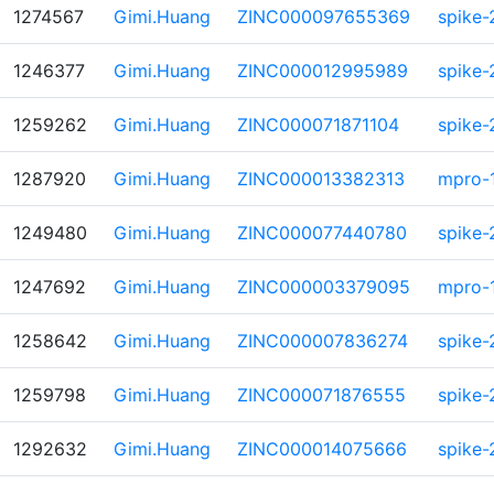
1274567
Gimi.Huang
ZINC000097655369
spike-
1246377
Gimi.Huang
ZINC000012995989
spike-
1259262
Gimi.Huang
ZINC000071871104
spike-
1287920
Gimi.Huang
ZINC000013382313
mpro-
1249480
Gimi.Huang
ZINC000077440780
spike-
1247692
Gimi.Huang
ZINC000003379095
mpro-
1258642
Gimi.Huang
ZINC000007836274
spike-
1259798
Gimi.Huang
ZINC000071876555
spike-
1292632
Gimi.Huang
ZINC000014075666
spike-