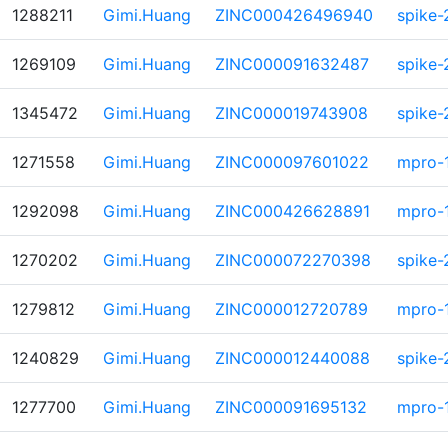
1288211
Gimi.Huang
ZINC000426496940
spike-
1269109
Gimi.Huang
ZINC000091632487
spike-
1345472
Gimi.Huang
ZINC000019743908
spike-
1271558
Gimi.Huang
ZINC000097601022
mpro-
1292098
Gimi.Huang
ZINC000426628891
mpro-
1270202
Gimi.Huang
ZINC000072270398
spike-
1279812
Gimi.Huang
ZINC000012720789
mpro-
1240829
Gimi.Huang
ZINC000012440088
spike-
1277700
Gimi.Huang
ZINC000091695132
mpro-