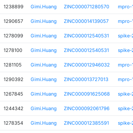
1238899
Gimi.Huang
ZINC000071280570
mpro-
1290657
Gimi.Huang
ZINC000014139057
mpro-
1278099
Gimi.Huang
ZINC000012540531
spike-
1278100
Gimi.Huang
ZINC000012540531
spike-
1281105
Gimi.Huang
ZINC000012946032
mpro-
1290392
Gimi.Huang
ZINC000013727013
mpro-
1267845
Gimi.Huang
ZINC000091625068
spike-
1244342
Gimi.Huang
ZINC000092061796
spike-
1278354
Gimi.Huang
ZINC000012385591
spike-