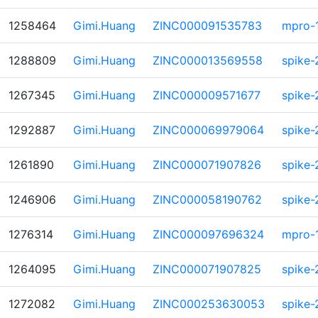
1258464
Gimi.Huang
ZINC000091535783
mpro-
1288809
Gimi.Huang
ZINC000013569558
spike-
1267345
Gimi.Huang
ZINC000009571677
spike-
1292887
Gimi.Huang
ZINC000069979064
spike-
1261890
Gimi.Huang
ZINC000071907826
spike-
1246906
Gimi.Huang
ZINC000058190762
spike-
1276314
Gimi.Huang
ZINC000097696324
mpro-
1264095
Gimi.Huang
ZINC000071907825
spike-
1272082
Gimi.Huang
ZINC000253630053
spike-