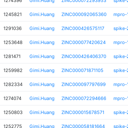
1274396
Gimi.Huang
ZINC000072293953
spike-
1245821
Gimi.Huang
ZINC000092065360
mpro-
1291036
Gimi.Huang
ZINC000426575117
spike-
1253648
Gimi.Huang
ZINC000077420624
mpro-
1281471
Gimi.Huang
ZINC000426406370
spike-
1259982
Gimi.Huang
ZINC000071871105
spike-
1282334
Gimi.Huang
ZINC000097797699
mpro-
1274074
Gimi.Huang
ZINC000072294666
mpro-
1250803
Gimi.Huang
ZINC000015678571
spike-
1252775
Gimi.Huang
ZINC000058181664
spike-