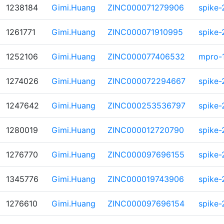
1238184
Gimi.Huang
ZINC000071279906
spike-
1261771
Gimi.Huang
ZINC000071910995
spike-
1252106
Gimi.Huang
ZINC000077406532
mpro-
1274026
Gimi.Huang
ZINC000072294667
spike-
1247642
Gimi.Huang
ZINC000253536797
spike-
1280019
Gimi.Huang
ZINC000012720790
spike-
1276770
Gimi.Huang
ZINC000097696155
spike-
1345776
Gimi.Huang
ZINC000019743906
spike-
1276610
Gimi.Huang
ZINC000097696154
spike-