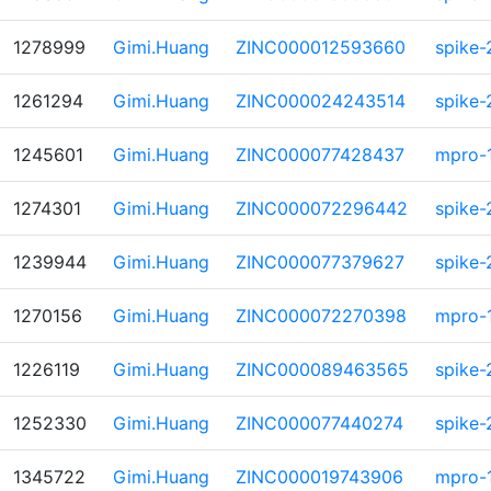
1278999
Gimi.Huang
ZINC000012593660
spike-
1261294
Gimi.Huang
ZINC000024243514
spike-
1245601
Gimi.Huang
ZINC000077428437
mpro-
1274301
Gimi.Huang
ZINC000072296442
spike-
1239944
Gimi.Huang
ZINC000077379627
spike-
1270156
Gimi.Huang
ZINC000072270398
mpro-
1226119
Gimi.Huang
ZINC000089463565
spike-
1252330
Gimi.Huang
ZINC000077440274
spike-
1345722
Gimi.Huang
ZINC000019743906
mpro-