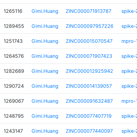
1265116
Gimi.Huang
ZINC000071913787
spike-
1289455
Gimi.Huang
ZINC000097957226
spike-
1251743
Gimi.Huang
ZINC000015070547
mpro-
1264576
Gimi.Huang
ZINC000071907423
spike-
1282689
Gimi.Huang
ZINC000012925942
spike-
1290724
Gimi.Huang
ZINC000014139057
spike-
1269067
Gimi.Huang
ZINC000091632487
mpro-
1248795
Gimi.Huang
ZINC000077407719
spike-
1243147
Gimi.Huang
ZINC000077440097
spike-