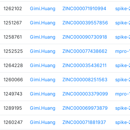
1262102
Gimi.Huang
ZINC000071910994
spike-
1251267
Gimi.Huang
ZINC000039557856
spike-
1258761
Gimi.Huang
ZINC000090730918
spike-
1252525
Gimi.Huang
ZINC000077438662
mpro-
1264228
Gimi.Huang
ZINC000035436211
spike-
1260066
Gimi.Huang
ZINC000008251563
spike-
1249743
Gimi.Huang
ZINC000003379099
mpro-
1289195
Gimi.Huang
ZINC000069973879
spike-
1260247
Gimi.Huang
ZINC000071881937
spike-