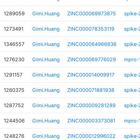
1289059
Gimi.Huang
ZINC000069973875
spike-
1273491
Gimi.Huang
ZINC000078353119
spike-
1346557
Gimi.Huang
ZINC000064966836
spike-
1276230
Gimi.Huang
ZINC000069776029
mpro-
1291157
Gimi.Huang
ZINC000014009917
spike-
1260375
Gimi.Huang
ZINC000071881938
spike-
1287752
Gimi.Huang
ZINC000009281289
spike-
1244506
Gimi.Huang
ZINC000003373081
mpro-
1248276
Gimi.Huang
ZINC000012996022
spike-