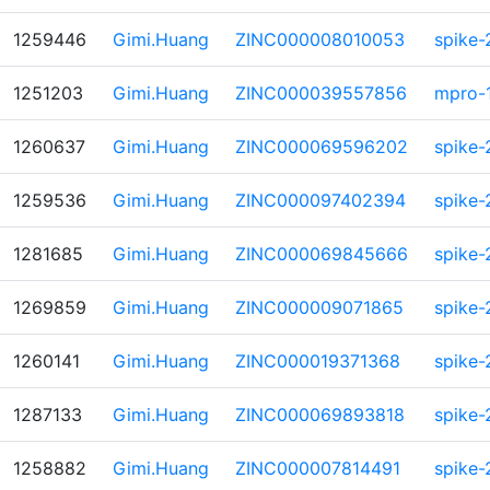
1259446
Gimi.Huang
ZINC000008010053
spike-
1251203
Gimi.Huang
ZINC000039557856
mpro-
1260637
Gimi.Huang
ZINC000069596202
spike-
1259536
Gimi.Huang
ZINC000097402394
spike-
1281685
Gimi.Huang
ZINC000069845666
spike-
1269859
Gimi.Huang
ZINC000009071865
spike-
1260141
Gimi.Huang
ZINC000019371368
spike-
1287133
Gimi.Huang
ZINC000069893818
spike-
1258882
Gimi.Huang
ZINC000007814491
spike-