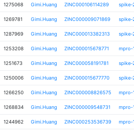
1275068
Gimi.Huang
ZINC000106114289
spike-
1269781
Gimi.Huang
ZINC000009071869
spike-
1287969
Gimi.Huang
ZINC000013382313
spike-
1253208
Gimi.Huang
ZINC000015678771
mpro-
1251673
Gimi.Huang
ZINC000058191781
spike-
1250006
Gimi.Huang
ZINC000015677770
spike-
1266250
Gimi.Huang
ZINC000008826575
mpro-
1268834
Gimi.Huang
ZINC000009548731
mpro-
1244962
Gimi.Huang
ZINC000253536739
mpro-