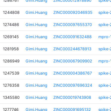
1286761
Gimi.Huang
ZINC000012978890
spike-
1244808
Gimi.Huang
ZINC000092046935
spike-
1274486
Gimi.Huang
ZINC000097655370
spike-
1269145
Gimi.Huang
ZINC000091632488
mpro-
1281958
Gimi.Huang
ZINC000244678913
spike-
1286949
Gimi.Huang
ZINC000067909902
mpro-
1247539
Gimi.Huang
ZINC000004386767
spike-
1276358
Gimi.Huang
ZINC000097696324
spike-
1345580
Gimi.Huang
ZINC000019743908
spike-
1277746
Gimi.Huang
ZINC000091695132
spike-