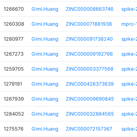
1266670
Gimi.Huang
ZINC000008663746
spike-
1260308
Gimi.Huang
ZINC000071881938
mpro-
1280977
Gimi.Huang
ZINC000091738240
spike-
1267273
Gimi.Huang
ZINC000009192766
spike-
1259705
Gimi.Huang
ZINC000003377568
spike-
1279191
Gimi.Huang
ZINC000426373639
spike-
1267939
Gimi.Huang
ZINC000009690845
spike-
1284052
Gimi.Huang
ZINC000032884565
spike-
1275576
Gimi.Huang
ZINC000072157367
spike-