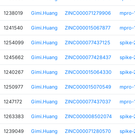
1238019
Gimi.Huang
ZINC000071279906
mpro-
1241540
Gimi.Huang
ZINC000015067877
mpro-
1254099
Gimi.Huang
ZINC000077437125
spike-
1245662
Gimi.Huang
ZINC000077428437
spike-
1240267
Gimi.Huang
ZINC000015064330
spike-
1250977
Gimi.Huang
ZINC000015070549
mpro-
1247172
Gimi.Huang
ZINC000077437037
mpro-
1263383
Gimi.Huang
ZINC000008502074
spike-
1239049
Gimi.Huang
ZINC000071280570
spike-