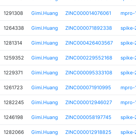
1291308
Gimi.Huang
ZINC000014076061
mpro-
1264338
Gimi.Huang
ZINC000071892338
spike-
1281314
Gimi.Huang
ZINC000426403567
spike-
1259352
Gimi.Huang
ZINC000229552168
spike-
1229371
Gimi.Huang
ZINC000095333108
spike-
1261723
Gimi.Huang
ZINC000071910995
mpro-
1282245
Gimi.Huang
ZINC000012946027
mpro-
1246198
Gimi.Huang
ZINC000058197745
spike-
1282066
Gimi.Huang
ZINC000012918825
spike-