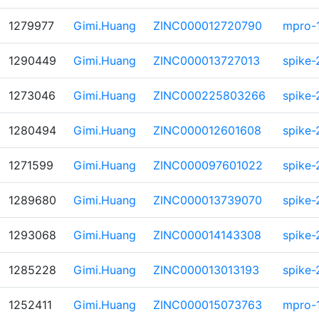
1279977
Gimi.Huang
ZINC000012720790
mpro-
1290449
Gimi.Huang
ZINC000013727013
spike-
1273046
Gimi.Huang
ZINC000225803266
spike-
1280494
Gimi.Huang
ZINC000012601608
spike-
1271599
Gimi.Huang
ZINC000097601022
spike-
1289680
Gimi.Huang
ZINC000013739070
spike-
1293068
Gimi.Huang
ZINC000014143308
spike-
1285228
Gimi.Huang
ZINC000013013193
spike-
1252411
Gimi.Huang
ZINC000015073763
mpro-