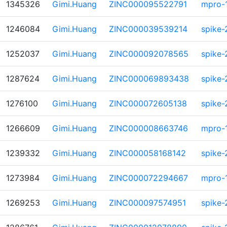
1345326
Gimi.Huang
ZINC000095522791
mpro-
1246084
Gimi.Huang
ZINC000039539214
spike-
1252037
Gimi.Huang
ZINC000092078565
spike-
1287624
Gimi.Huang
ZINC000069893438
spike-
1276100
Gimi.Huang
ZINC000072605138
spike-
1266609
Gimi.Huang
ZINC000008663746
mpro-
1239332
Gimi.Huang
ZINC000058168142
spike-
1273984
Gimi.Huang
ZINC000072294667
mpro-
1269253
Gimi.Huang
ZINC000097574951
spike-