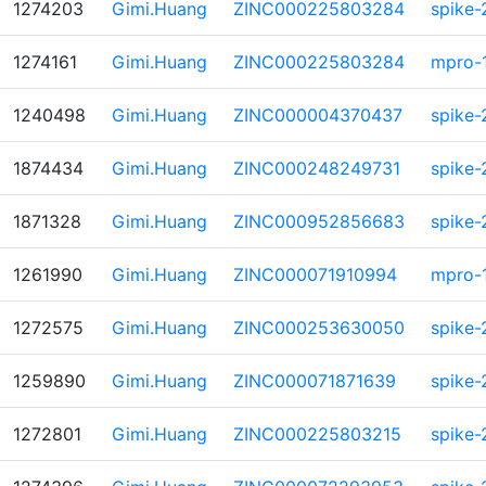
1274203
Gimi.Huang
ZINC000225803284
spike-
1274161
Gimi.Huang
ZINC000225803284
mpro-
1240498
Gimi.Huang
ZINC000004370437
spike-
1874434
Gimi.Huang
ZINC000248249731
spike-
1871328
Gimi.Huang
ZINC000952856683
spike-
1261990
Gimi.Huang
ZINC000071910994
mpro-
1272575
Gimi.Huang
ZINC000253630050
spike-
1259890
Gimi.Huang
ZINC000071871639
spike-
1272801
Gimi.Huang
ZINC000225803215
spike-