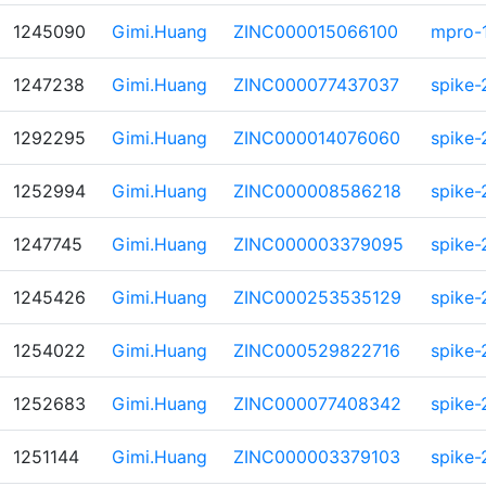
1245090
Gimi.Huang
ZINC000015066100
mpro-
1247238
Gimi.Huang
ZINC000077437037
spike-
1292295
Gimi.Huang
ZINC000014076060
spike-
1252994
Gimi.Huang
ZINC000008586218
spike-
1247745
Gimi.Huang
ZINC000003379095
spike-
1245426
Gimi.Huang
ZINC000253535129
spike-
1254022
Gimi.Huang
ZINC000529822716
spike-
1252683
Gimi.Huang
ZINC000077408342
spike-
1251144
Gimi.Huang
ZINC000003379103
spike-