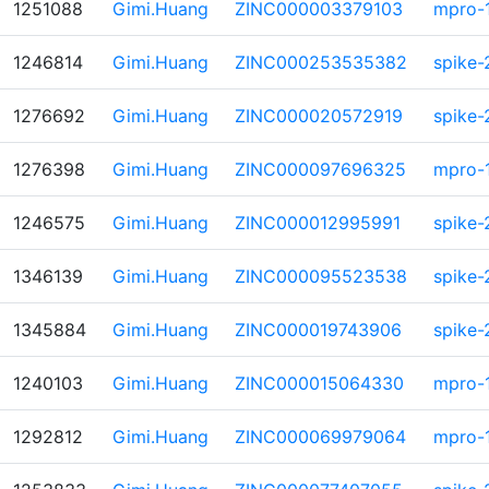
1251088
Gimi.Huang
ZINC000003379103
mpro-
1246814
Gimi.Huang
ZINC000253535382
spike-
1276692
Gimi.Huang
ZINC000020572919
spike-
1276398
Gimi.Huang
ZINC000097696325
mpro-
1246575
Gimi.Huang
ZINC000012995991
spike-
1346139
Gimi.Huang
ZINC000095523538
spike-
1345884
Gimi.Huang
ZINC000019743906
spike-
1240103
Gimi.Huang
ZINC000015064330
mpro-
1292812
Gimi.Huang
ZINC000069979064
mpro-