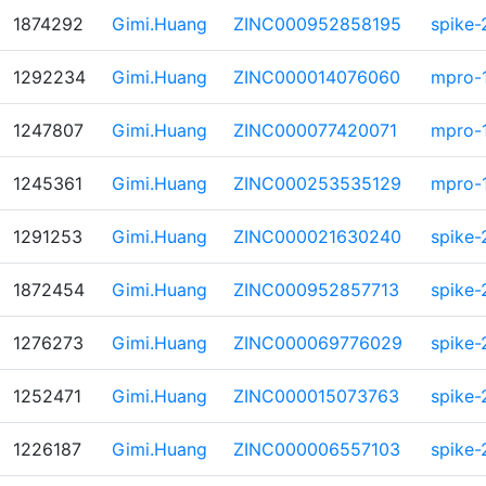
1874292
Gimi.Huang
ZINC000952858195
spike-
1292234
Gimi.Huang
ZINC000014076060
mpro-
1247807
Gimi.Huang
ZINC000077420071
mpro-
1245361
Gimi.Huang
ZINC000253535129
mpro-
1291253
Gimi.Huang
ZINC000021630240
spike-
1872454
Gimi.Huang
ZINC000952857713
spike-
1276273
Gimi.Huang
ZINC000069776029
spike-
1252471
Gimi.Huang
ZINC000015073763
spike-
1226187
Gimi.Huang
ZINC000006557103
spike-