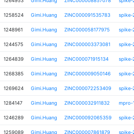
1264953
Gimi.Huang
ZINC000008857078
spike-
1258524
Gimi.Huang
ZINC000091535783
spike-
1248961
Gimi.Huang
ZINC000058177975
spike-
1244575
Gimi.Huang
ZINC000003373081
spike-
1264839
Gimi.Huang
ZINC000071915134
spike-
1268385
Gimi.Huang
ZINC000009050146
spike-
1269624
Gimi.Huang
ZINC000072253409
spike-
1284147
Gimi.Huang
ZINC000032911832
mpro-
1246289
Gimi.Huang
ZINC000092065359
spike-
1259089
Gimi.Huang
ZINC000007861879
spike-