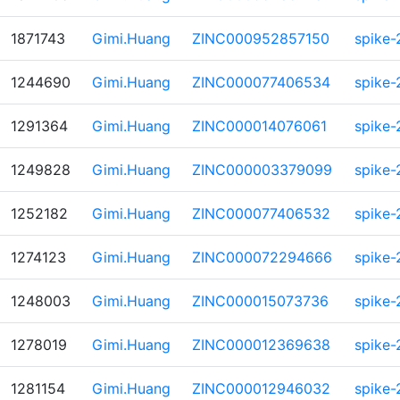
1871743
Gimi.Huang
ZINC000952857150
spike-
1244690
Gimi.Huang
ZINC000077406534
spike-
1291364
Gimi.Huang
ZINC000014076061
spike-
1249828
Gimi.Huang
ZINC000003379099
spike-
1252182
Gimi.Huang
ZINC000077406532
spike-
1274123
Gimi.Huang
ZINC000072294666
spike-
1248003
Gimi.Huang
ZINC000015073736
spike-
1278019
Gimi.Huang
ZINC000012369638
spike-
1281154
Gimi.Huang
ZINC000012946032
spike-