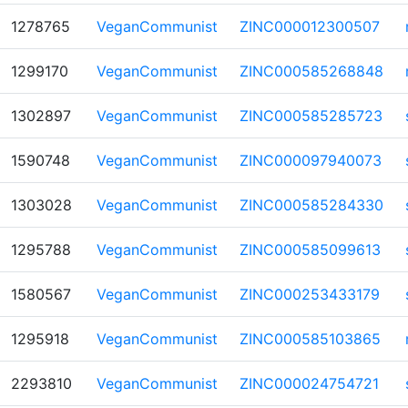
1278765
VeganCommunist
ZINC000012300507
1299170
VeganCommunist
ZINC000585268848
1302897
VeganCommunist
ZINC000585285723
1590748
VeganCommunist
ZINC000097940073
1303028
VeganCommunist
ZINC000585284330
1295788
VeganCommunist
ZINC000585099613
1580567
VeganCommunist
ZINC000253433179
1295918
VeganCommunist
ZINC000585103865
2293810
VeganCommunist
ZINC000024754721