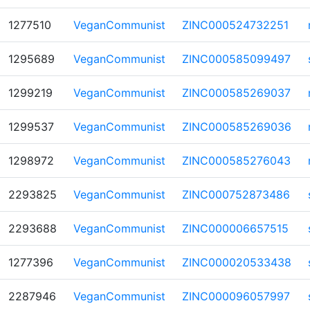
1277510
VeganCommunist
ZINC000524732251
1295689
VeganCommunist
ZINC000585099497
1299219
VeganCommunist
ZINC000585269037
1299537
VeganCommunist
ZINC000585269036
1298972
VeganCommunist
ZINC000585276043
2293825
VeganCommunist
ZINC000752873486
2293688
VeganCommunist
ZINC000006657515
1277396
VeganCommunist
ZINC000020533438
2287946
VeganCommunist
ZINC000096057997