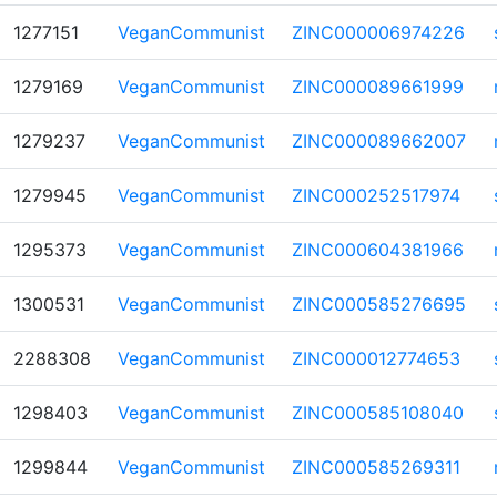
1277151
VeganCommunist
ZINC000006974226
1279169
VeganCommunist
ZINC000089661999
1279237
VeganCommunist
ZINC000089662007
1279945
VeganCommunist
ZINC000252517974
1295373
VeganCommunist
ZINC000604381966
1300531
VeganCommunist
ZINC000585276695
2288308
VeganCommunist
ZINC000012774653
1298403
VeganCommunist
ZINC000585108040
1299844
VeganCommunist
ZINC000585269311