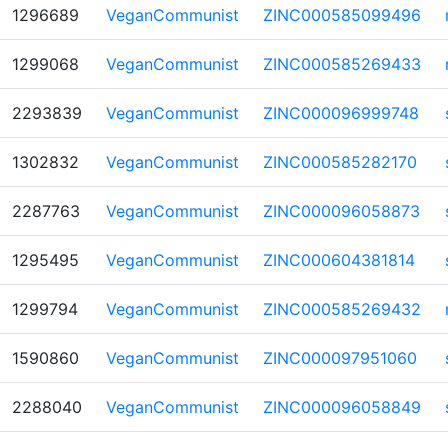
1296689
VeganCommunist
ZINC000585099496
1299068
VeganCommunist
ZINC000585269433
2293839
VeganCommunist
ZINC000096999748
1302832
VeganCommunist
ZINC000585282170
2287763
VeganCommunist
ZINC000096058873
1295495
VeganCommunist
ZINC000604381814
1299794
VeganCommunist
ZINC000585269432
1590860
VeganCommunist
ZINC000097951060
2288040
VeganCommunist
ZINC000096058849