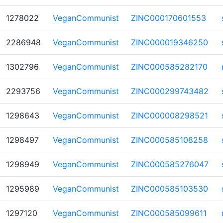
1278022
VeganCommunist
ZINC000170601553
2286948
VeganCommunist
ZINC000019346250
1302796
VeganCommunist
ZINC000585282170
2293756
VeganCommunist
ZINC000299743482
1298643
VeganCommunist
ZINC000008298521
1298497
VeganCommunist
ZINC000585108258
1298949
VeganCommunist
ZINC000585276047
1295989
VeganCommunist
ZINC000585103530
1297120
VeganCommunist
ZINC000585099611