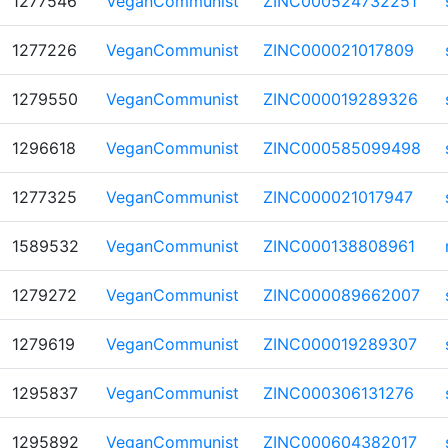
1277546
VeganCommunist
ZINC000524732251
1277226
VeganCommunist
ZINC000021017809
1279550
VeganCommunist
ZINC000019289326
1296618
VeganCommunist
ZINC000585099498
1277325
VeganCommunist
ZINC000021017947
1589532
VeganCommunist
ZINC000138808961
1279272
VeganCommunist
ZINC000089662007
1279619
VeganCommunist
ZINC000019289307
1295837
VeganCommunist
ZINC000306131276
1295892
VeganCommunist
ZINC000604382017