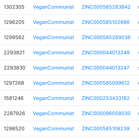
1302305
VeganCommunist
ZINC000585283842
1296205
VeganCommunist
ZINC000585102686
1299562
VeganCommunist
ZINC000585269036
2293821
VeganCommunist
ZINC000044013249
2293830
VeganCommunist
ZINC000044013247
1297268
VeganCommunist
ZINC000585099612
1581246
VeganCommunist
ZINC000253433182
2287926
VeganCommunist
ZINC000096058030
1298520
VeganCommunist
ZINC000585108239