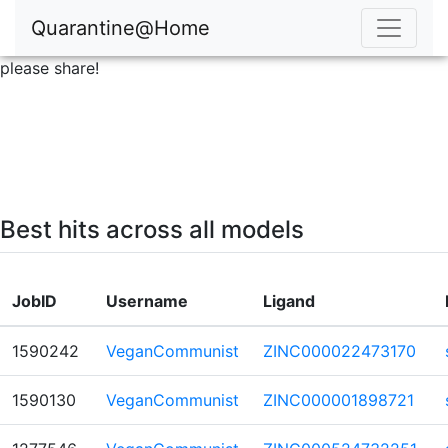
Quarantine@Home
please share!
Best hits across all models
JobID
Username
Ligand
1590242
VeganCommunist
ZINC000022473170
1590130
VeganCommunist
ZINC000001898721