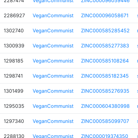
2287474
VeganCommunist
ZINC000096059446
2286927
VeganCommunist
ZINC000096058671
1302740
VeganCommunist
ZINC000585285452
1300939
VeganCommunist
ZINC000585277383
1298185
VeganCommunist
ZINC000585108264
1298741
VeganCommunist
ZINC000585182345
1301499
VeganCommunist
ZINC000585276935
1295035
VeganCommunist
ZINC000604380998
1297340
VeganCommunist
ZINC000585099707
2288130
VeganCommunist
ZINC000019374350