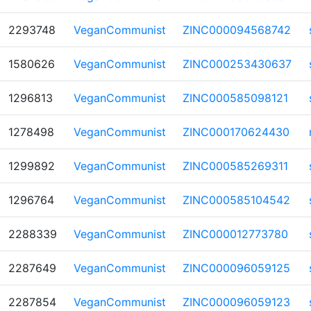
2293748
VeganCommunist
ZINC000094568742
1580626
VeganCommunist
ZINC000253430637
1296813
VeganCommunist
ZINC000585098121
1278498
VeganCommunist
ZINC000170624430
1299892
VeganCommunist
ZINC000585269311
1296764
VeganCommunist
ZINC000585104542
2288339
VeganCommunist
ZINC000012773780
2287649
VeganCommunist
ZINC000096059125
2287854
VeganCommunist
ZINC000096059123