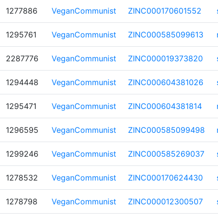
1277886
VeganCommunist
ZINC000170601552
1295761
VeganCommunist
ZINC000585099613
2287776
VeganCommunist
ZINC000019373820
1294448
VeganCommunist
ZINC000604381026
1295471
VeganCommunist
ZINC000604381814
1296595
VeganCommunist
ZINC000585099498
1299246
VeganCommunist
ZINC000585269037
1278532
VeganCommunist
ZINC000170624430
1278798
VeganCommunist
ZINC000012300507