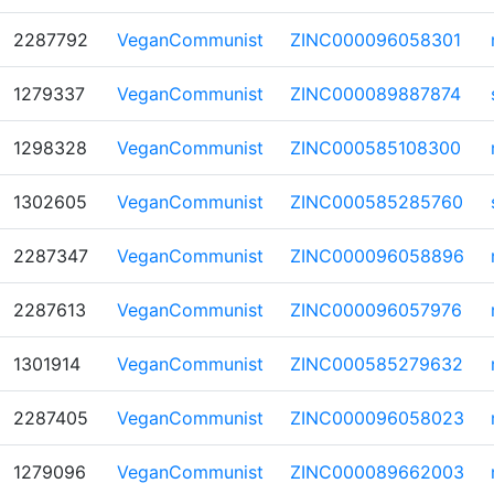
2287792
VeganCommunist
ZINC000096058301
1279337
VeganCommunist
ZINC000089887874
1298328
VeganCommunist
ZINC000585108300
1302605
VeganCommunist
ZINC000585285760
2287347
VeganCommunist
ZINC000096058896
2287613
VeganCommunist
ZINC000096057976
1301914
VeganCommunist
ZINC000585279632
2287405
VeganCommunist
ZINC000096058023
1279096
VeganCommunist
ZINC000089662003