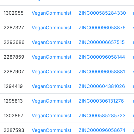
1302955
VeganCommunist
ZINC000585284330
2287327
VeganCommunist
ZINC000096058876
2293686
VeganCommunist
ZINC000006657515
2287859
VeganCommunist
ZINC000096058144
2287907
VeganCommunist
ZINC000096058881
1294419
VeganCommunist
ZINC000604381026
1295813
VeganCommunist
ZINC000306131276
1302867
VeganCommunist
ZINC000585285723
2287593
VeganCommunist
ZINC000096058674