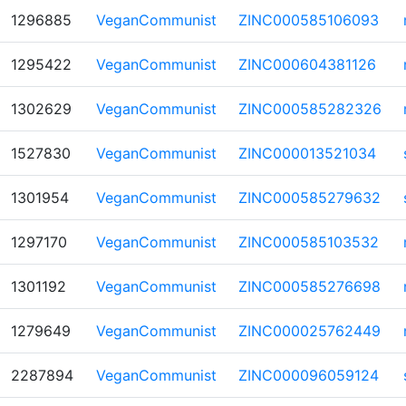
1296885
VeganCommunist
ZINC000585106093
1295422
VeganCommunist
ZINC000604381126
1302629
VeganCommunist
ZINC000585282326
1527830
VeganCommunist
ZINC000013521034
1301954
VeganCommunist
ZINC000585279632
1297170
VeganCommunist
ZINC000585103532
1301192
VeganCommunist
ZINC000585276698
1279649
VeganCommunist
ZINC000025762449
2287894
VeganCommunist
ZINC000096059124