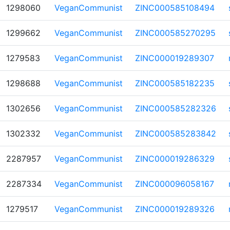
1298060
VeganCommunist
ZINC000585108494
1299662
VeganCommunist
ZINC000585270295
1279583
VeganCommunist
ZINC000019289307
1298688
VeganCommunist
ZINC000585182235
1302656
VeganCommunist
ZINC000585282326
1302332
VeganCommunist
ZINC000585283842
2287957
VeganCommunist
ZINC000019286329
2287334
VeganCommunist
ZINC000096058167
1279517
VeganCommunist
ZINC000019289326