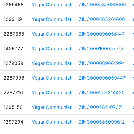
1296498
VeganCommunist
ZINC000585099609
1299119
VeganCommunist
ZINC000585261608
2287365
VeganCommunist
ZINC000096058147
1459727
VeganCommunist
ZINC000100057712
1279059
VeganCommunist
ZINC000089661994
2287996
VeganCommunist
ZINC000096059447
2287716
VeganCommunist
ZINC000257314425
1295150
VeganCommunist
ZINC000585107371
1297294
VeganCommunist
ZINC000585099612