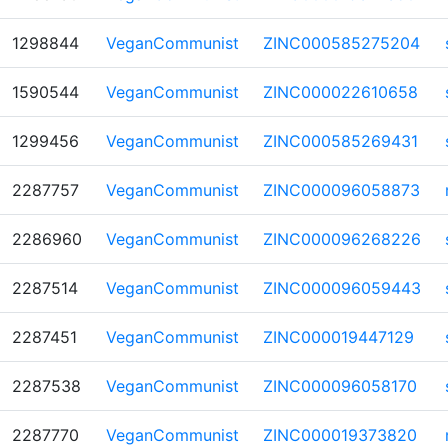
1298844
VeganCommunist
ZINC000585275204
1590544
VeganCommunist
ZINC000022610658
1299456
VeganCommunist
ZINC000585269431
2287757
VeganCommunist
ZINC000096058873
2286960
VeganCommunist
ZINC000096268226
2287514
VeganCommunist
ZINC000096059443
2287451
VeganCommunist
ZINC000019447129
2287538
VeganCommunist
ZINC000096058170
2287770
VeganCommunist
ZINC000019373820