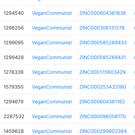
1294540
VeganCommunist
ZINC000604381836
1296256
VeganCommunist
ZINC000306131278
1299095
VeganCommunist
ZINC000585269433
1299428
VeganCommunist
ZINC000585269431
1278339
VeganCommunist
ZINC000170603429
1579350
VeganCommunist
ZINC000253433180
1294679
VeganCommunist
ZINC000604381182
2287532
VeganCommunist
ZINC000096058170
1459628
VeganCommunist
ZINC000299803384