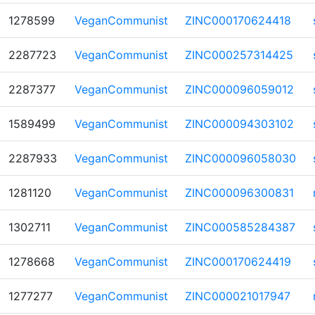
1278599
VeganCommunist
ZINC000170624418
2287723
VeganCommunist
ZINC000257314425
2287377
VeganCommunist
ZINC000096059012
1589499
VeganCommunist
ZINC000094303102
2287933
VeganCommunist
ZINC000096058030
1281120
VeganCommunist
ZINC000096300831
1302711
VeganCommunist
ZINC000585284387
1278668
VeganCommunist
ZINC000170624419
1277277
VeganCommunist
ZINC000021017947