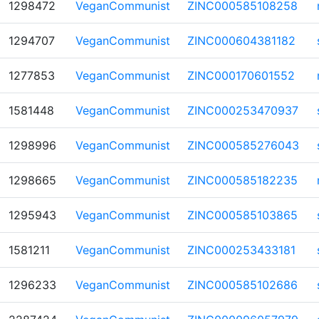
1298472
VeganCommunist
ZINC000585108258
1294707
VeganCommunist
ZINC000604381182
1277853
VeganCommunist
ZINC000170601552
1581448
VeganCommunist
ZINC000253470937
1298996
VeganCommunist
ZINC000585276043
1298665
VeganCommunist
ZINC000585182235
1295943
VeganCommunist
ZINC000585103865
1581211
VeganCommunist
ZINC000253433181
1296233
VeganCommunist
ZINC000585102686