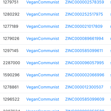
1279751
VeganCommunist
ZINC000002578359
1280292
VeganCommunist
ZINC000252517975
1277189
VeganCommunist
ZINC000021017809
1279026
VeganCommunist
ZINC000089661994
1297145
VeganCommunist
ZINC000585099611
2287000
VeganCommunist
ZINC000096057995
1590296
VeganCommunist
ZINC000002066996
1278861
VeganCommunist
ZINC000012300507
1296522
VeganCommunist
ZINC000585099609