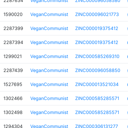
2287634
VeganCommunist
ZINC000096058580
1590020
VeganCommunist
ZINC000096021773
2287399
VeganCommunist
ZINC000019375412
2287394
VeganCommunist
ZINC000019375412
1299021
VeganCommunist
ZINC000585269310
2287439
VeganCommunist
ZINC000096058850
1527695
VeganCommunist
ZINC000013521034
1302466
VeganCommunist
ZINC000585285571
1302498
VeganCommunist
ZINC000585285571
1294304
VeganCommunist
ZINC000306131277