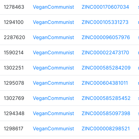
1278463
VeganCommunist
ZINC000170607034
1294100
VeganCommunist
ZINC000105331273
2287620
VeganCommunist
ZINC000096057976
1590214
VeganCommunist
ZINC000022473170
1302251
VeganCommunist
ZINC000585284209
1295078
VeganCommunist
ZINC000604381011
1302769
VeganCommunist
ZINC000585285452
1294348
VeganCommunist
ZINC000585097398
1298617
VeganCommunist
ZINC000008298521