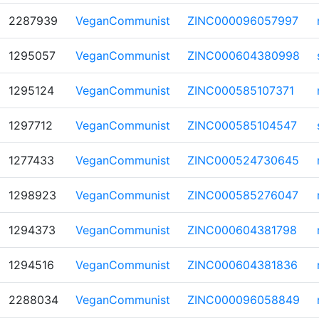
2287939
VeganCommunist
ZINC000096057997
1295057
VeganCommunist
ZINC000604380998
1295124
VeganCommunist
ZINC000585107371
1297712
VeganCommunist
ZINC000585104547
1277433
VeganCommunist
ZINC000524730645
1298923
VeganCommunist
ZINC000585276047
1294373
VeganCommunist
ZINC000604381798
1294516
VeganCommunist
ZINC000604381836
2288034
VeganCommunist
ZINC000096058849