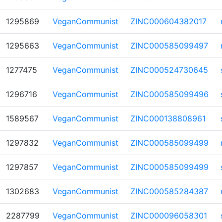
1295869
VeganCommunist
ZINC000604382017
1295663
VeganCommunist
ZINC000585099497
1277475
VeganCommunist
ZINC000524730645
1296716
VeganCommunist
ZINC000585099496
1589567
VeganCommunist
ZINC000138808961
1297832
VeganCommunist
ZINC000585099499
1297857
VeganCommunist
ZINC000585099499
1302683
VeganCommunist
ZINC000585284387
2287799
VeganCommunist
ZINC000096058301