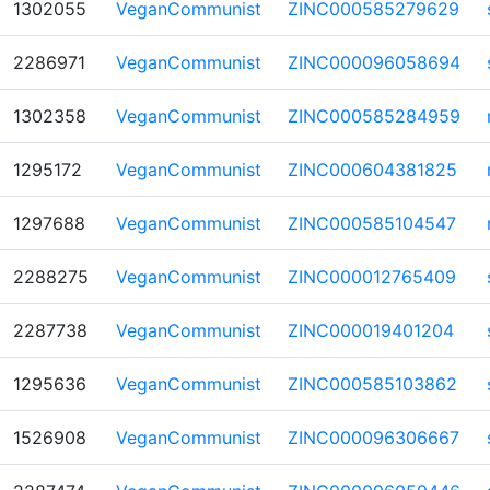
1302055
VeganCommunist
ZINC000585279629
2286971
VeganCommunist
ZINC000096058694
1302358
VeganCommunist
ZINC000585284959
1295172
VeganCommunist
ZINC000604381825
1297688
VeganCommunist
ZINC000585104547
2288275
VeganCommunist
ZINC000012765409
2287738
VeganCommunist
ZINC000019401204
1295636
VeganCommunist
ZINC000585103862
1526908
VeganCommunist
ZINC000096306667