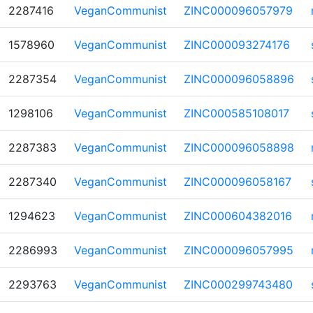
2287416
VeganCommunist
ZINC000096057979
1578960
VeganCommunist
ZINC000093274176
2287354
VeganCommunist
ZINC000096058896
1298106
VeganCommunist
ZINC000585108017
2287383
VeganCommunist
ZINC000096058898
2287340
VeganCommunist
ZINC000096058167
1294623
VeganCommunist
ZINC000604382016
2286993
VeganCommunist
ZINC000096057995
2293763
VeganCommunist
ZINC000299743480