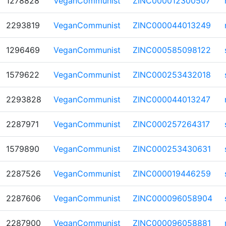
1278828
VeganCommunist
ZINC000012300507
2293819
VeganCommunist
ZINC000044013249
1296469
VeganCommunist
ZINC000585098122
1579622
VeganCommunist
ZINC000253432018
2293828
VeganCommunist
ZINC000044013247
2287971
VeganCommunist
ZINC000257264317
1579890
VeganCommunist
ZINC000253430631
2287526
VeganCommunist
ZINC000019446259
2287606
VeganCommunist
ZINC000096058904
2287900
VeganCommunist
ZINC000096058881