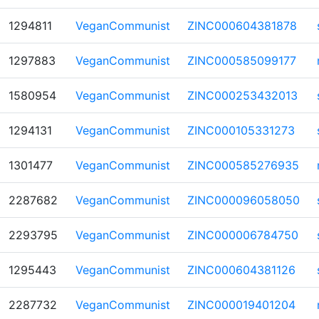
1294811
VeganCommunist
ZINC000604381878
1297883
VeganCommunist
ZINC000585099177
1580954
VeganCommunist
ZINC000253432013
1294131
VeganCommunist
ZINC000105331273
1301477
VeganCommunist
ZINC000585276935
2287682
VeganCommunist
ZINC000096058050
2293795
VeganCommunist
ZINC000006784750
1295443
VeganCommunist
ZINC000604381126
2287732
VeganCommunist
ZINC000019401204