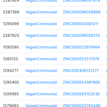
2287424
VeganCommunist
ZINC000096057979
2287389
VeganCommunist
ZINC000096058898
1295099
VeganCommunist
ZINC000604381011
2287825
VeganCommunist
ZINC000096059129
1590590
VeganCommunist
ZINC000022610664
1280120
VeganCommunist
ZINC000252517974
1294277
VeganCommunist
ZINC000306131277
1295400
VeganCommunist
ZINC000604381966
1295965
VeganCommunist
ZINC000585103530
1279683
VeganCommunist
ZINC000025762449