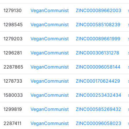
1279130
VeganCommunist
ZINC000089662003
1298545
VeganCommunist
ZINC000585108239
1279203
VeganCommunist
ZINC000089661999
1296281
VeganCommunist
ZINC000306131278
2287865
VeganCommunist
ZINC000096058144
1278733
VeganCommunist
ZINC000170624429
1580033
VeganCommunist
ZINC000253432434
1299819
VeganCommunist
ZINC000585269432
2287411
VeganCommunist
ZINC000096058023