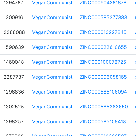
1294787
VeganCommunist
ZINC000604381878
1300916
VeganCommunist
ZINC000585277383
2288088
VeganCommunist
ZINC000013227845
1590639
VeganCommunist
ZINC000022610655
1460048
VeganCommunist
ZINC000100078725
2287787
VeganCommunist
ZINC000096058165
1296836
VeganCommunist
ZINC000585106094
1302525
VeganCommunist
ZINC000585283650
1298257
VeganCommunist
ZINC000585108418