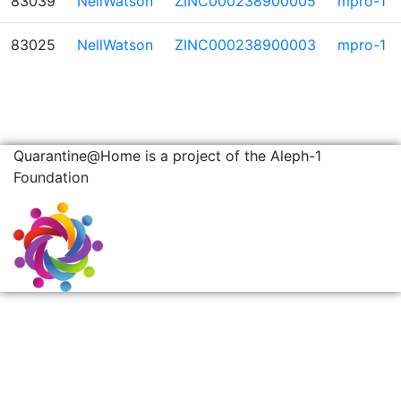
83039
NellWatson
ZINC000238900005
mpro-1
83025
NellWatson
ZINC000238900003
mpro-1
Quarantine@Home is a project of the Aleph-1
Foundation