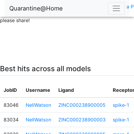
a P
Quarantine@Home
please share!
Best hits across all models
JobID
Username
Ligand
Recepto
83046
NellWatson
ZINC000238900005
spike-1
83034
NellWatson
ZINC000238900003
spike-1