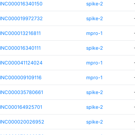
INC000016340150
spike-2
INC000019972732
spike-2
INC000013216811
mpro-1
INC000016340111
spike-2
INC000041124024
mpro-1
INC000009109116
mpro-1
INC000035780661
spike-2
INC000164925701
spike-2
INC000020026952
spike-2