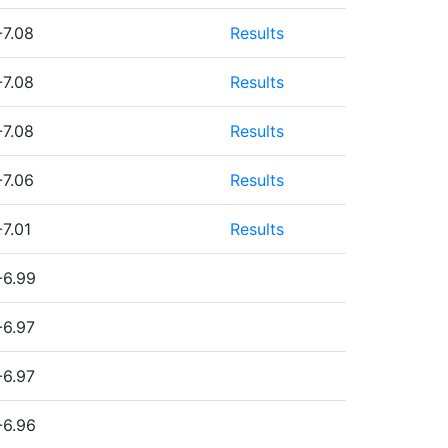
-7.08
Results
-7.08
Results
-7.08
Results
-7.06
Results
-7.01
Results
-6.99
-6.97
-6.97
-6.96