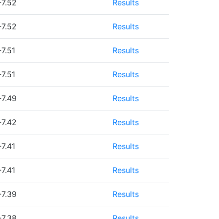
-7.52
Results
-7.52
Results
-7.51
Results
-7.51
Results
-7.49
Results
-7.42
Results
-7.41
Results
-7.41
Results
-7.39
Results
-7.38
Results