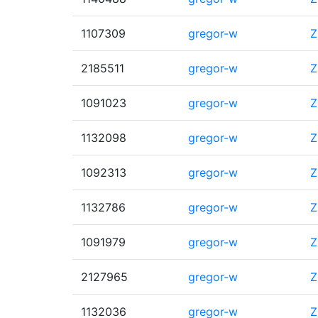
1107309
gregor-w
Z
2185511
gregor-w
Z
1091023
gregor-w
Z
1132098
gregor-w
Z
1092313
gregor-w
Z
1132786
gregor-w
Z
1091979
gregor-w
Z
2127965
gregor-w
Z
1132036
gregor-w
Z