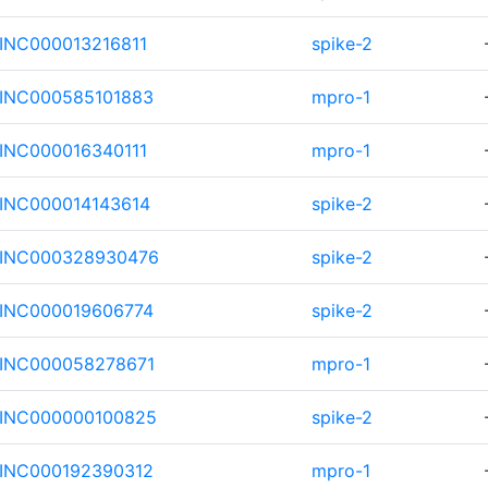
INC000013216811
spike-2
INC000585101883
mpro-1
INC000016340111
mpro-1
INC000014143614
spike-2
INC000328930476
spike-2
INC000019606774
spike-2
INC000058278671
mpro-1
INC000000100825
spike-2
INC000192390312
mpro-1