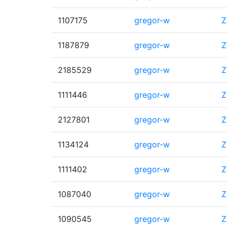
1107175
gregor-w
Z
1187879
gregor-w
Z
2185529
gregor-w
Z
1111446
gregor-w
Z
2127801
gregor-w
Z
1134124
gregor-w
Z
1111402
gregor-w
Z
1087040
gregor-w
Z
1090545
gregor-w
Z