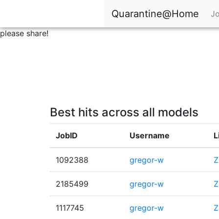
Quarantine@Home
Jo
please share!
Best hits across all models
JobID
Username
L
1092388
gregor-w
Z
2185499
gregor-w
Z
1117745
gregor-w
Z