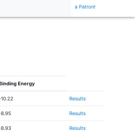
a Patron!
Binding Energy
-10.22
Results
-8.95
Results
-8.93
Results