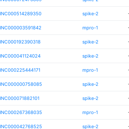
INC000514289350
spike-2
INC000003591842
mpro-1
INC000192390318
spike-2
INC000041124024
spike-2
INC000225444171
mpro-1
INC000000758085
spike-2
INC000071882101
spike-2
INC000267368035
mpro-1
INC000042768525
spike-2