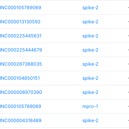
INC000105789069
spike-2
INC000013130592
spike-2
INC000225445631
spike-2
INC000225444679
spike-2
INC000267368035
spike-2
INC000104850151
spike-2
INC000008970390
spike-2
INC000105789069
mpro-1
INC000004318489
spike-2