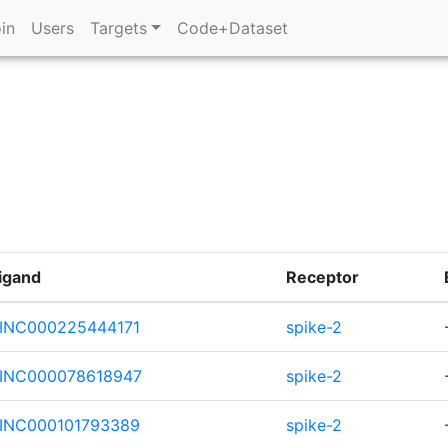
in
Users
Targets
Code+Dataset
igand
Receptor
INC000225444171
spike-2
INC000078618947
spike-2
INC000101793389
spike-2