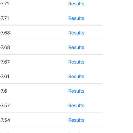
-7.71
Results
-7.71
Results
-7.68
Results
-7.68
Results
-7.67
Results
-7.61
Results
-7.6
Results
-7.57
Results
-7.54
Results