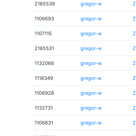
2185539
gregor-w
Z
1106693
gregor-w
Z
1107115
gregor-w
Z
2185531
gregor-w
Z
1132066
gregor-w
Z
1118349
gregor-w
Z
1106928
gregor-w
Z
1132731
gregor-w
Z
1106831
gregor-w
Z