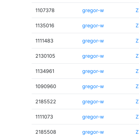
1107378
gregor-w
Z
1135016
gregor-w
Z
1111483
gregor-w
Z
2130105
gregor-w
Z
1134961
gregor-w
Z
1090960
gregor-w
Z
2185522
gregor-w
Z
1111073
gregor-w
Z
2185508
gregor-w
Z