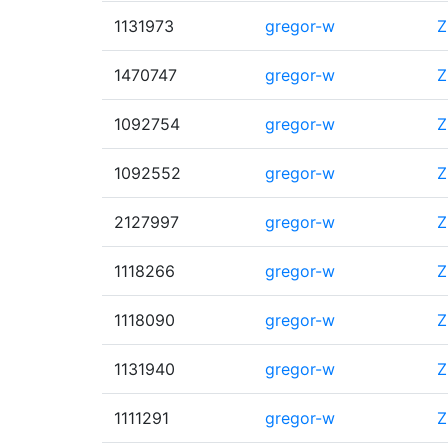
1131973
gregor-w
Z
1470747
gregor-w
Z
1092754
gregor-w
Z
1092552
gregor-w
Z
2127997
gregor-w
Z
1118266
gregor-w
Z
1118090
gregor-w
Z
1131940
gregor-w
Z
1111291
gregor-w
Z