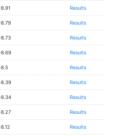
-8.91
Results
-8.79
Results
-8.73
Results
-8.69
Results
-8.5
Results
-8.39
Results
-8.34
Results
-8.27
Results
-8.12
Results