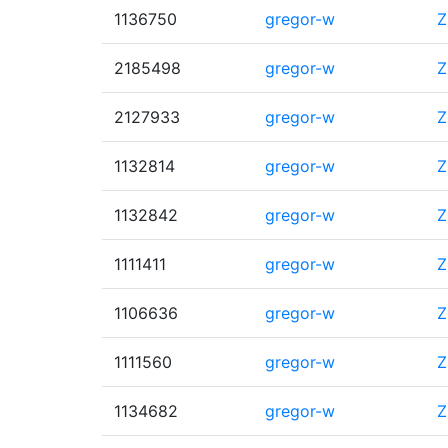
1136750
gregor-w
Z
2185498
gregor-w
Z
2127933
gregor-w
Z
1132814
gregor-w
Z
1132842
gregor-w
Z
1111411
gregor-w
Z
1106636
gregor-w
Z
1111560
gregor-w
Z
1134682
gregor-w
Z