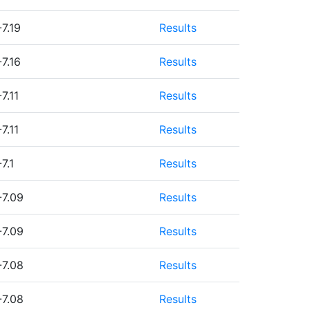
-7.19
Results
-7.16
Results
-7.11
Results
-7.11
Results
-7.1
Results
-7.09
Results
-7.09
Results
-7.08
Results
-7.08
Results