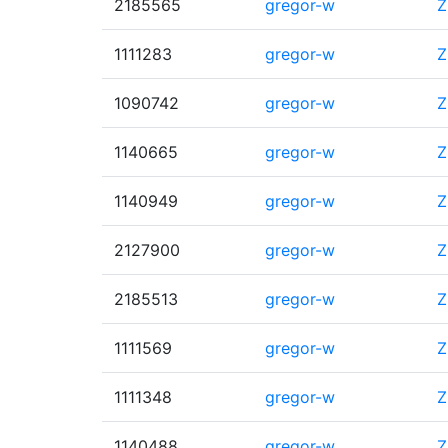
2185565
gregor-w
Z
1111283
gregor-w
Z
1090742
gregor-w
Z
1140665
gregor-w
Z
1140949
gregor-w
Z
2127900
gregor-w
Z
2185513
gregor-w
Z
1111569
gregor-w
Z
1111348
gregor-w
Z
1140488
gregor-w
Z