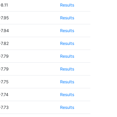
-8.11
Results
-7.95
Results
-7.94
Results
-7.82
Results
-7.79
Results
-7.79
Results
-7.75
Results
-7.74
Results
-7.73
Results