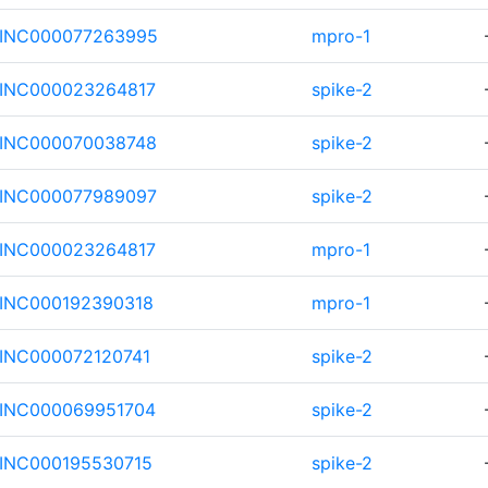
INC000077263995
mpro-1
INC000023264817
spike-2
INC000070038748
spike-2
INC000077989097
spike-2
INC000023264817
mpro-1
INC000192390318
mpro-1
INC000072120741
spike-2
INC000069951704
spike-2
INC000195530715
spike-2