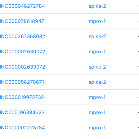
INC000048272784
spike-2
INC000078618947
mpro-1
INC000267368032
spike-2
INC000002639072
mpro-1
INC000002639072
spike-2
INC000058278671
spike-2
INC000019972732
mpro-1
INC000106384623
mpro-1
INC000002273784
mpro-1