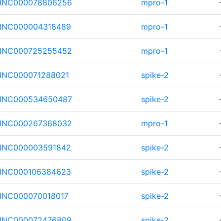
INC000078806256
mpro-1
INC000004318489
mpro-1
INC000725255452
mpro-1
INC000071288021
spike-2
INC000534650487
spike-2
INC000267368032
mpro-1
INC000003591842
spike-2
INC000106384623
spike-2
INC000070018017
spike-2
INC000072476809
spike-2