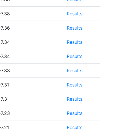
-7.38
Results
-7.36
Results
-7.34
Results
-7.34
Results
-7.33
Results
-7.31
Results
-7.3
Results
-7.23
Results
-7.21
Results