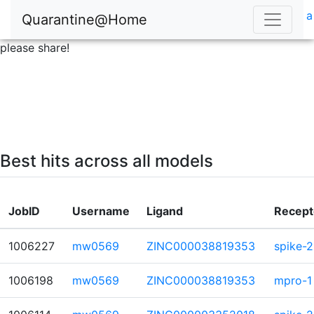
a
Quarantine@Home
please share!
Best hits across all models
JobID
Username
Ligand
Recept
1006227
mw0569
ZINC000038819353
spike-2
1006198
mw0569
ZINC000038819353
mpro-1