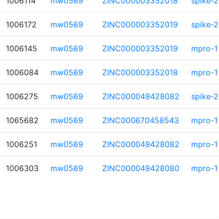
1006114
mw0569
ZINC000003352018
spike-2
1006172
mw0569
ZINC000003352019
spike-2
1006145
mw0569
ZINC000003352019
mpro-1
1006084
mw0569
ZINC000003352018
mpro-1
1006275
mw0569
ZINC000049428082
spike-2
1065682
mw0569
ZINC000670458543
mpro-1
1006251
mw0569
ZINC000049428082
mpro-1
1006303
mw0569
ZINC000049428080
mpro-1