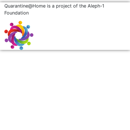
Quarantine@Home is a project of the Aleph-1
Foundation