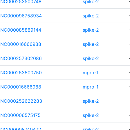
INC000253500748
spike-2
INC000096758934
spike-2
INC000085889144
spike-2
INC000016666988
spike-2
INC000257302086
spike-2
INC000253500750
mpro-1
INC000016666988
mpro-1
INC000252622283
spike-2
INC000006575175
spike-2
INC000008740472
spike-2