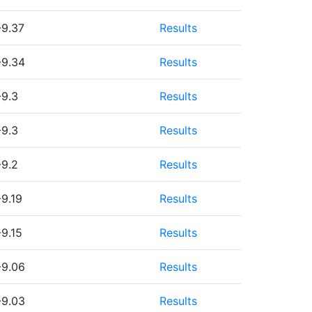
-9.37
Results
-9.34
Results
-9.3
Results
-9.3
Results
-9.2
Results
-9.19
Results
-9.15
Results
-9.06
Results
-9.03
Results