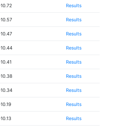
-10.72
Results
-10.57
Results
-10.47
Results
-10.44
Results
-10.41
Results
-10.38
Results
-10.34
Results
-10.19
Results
-10.13
Results