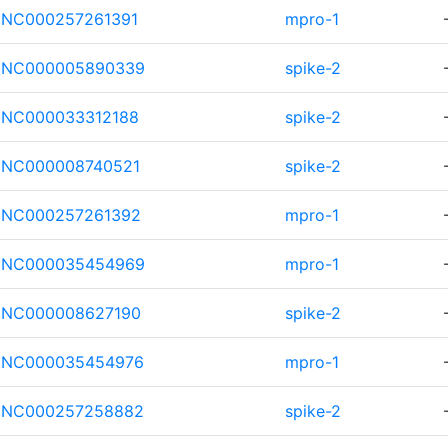
INC000257261391
mpro-1
INC000005890339
spike-2
INC000033312188
spike-2
INC000008740521
spike-2
INC000257261392
mpro-1
INC000035454969
mpro-1
INC000008627190
spike-2
INC000035454976
mpro-1
INC000257258882
spike-2