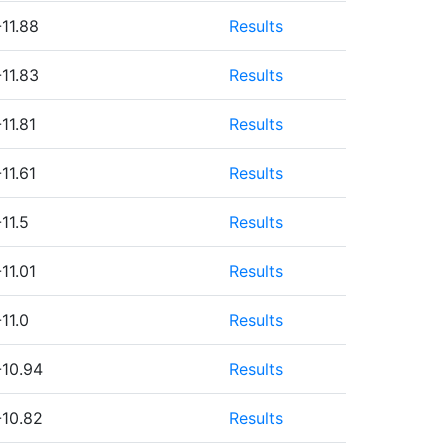
-11.88
Results
-11.83
Results
-11.81
Results
-11.61
Results
-11.5
Results
-11.01
Results
-11.0
Results
-10.94
Results
-10.82
Results