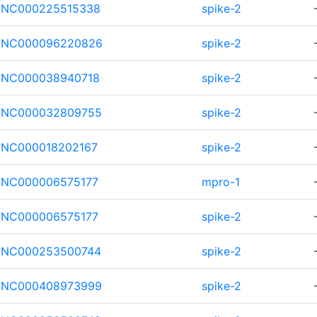
INC000225515338
spike-2
INC000096220826
spike-2
INC000038940718
spike-2
INC000032809755
spike-2
INC000018202167
spike-2
INC000006575177
mpro-1
INC000006575177
spike-2
INC000253500744
spike-2
INC000408973999
spike-2