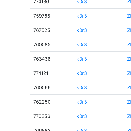
774186
k0r3
Z
759768
k0r3
Z
767525
k0r3
Z
760085
k0r3
Z
763438
k0r3
Z
774121
k0r3
Z
760066
k0r3
Z
762250
k0r3
Z
770356
k0r3
Z
766883
k0r3
Z