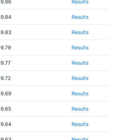
-9.86
Results
-9.84
Results
-9.83
Results
-9.79
Results
-9.77
Results
-9.72
Results
-9.69
Results
-9.65
Results
-9.64
Results
-9.63
Results