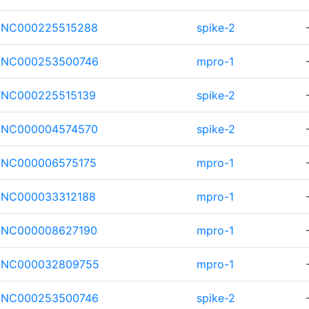
INC000225515288
spike-2
INC000253500746
mpro-1
INC000225515139
spike-2
INC000004574570
spike-2
INC000006575175
mpro-1
INC000033312188
mpro-1
INC000008627190
mpro-1
INC000032809755
mpro-1
INC000253500746
spike-2