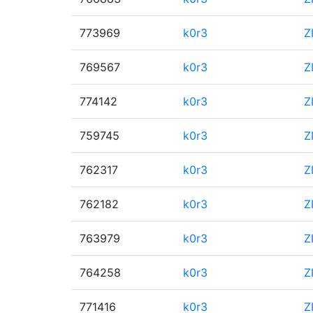
773969
k0r3
Z
769567
k0r3
Z
774142
k0r3
Z
759745
k0r3
Z
762317
k0r3
Z
762182
k0r3
Z
763979
k0r3
Z
764258
k0r3
Z
771416
k0r3
Z