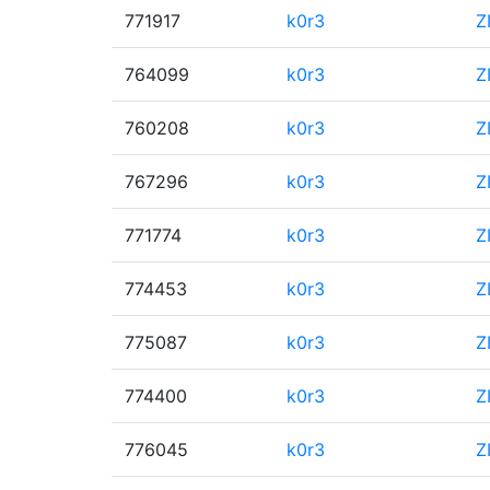
771917
k0r3
Z
764099
k0r3
Z
760208
k0r3
Z
767296
k0r3
Z
771774
k0r3
Z
774453
k0r3
Z
775087
k0r3
Z
774400
k0r3
Z
776045
k0r3
Z