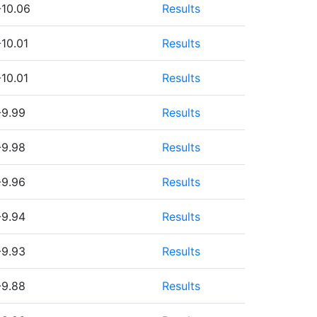
-10.06
Results
-10.01
Results
-10.01
Results
-9.99
Results
-9.98
Results
-9.96
Results
-9.94
Results
-9.93
Results
-9.88
Results