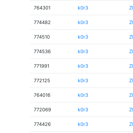
764301
k0r3
Z
774482
k0r3
Z
774510
k0r3
Z
774536
k0r3
Z
771991
k0r3
Z
772125
k0r3
Z
764016
k0r3
Z
772069
k0r3
Z
774426
k0r3
Z