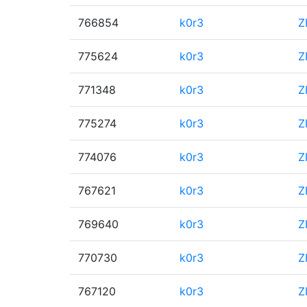
766854
k0r3
Z
775624
k0r3
Z
771348
k0r3
Z
775274
k0r3
Z
774076
k0r3
Z
767621
k0r3
Z
769640
k0r3
Z
770730
k0r3
Z
767120
k0r3
Z