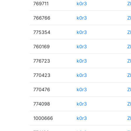
769711
k0r3
Z
766766
k0r3
Z
775354
k0r3
Z
760169
k0r3
Z
776723
k0r3
Z
770423
k0r3
Z
770476
k0r3
Z
774098
k0r3
Z
1000666
k0r3
Z