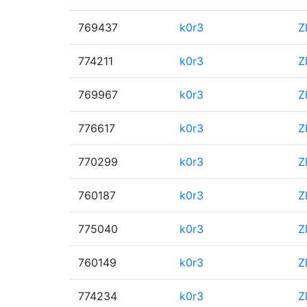
769437
k0r3
Z
774211
k0r3
Z
769967
k0r3
Z
776617
k0r3
Z
770299
k0r3
Z
760187
k0r3
Z
775040
k0r3
Z
760149
k0r3
Z
774234
k0r3
Z