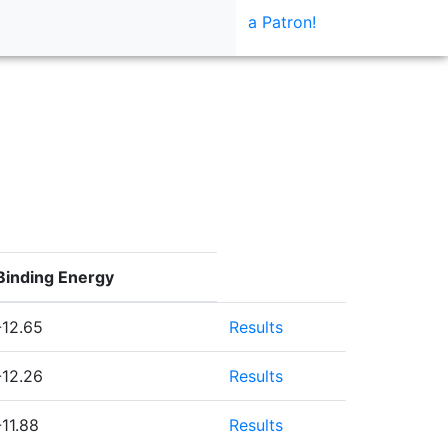
a Patron!
Binding Energy
-12.65
Results
-12.26
Results
-11.88
Results