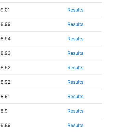
-9.01
Results
-8.99
Results
-8.94
Results
-8.93
Results
-8.92
Results
-8.92
Results
-8.91
Results
-8.9
Results
-8.89
Results