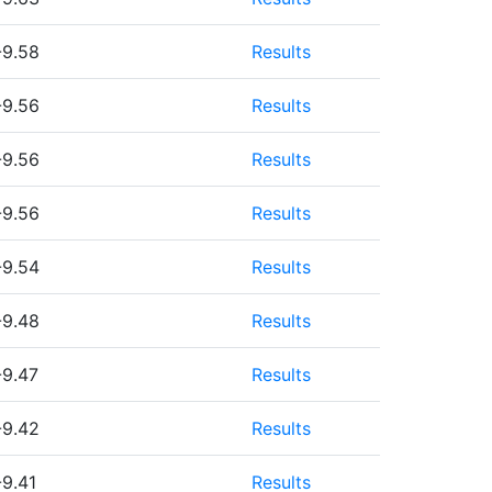
-9.58
Results
-9.56
Results
-9.56
Results
-9.56
Results
-9.54
Results
-9.48
Results
-9.47
Results
-9.42
Results
-9.41
Results