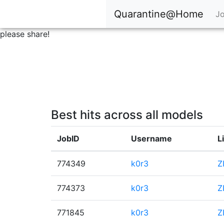
Quarantine@Home
Jo
please share!
Best hits across all models
JobID
Username
L
774349
k0r3
Z
774373
k0r3
Z
771845
k0r3
Z