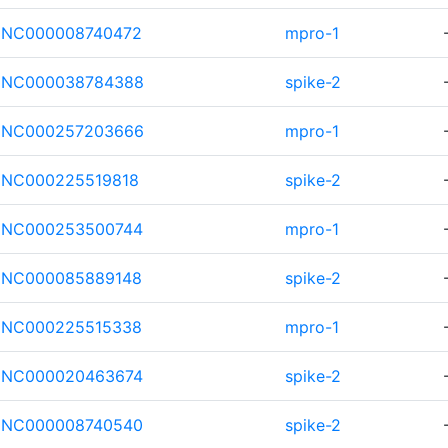
INC000008740472
mpro-1
INC000038784388
spike-2
INC000257203666
mpro-1
INC000225519818
spike-2
INC000253500744
mpro-1
INC000085889148
spike-2
INC000225515338
mpro-1
INC000020463674
spike-2
INC000008740540
spike-2