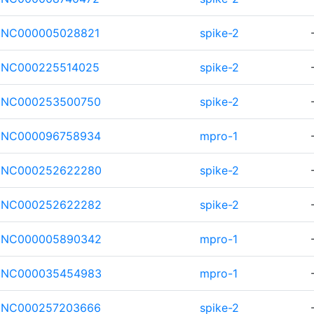
INC000005028821
spike-2
INC000225514025
spike-2
INC000253500750
spike-2
INC000096758934
mpro-1
INC000252622280
spike-2
INC000252622282
spike-2
INC000005890342
mpro-1
INC000035454983
mpro-1
INC000257203666
spike-2