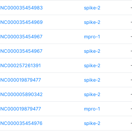
INC000035454983
spike-2
INC000035454969
spike-2
INC000035454967
mpro-1
INC000035454967
spike-2
INC000257261391
spike-2
INC000019879477
spike-2
INC000005890342
spike-2
INC000019879477
mpro-1
INC000035454976
spike-2