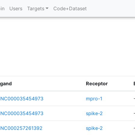
in
Users
Targets
Code+Dataset
igand
Receptor
INC000035454973
mpro-1
INC000035454973
spike-2
INC000257261392
spike-2