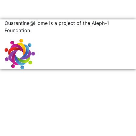
Quarantine@Home is a project of the Aleph-1
Foundation