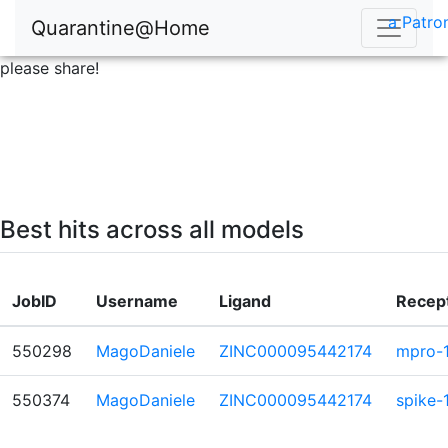
a Patro
Quarantine@Home
please share!
Best hits across all models
JobID
Username
Ligand
Recep
550298
MagoDaniele
ZINC000095442174
mpro-
550374
MagoDaniele
ZINC000095442174
spike-