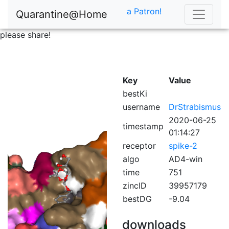
a Patron!
Quarantine@Home
please share!
Key
Value
bestKi
username
DrStrabismus
2020-06-25
timestamp
01:14:27
receptor
spike-2
algo
AD4-win
time
751
zincID
39957179
bestDG
-9.04
downloads