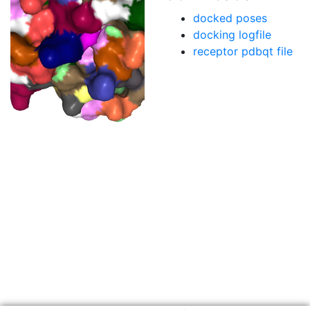
docked poses
docking logfile
receptor pdbqt file