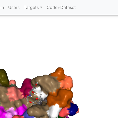
in
Users
Targets
Code+Dataset