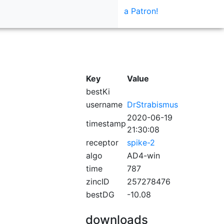
a Patron!
Key
Value
bestKi
username
DrStrabismus
2020-06-19
timestamp
21:30:08
receptor
spike-2
algo
AD4-win
time
787
zincID
257278476
bestDG
-10.08
downloads