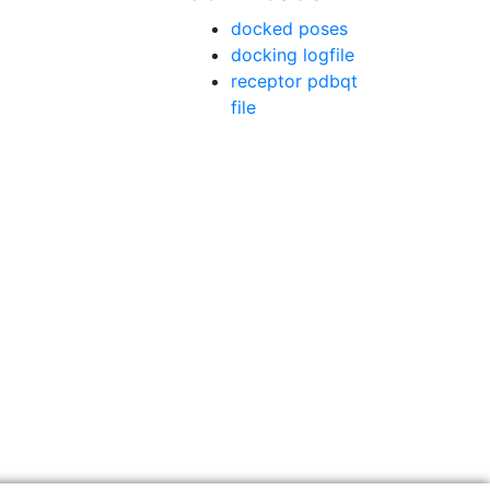
docked poses
docking logfile
receptor pdbqt
file