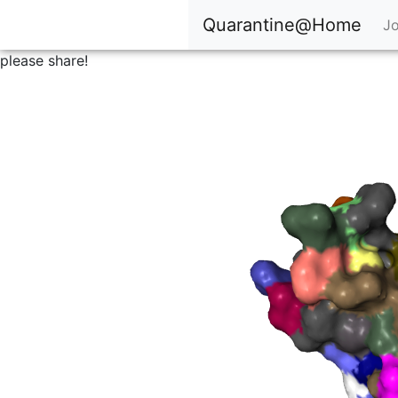
Quarantine@Home
Jo
please share!