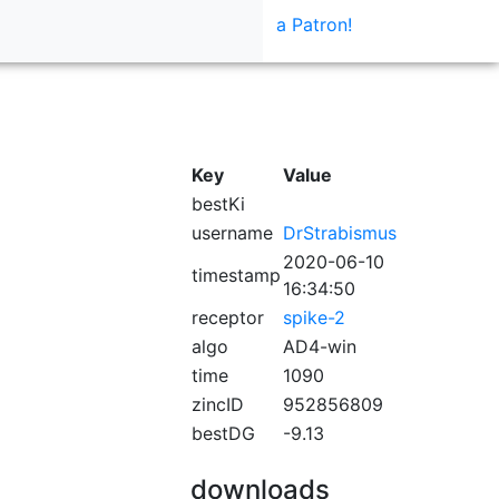
a Patron!
Key
Value
bestKi
username
DrStrabismus
2020-06-10
timestamp
16:34:50
receptor
spike-2
algo
AD4-win
time
1090
zincID
952856809
bestDG
-9.13
downloads