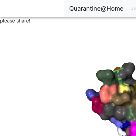
Quarantine@Home
Jo
please share!