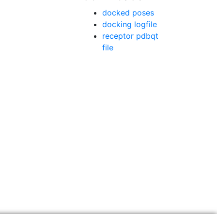
docked poses
docking logfile
receptor pdbqt
file