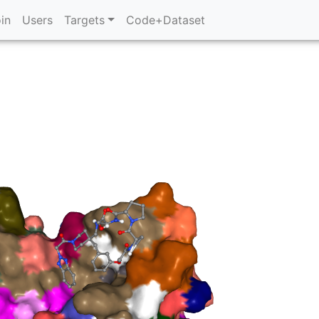
in
Users
Targets
Code+Dataset