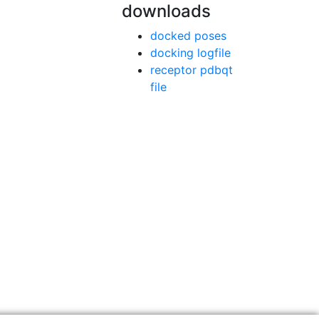
downloads
docked poses
docking logfile
receptor pdbqt
file