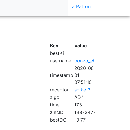
a Patron!
Key
Value
bestKi
username
bonzo_eh
2020-06-
timestamp
01
07:51:10
receptor
spike-2
algo
AD4
time
173
zincID
19872477
bestDG
-9.77