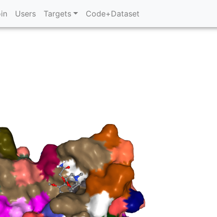
in
Users
Targets
Code+Dataset