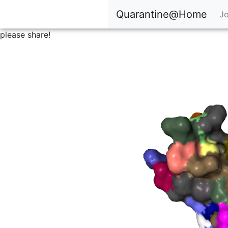
Quarantine@Home
Jo
please share!