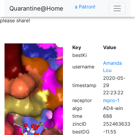
a Patron!
Quarantine@Home
please share!
Key
Value
bestKi
Amanda
username
Lou
2020-05-
timestamp
29
22:23:22
receptor
mpro-1
algo
AD4-win
time
688
zincID
252463633
bestDG
-11.55