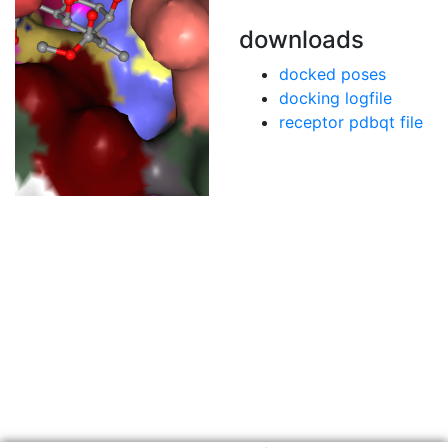
downloads
docked poses
docking logfile
receptor pdbqt file