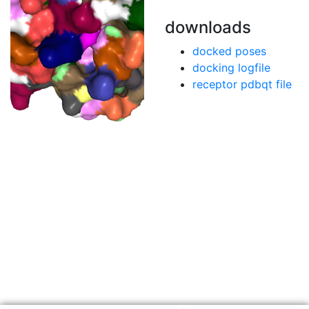
downloads
docked poses
docking logfile
receptor pdbqt file