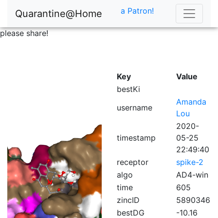
a Patron!
Quarantine@Home
please share!
Key
Value
bestKi
Amanda
username
Lou
2020-
timestamp
05-25
22:49:40
receptor
spike-2
algo
AD4-win
time
605
zincID
5890346
bestDG
-10.16