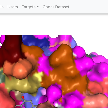
in
Users
Targets
Code+Dataset