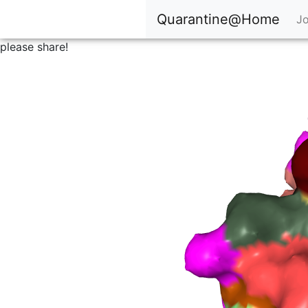
Quarantine@Home
Jo
please share!