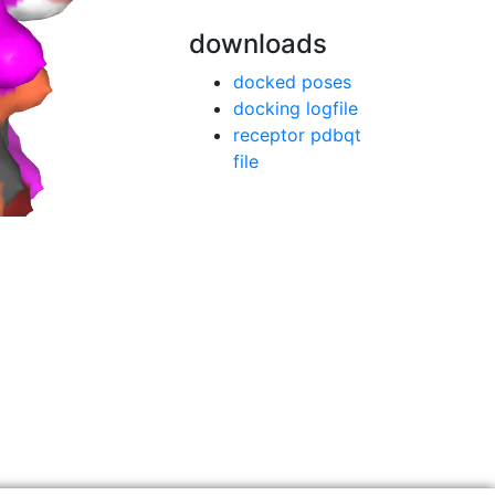
downloads
docked poses
docking logfile
receptor pdbqt
file