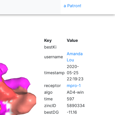
a Patron!
Key
Value
bestKi
Amanda
username
Lou
2020-
timestamp
05-25
22:19:23
receptor
mpro-1
algo
AD4-win
time
597
zincID
5890334
bestDG
-11.16