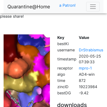
a Patron!
Quarantine@Home
please share!
Key
Value
bestKi
username
DrStrabismus
2020-05-25
timestamp
07:39:33
receptor
mpro-1
algo
AD4-win
time
872
zincID
19223984
bestDG
-9.42
downloads