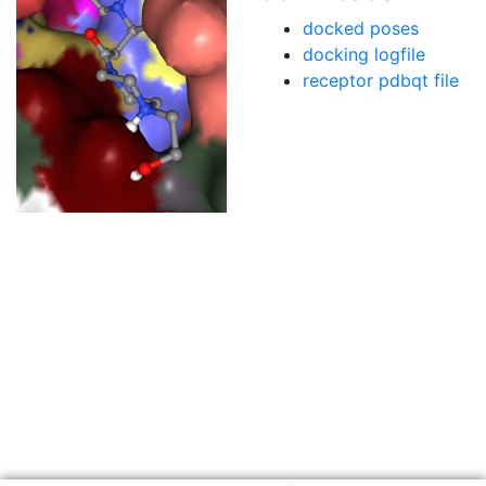
docked poses
docking logfile
receptor pdbqt file