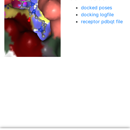
docked poses
docking logfile
receptor pdbqt file