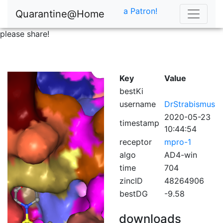
a Patron!
Quarantine@Home
please share!
Key
Value
bestKi
username
DrStrabismus
2020-05-23
timestamp
10:44:54
receptor
mpro-1
algo
AD4-win
time
704
zincID
48264906
bestDG
-9.58
downloads