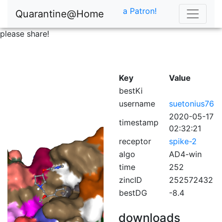
a Patron!
Quarantine@Home
please share!
Key
Value
bestKi
username
suetonius76
2020-05-17
timestamp
02:32:21
receptor
spike-2
algo
AD4-win
time
252
zincID
252572432
bestDG
-8.4
downloads