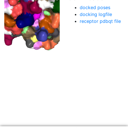
docked poses
docking logfile
receptor pdbqt file