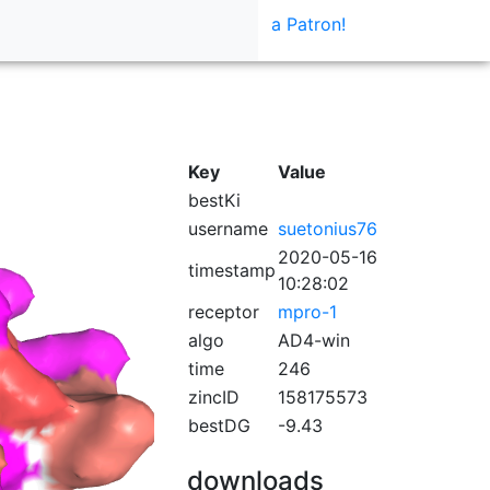
a Patron!
Key
Value
bestKi
username
suetonius76
2020-05-16
timestamp
10:28:02
receptor
mpro-1
algo
AD4-win
time
246
zincID
158175573
bestDG
-9.43
downloads