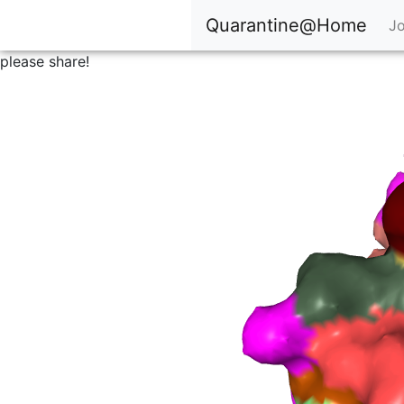
Quarantine@Home
Jo
please share!