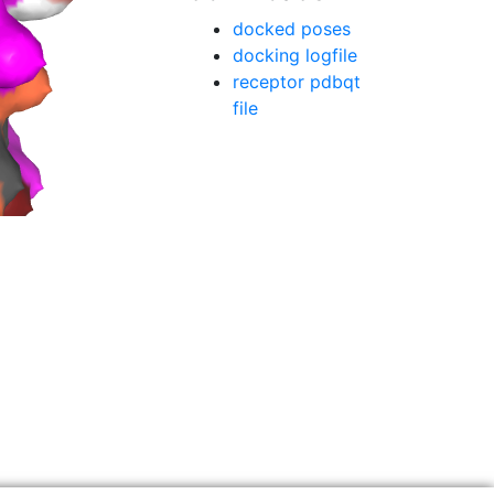
docked poses
docking logfile
receptor pdbqt
file