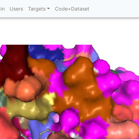
in
Users
Targets
Code+Dataset