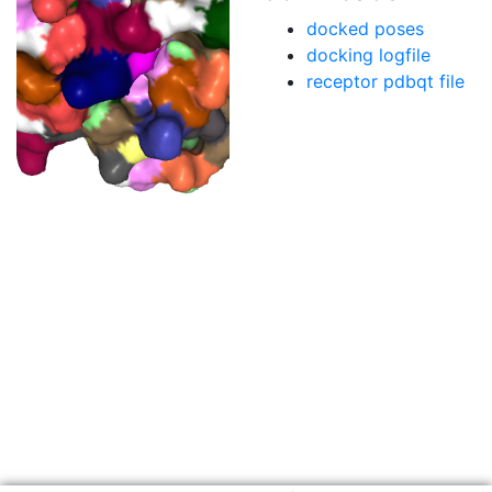
docked poses
docking logfile
receptor pdbqt file