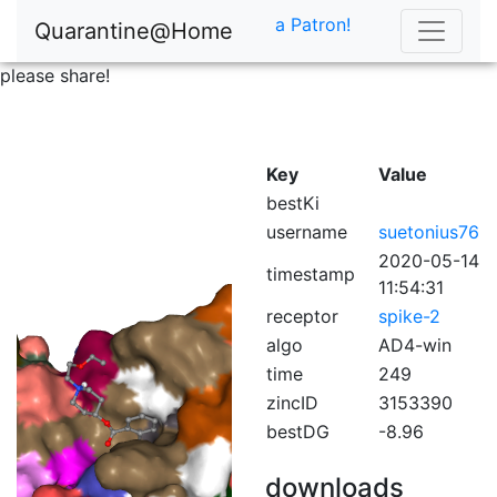
a Patron!
Quarantine@Home
please share!
Key
Value
bestKi
username
suetonius76
2020-05-14
timestamp
11:54:31
receptor
spike-2
algo
AD4-win
time
249
zincID
3153390
bestDG
-8.96
downloads