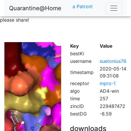
a Patron!
Quarantine@Home
please share!
Key
Value
bestKi
username
suetonius76
2020-05-14
timestamp
09:31:08
receptor
mpro-1
algo
AD4-win
time
257
zincID
229487472
bestDG
-8.59
downloads