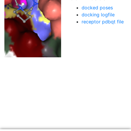
docked poses
docking logfile
receptor pdbqt file