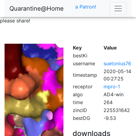
a Patron!
Quarantine@Home
please share!
Key
Value
bestKi
username
suetonius76
2020-05-14
timestamp
00:27:25
receptor
mpro-1
algo
AD4-win
time
264
zincID
225531642
bestDG
-9.53
downloads