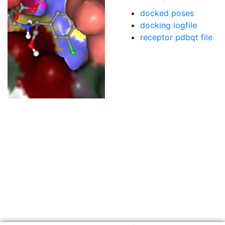
docked poses
docking logfile
receptor pdbqt file