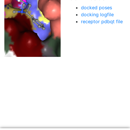
docked poses
docking logfile
receptor pdbqt file