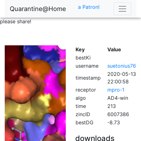
a Patron!
Quarantine@Home
please share!
Key
Value
bestKi
username
suetonius76
2020-05-13
timestamp
22:00:58
receptor
mpro-1
algo
AD4-win
time
213
zincID
6007386
bestDG
-8.73
downloads