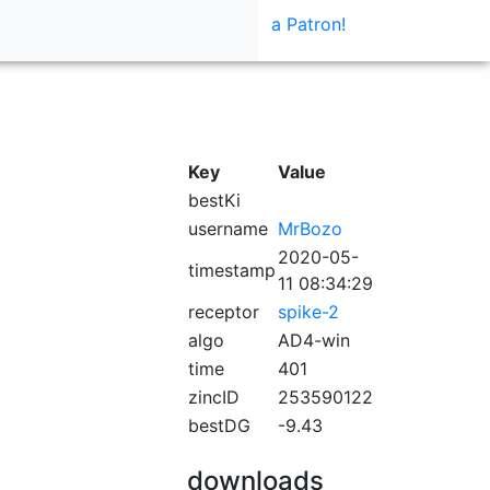
a Patron!
Key
Value
bestKi
username
MrBozo
2020-05-
timestamp
11 08:34:29
receptor
spike-2
algo
AD4-win
time
401
zincID
253590122
bestDG
-9.43
downloads