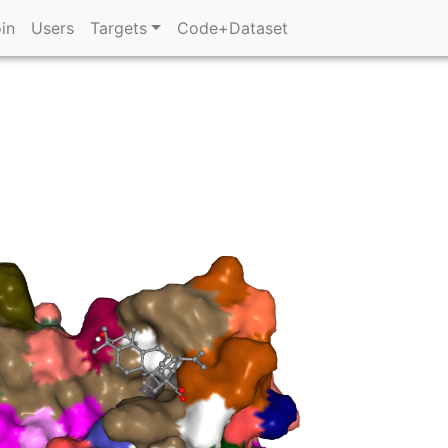
in
Users
Targets
Code+Dataset