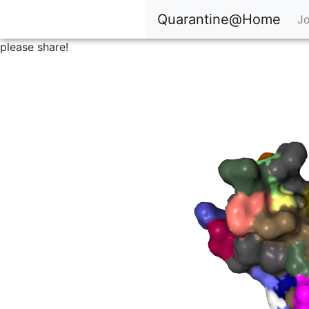
Quarantine@Home
Jo
please share!