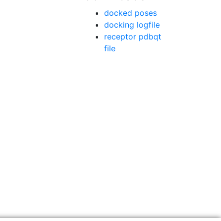
docked poses
docking logfile
receptor pdbqt
file