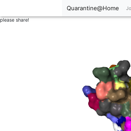
Quarantine@Home
Jo
please share!