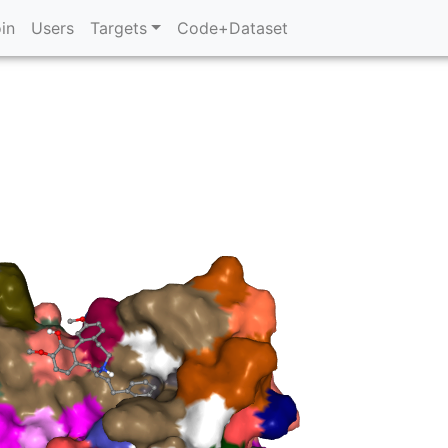
in
Users
Targets
Code+Dataset