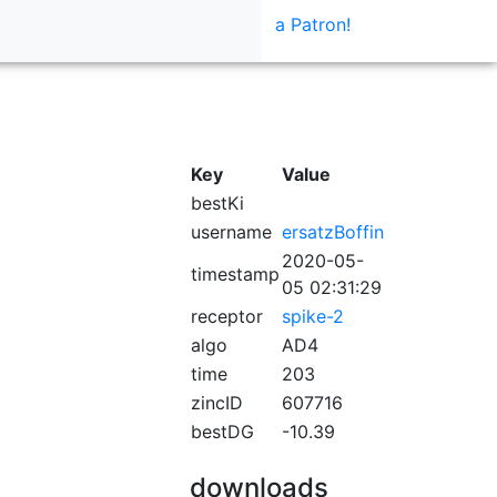
a Patron!
Key
Value
bestKi
username
ersatzBoffin
2020-05-
timestamp
05 02:31:29
receptor
spike-2
algo
AD4
time
203
zincID
607716
bestDG
-10.39
downloads