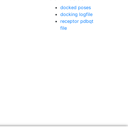
docked poses
docking logfile
receptor pdbqt
file