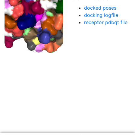
docked poses
docking logfile
receptor pdbqt file