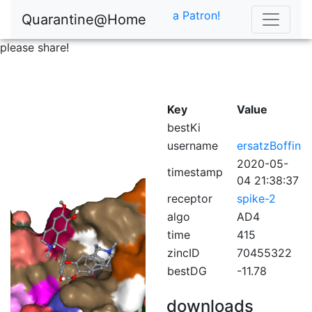
a Patron!
Quarantine@Home
please share!
Key
Value
bestKi
username
ersatzBoffin
2020-05-
timestamp
04 21:38:37
receptor
spike-2
algo
AD4
time
415
zincID
70455322
bestDG
-11.78
downloads