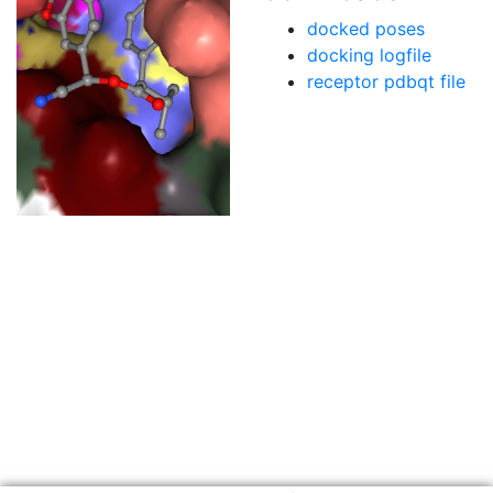
docked poses
docking logfile
receptor pdbqt file