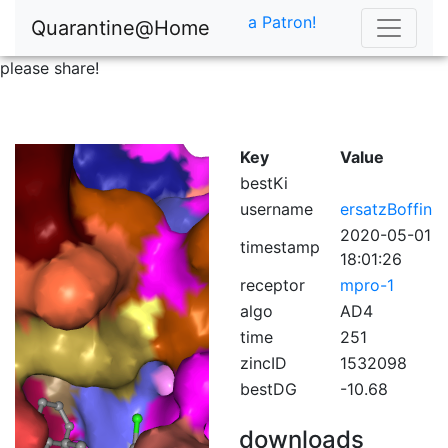
a Patron!
Quarantine@Home
please share!
Key
Value
bestKi
username
ersatzBoffin
2020-05-01
timestamp
18:01:26
receptor
mpro-1
algo
AD4
time
251
zincID
1532098
bestDG
-10.68
downloads