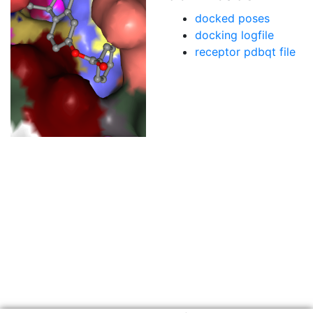
docked poses
docking logfile
receptor pdbqt file