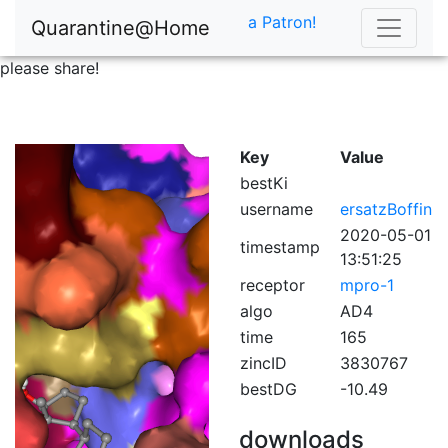
a Patron!
Quarantine@Home
please share!
Key
Value
bestKi
username
ersatzBoffin
2020-05-01
timestamp
13:51:25
receptor
mpro-1
algo
AD4
time
165
zincID
3830767
bestDG
-10.49
downloads