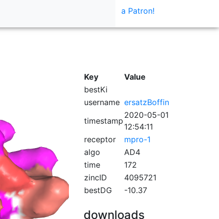
a Patron!
Key
Value
bestKi
username
ersatzBoffin
2020-05-01
timestamp
12:54:11
receptor
mpro-1
algo
AD4
time
172
zincID
4095721
bestDG
-10.37
downloads