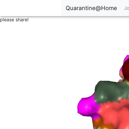
Quarantine@Home
Jo
please share!