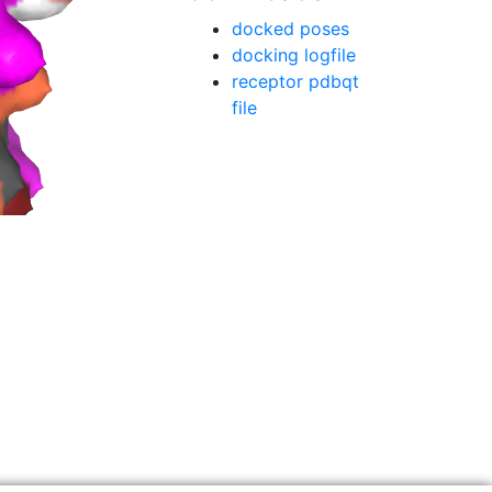
docked poses
docking logfile
receptor pdbqt
file