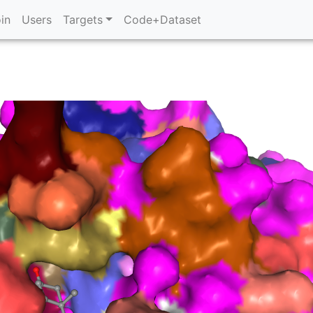
in
Users
Targets
Code+Dataset