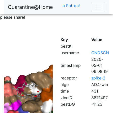
a Patron!
Quarantine@Home
please share!
Key
Value
bestKi
username
CNDSCN
2020-
timestamp
05-01
06:08:19
receptor
spike-2
algo
AD4-win
time
431
zincID
3871497
bestDG
-11.23