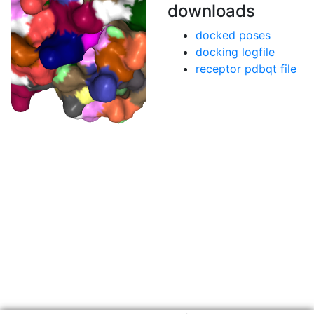
downloads
docked poses
docking logfile
receptor pdbqt file