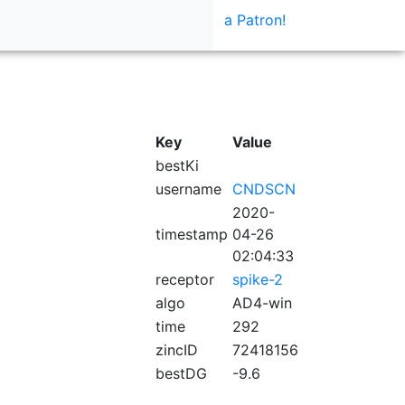
a Patron!
Key
Value
bestKi
username
CNDSCN
2020-
timestamp
04-26
02:04:33
receptor
spike-2
algo
AD4-win
time
292
zincID
72418156
bestDG
-9.6