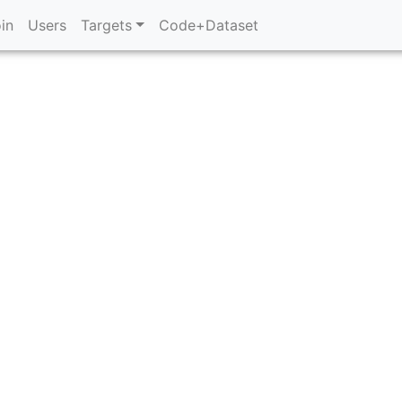
in
Users
Targets
Code+Dataset