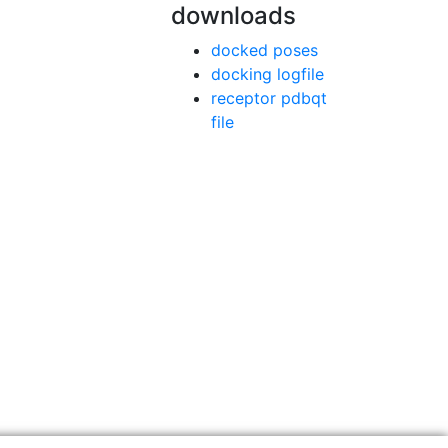
downloads
docked poses
docking logfile
receptor pdbqt
file