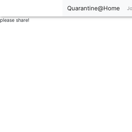
Quarantine@Home
Jo
please share!