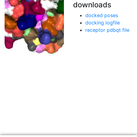
downloads
docked poses
docking logfile
receptor pdbqt file