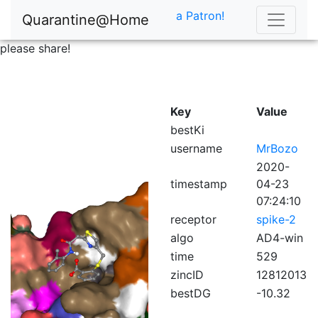
a Patron!
Quarantine@Home
please share!
Key
Value
bestKi
username
MrBozo
2020-
timestamp
04-23
07:24:10
receptor
spike-2
algo
AD4-win
time
529
zincID
12812013
bestDG
-10.32