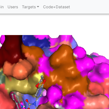
in
Users
Targets
Code+Dataset