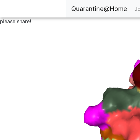
Quarantine@Home
Jo
please share!