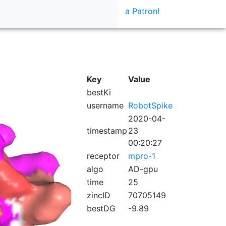
a Patron!
Key
Value
bestKi
username
RobotSpike
2020-04-
timestamp
23
00:20:27
receptor
mpro-1
algo
AD-gpu
time
25
zincID
70705149
bestDG
-9.89