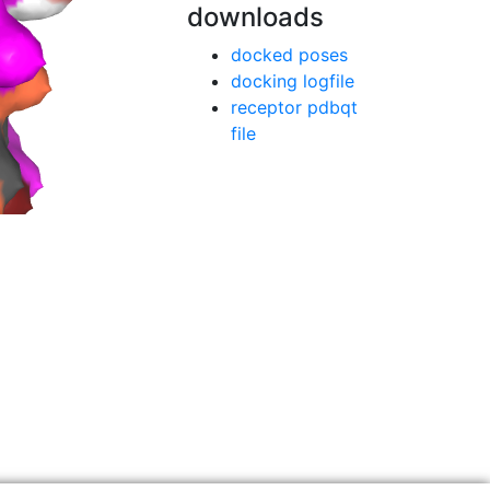
downloads
docked poses
docking logfile
receptor pdbqt
file