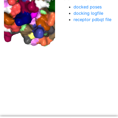
docked poses
docking logfile
receptor pdbqt file