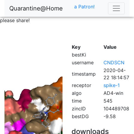
a Patron!
Quarantine@Home
please share!
Key
Value
bestKi
username
CNDSCN
2020-04-
timestamp
22 18:14:57
receptor
spike-1
algo
AD4-win
time
545
zincID
104489708
bestDG
-9.58
downloads