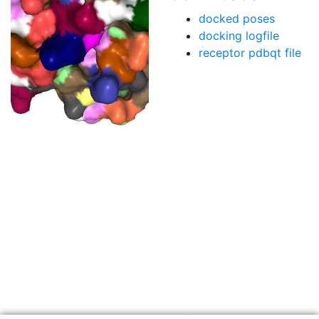
docked poses
docking logfile
receptor pdbqt file