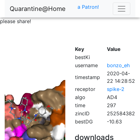
a Patron!
Quarantine@Home
please share!
Key
Value
bestKi
username
bonzo_eh
2020-04-
timestamp
22 14:28:52
receptor
spike-2
algo
AD4
time
297
zincID
252584382
bestDG
-10.63
downloads