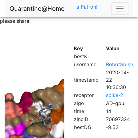
a Patron!
Quarantine@Home
please share!
Key
Value
bestKi
username
RobotSpike
2020-04-
timestamp
22
10:36:30
receptor
spike-2
algo
AD-gpu
time
14
zincID
70697324
bestDG
-9.53