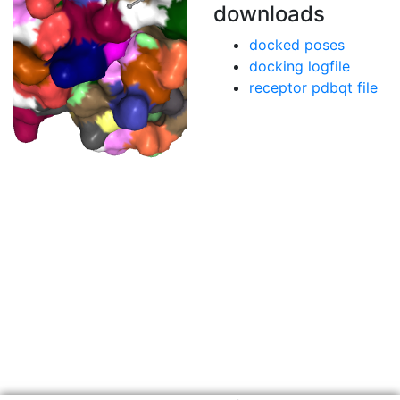
downloads
docked poses
docking logfile
receptor pdbqt file