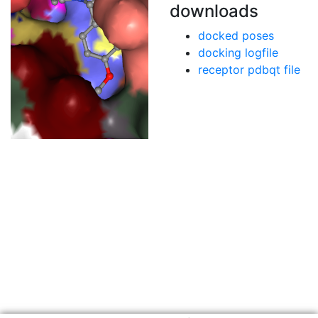
downloads
docked poses
docking logfile
receptor pdbqt file