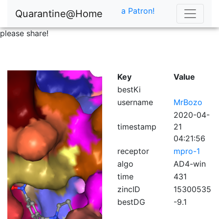
a Patron!
Quarantine@Home
please share!
Key
Value
bestKi
username
MrBozo
2020-04-
timestamp
21
04:21:56
receptor
mpro-1
algo
AD4-win
time
431
zincID
15300535
bestDG
-9.1