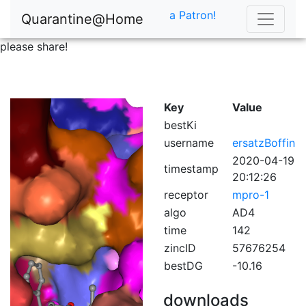
a Patron!
Quarantine@Home
please share!
Key
Value
bestKi
username
ersatzBoffin
2020-04-19
timestamp
20:12:26
receptor
mpro-1
algo
AD4
time
142
zincID
57676254
bestDG
-10.16
downloads