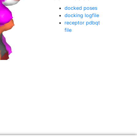
docked poses
docking logfile
receptor pdbqt
file