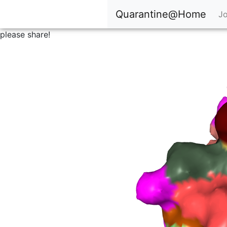
Quarantine@Home
Jo
please share!