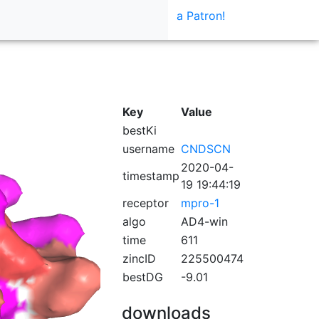
a Patron!
Key
Value
bestKi
username
CNDSCN
2020-04-
timestamp
19 19:44:19
receptor
mpro-1
algo
AD4-win
time
611
zincID
225500474
bestDG
-9.01
downloads