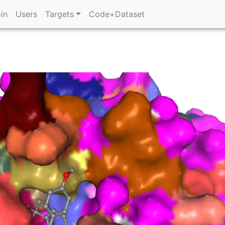
in
Users
Targets
Code+Dataset