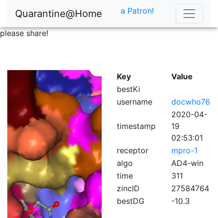
a Patron!
Quarantine@Home
please share!
Key
Value
bestKi
username
docwho76
2020-04-
timestamp
19
02:53:01
receptor
mpro-1
algo
AD4-win
time
311
zincID
27584764
bestDG
-10.3