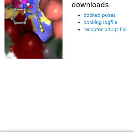
downloads
docked poses
docking logfile
receptor pdbqt file