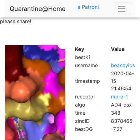
a Patron!
Quarantine@Home
please share!
Key
Value
bestKi
username
beaneyios
2020-04-
timestamp
15
21:46:54
receptor
mpro-1
algo
AD4-osx
time
343
zincID
8378465
bestDG
-7.27