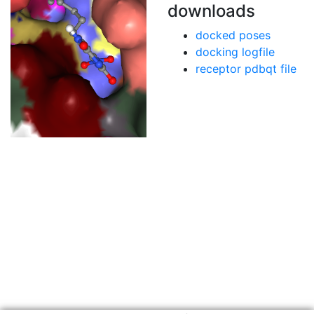
downloads
docked poses
docking logfile
receptor pdbqt file