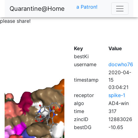
a Patron!
Quarantine@Home
please share!
Key
Value
bestKi
username
docwho76
2020-04-
timestamp
15
03:04:21
receptor
spike-1
algo
AD4-win
time
317
zincID
12883026
bestDG
-10.65