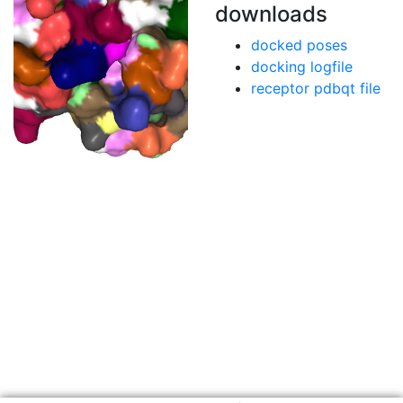
downloads
docked poses
docking logfile
receptor pdbqt file