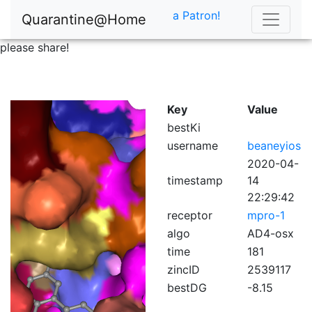
a Patron!
Quarantine@Home
please share!
Key
Value
bestKi
username
beaneyios
2020-04-
timestamp
14
22:29:42
receptor
mpro-1
algo
AD4-osx
time
181
zincID
2539117
bestDG
-8.15