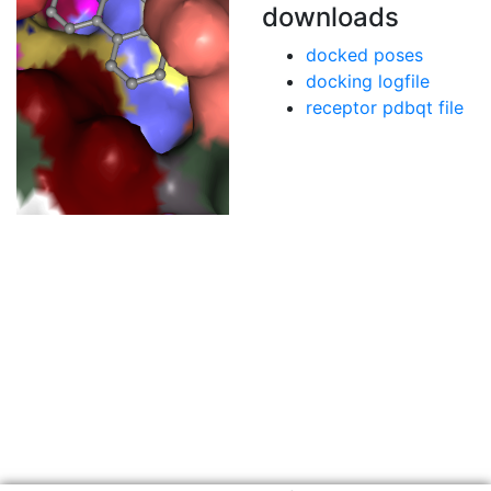
downloads
docked poses
docking logfile
receptor pdbqt file