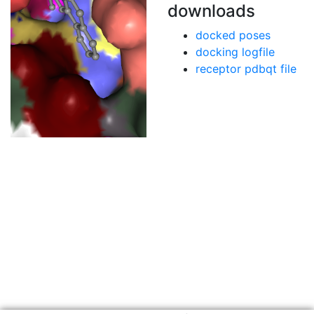
downloads
docked poses
docking logfile
receptor pdbqt file