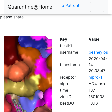
a Patron!
Quarantine@Home
please share!
Key
Value
bestKi
username
beaneyios
2020-04-
timestamp
14
20:08:47
receptor
mpro-1
algo
AD4-osx
time
187
zincID
1601908
bestDG
-8.16